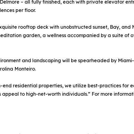
lmore – all fully finished, each with private elevator entry 
ences per floor.
quisite rooftop deck with unobstructed sunset, Bay, and Mia
 meditation garden, a wellness accompanied by a suite of o
nvironment and landscaping will be spearheaded by Mia
olina Monteiro.
-end residential properties, we utilize best-practices for 
 appeal to high-net-worth individuals.” For more informati