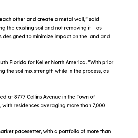
 each other and create a metal wall,” said
 the existing soil and not removing it – as
is designed to minimize impact on the land and
th Florida for Keller North America. “With prior
the soil mix strength while in the process, as
ed at 8777 Collins Avenue in the Town of
sky, with residences averaging more than 7,000
rket pacesetter, with a portfolio of more than