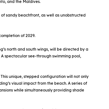
nto, and the Maldives.
 of sandy beachfront, as well as unobstructed
completion of 2029.
g’s north and south wings, will be directed by a
e. A spectacular see-through swimming pool,
This unique, stepped configuration will not only
ding’s visual impact from the beach. A series of
mansions while simultaneously providing shade