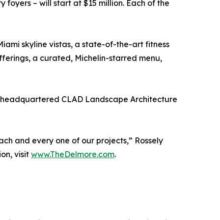
foyers – will start at $15 million. Each of the
mi skyline vistas, a state-of-the-art fitness
fferings, a curated, Michelin-starred menu,
mi-headquartered CLAD Landscape Architecture
each and every one of our projects,” Rossely
on, visit
www.TheDelmore.com
.