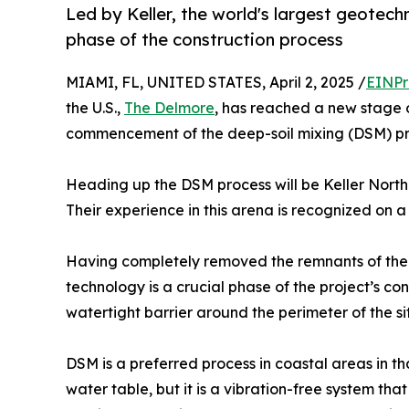
Led by Keller, the world's largest geotech
phase of the construction process
MIAMI, FL, UNITED STATES, April 2, 2025 /
EINPr
the U.S.,
The Delmore
, has reached a new stage o
commencement of the deep-soil mixing (DSM) pr
Heading up the DSM process will be Keller North 
Their experience in this arena is recognized on a
Having completely removed the remnants of the 
technology is a crucial phase of the project’s cons
watertight barrier around the perimeter of the si
DSM is a preferred process in coastal areas in tha
water table, but it is a vibration-free system tha