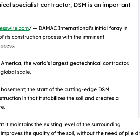
nical specialist contractor, DSM is an important
esswire.com
/ -- DAMAC International’s initial foray in
f its construction process with the imminent
ocess.
America, the world’s largest geotechnical contractor.
 global scale.
basement; the start of the cutting-edge DSM
truction in that it stabilizes the soil and creates a
te.
t it maintains the existing level of the surrounding
t improves the quality of the soil, without the need of pile