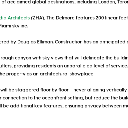
 of acclaimed global destinations, including London, Toro
id Architects
(ZHA), The Delmore features 200 linear feet
iami skyline.
ered by Douglas Elliman. Construction has an anticipated 
rough canyon with sky views that will delineate the buildin
lers, providing residents an unparalleled level of servic
 the property as an architectural showplace.
 be staggered floor by floor – never aligning vertically. 
r connection to the oceanfront setting, but reduce the buil
ill be additional key features, ensuring privacy between 