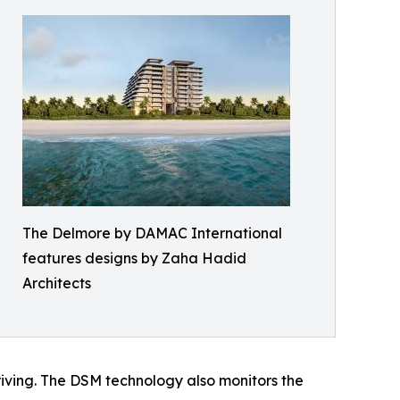
The Delmore by DAMAC International
features designs by Zaha Hadid
Architects
 driving. The DSM technology also monitors the