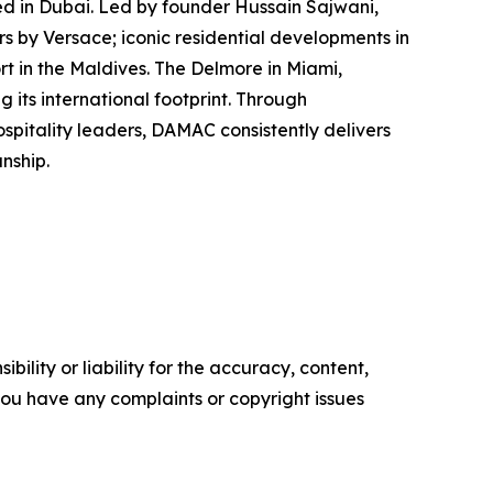
ed in Dubai. Led by founder Hussain Sajwani,
s by Versace; iconic residential developments in
t in the Maldives. The Delmore in Miami,
 its international footprint. Through
itality leaders, DAMAC consistently delivers
nship.
ility or liability for the accuracy, content,
f you have any complaints or copyright issues