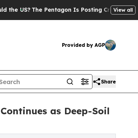
S?
The Pentagon Is Posting Cryptic Biblical Mess
View all
Provided by AGP
Share
 Continues as Deep-Soil