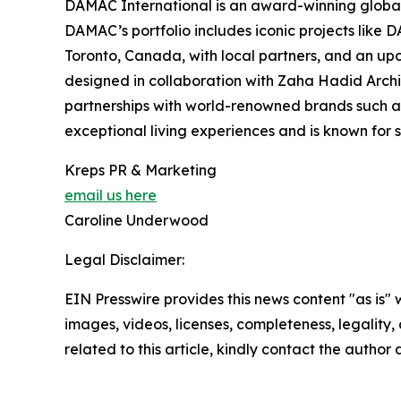
DAMAC International is an award-winning global 
DAMAC’s portfolio includes iconic projects like 
Toronto, Canada, with local partners, and an up
designed in collaboration with Zaha Hadid Archite
partnerships with world-renowned brands such a
exceptional living experiences and is known for 
Kreps PR & Marketing
email us here
Caroline Underwood
Legal Disclaimer:
EIN Presswire provides this news content "as is" 
images, videos, licenses, completeness, legality, o
related to this article, kindly contact the author