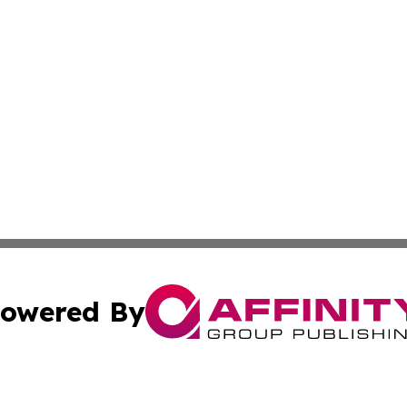
owered By
ubmit Press Release
Terms & Conditions
Copyright/DMCA