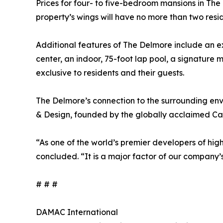
Prices for four- to five-bedroom mansions in The De
property’s wings will have no more than two resid
Additional features of The Delmore include an ex
center, an indoor, 75-foot lap pool, a signature
exclusive to residents and their guests.
The Delmore’s connection to the surrounding e
& Design, founded by the globally acclaimed Car
“As one of the world’s premier developers of high
concluded. “It is a major factor of our company’s
# # #
DAMAC International