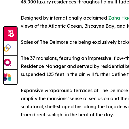
45,000 luxury residences throughout a multitude
Designed by internationally acclaimed
Zaha Had
views of the Atlantic Ocean, Biscayne Bay, and M
Sales of The Delmore are being exclusively brok
The 37 mansions, featuring an impressive, flow-th
Residence Manager and served by residential but
suspended 125 feet in the air, will further define
Expansive wraparound terraces at The Delmore will
amplify the mansions’ sense of seclusion and thei
sculptural, shell-shaped fins along the façade w
from direct sunlight in the heat of the day.