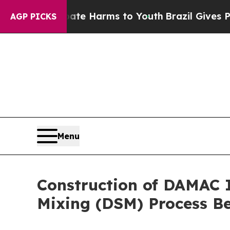
 to Abate Harms to Youth
Brazil Gives Parents So
AGP PICKS
Menu
Construction of DAMAC I
Mixing (DSM) Process B