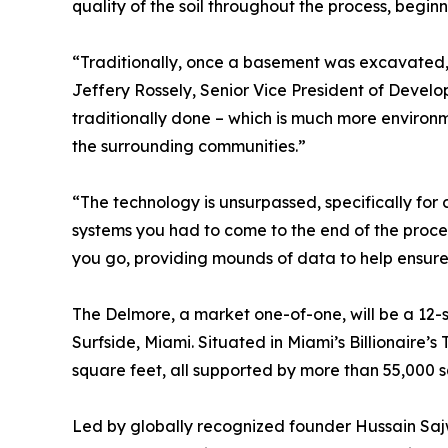
quality of the soil throughout the process, beginn
“Traditionally, once a basement was excavated, 
Jeffery Rossely, Senior Vice President of Develo
traditionally done – which is much more environm
the surrounding communities.”
“The technology is unsurpassed, specifically for
systems you had to come to the end of the proces
you go, providing mounds of data to help ensure
The Delmore, a market one-of-one, will be a 12-
Surfside, Miami. Situated in Miami’s Billionaire’s
square feet, all supported by more than 55,000 s
Led by globally recognized founder Hussain Sajw