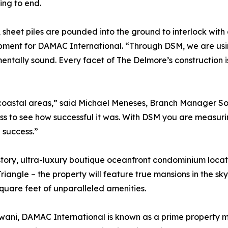
ing to end.
sheet piles are pounded into the ground to interlock with
pment for DAMAC International. “Through DSM, we are using
entally sound. Every facet of The Delmore’s construction 
 coastal areas,” said Michael Meneses, Branch Manager Sou
s to see how successful it was. With DSM you are measuring 
 success.”
story, ultra-luxury boutique oceanfront condominium locat
 Triangle – the property will feature true mansions in the 
quare feet of unparalleled amenities.
ani, DAMAC International is known as a prime property ma