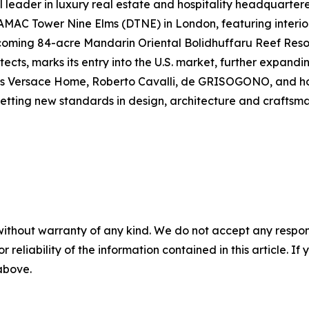
leader in luxury real estate and hospitality headquarter
DAMAC Tower Nine Elms (DTNE) in London, featuring interior
coming 84-acre Mandarin Oriental Bolidhuffaru Reef Resor
cts, marks its entry into the U.S. market, further expanding
s Versace Home, Roberto Cavalli, de GRISOGONO, and hosp
setting new standards in design, architecture and craftsma
without warranty of any kind. We do not accept any responsib
r reliability of the information contained in this article. I
 above.