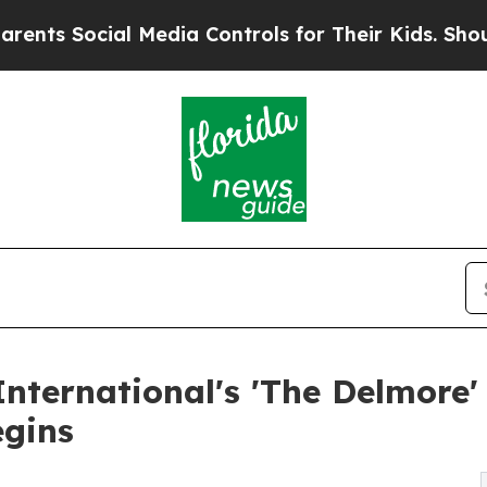
cial Media Controls for Their Kids. Should the U
nternational's 'The Delmore'
egins