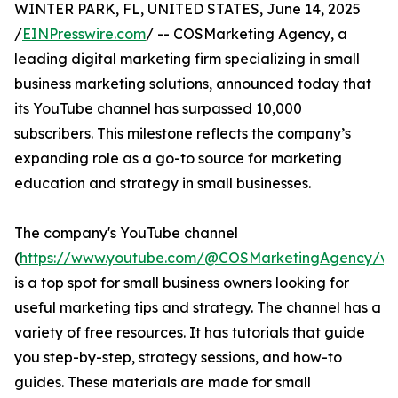
WINTER PARK, FL, UNITED STATES, June 14, 2025
/
EINPresswire.com
/ -- COSMarketing Agency, a
leading digital marketing firm specializing in small
business marketing solutions, announced today that
its YouTube channel has surpassed 10,000
subscribers. This milestone reflects the company’s
expanding role as a go-to source for marketing
education and strategy in small businesses.
The company's YouTube channel
(
https://www.youtube.com/@COSMarketingAgency/vi
is a top spot for small business owners looking for
useful marketing tips and strategy. The channel has a
variety of free resources. It has tutorials that guide
you step-by-step, strategy sessions, and how-to
guides. These materials are made for small