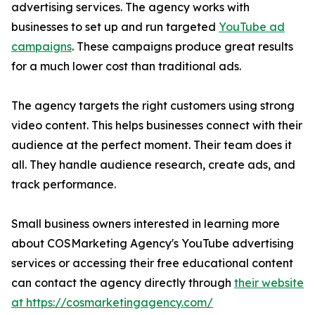
advertising services. The agency works with
businesses to set up and run targeted
YouTube ad
campaigns
. These campaigns produce great results
for a much lower cost than traditional ads.
The agency targets the right customers using strong
video content. This helps businesses connect with their
audience at the perfect moment. Their team does it
all. They handle audience research, create ads, and
track performance.
Small business owners interested in learning more
about COSMarketing Agency's YouTube advertising
services or accessing their free educational content
can contact the agency directly through
their website
at https://cosmarketingagency.com/