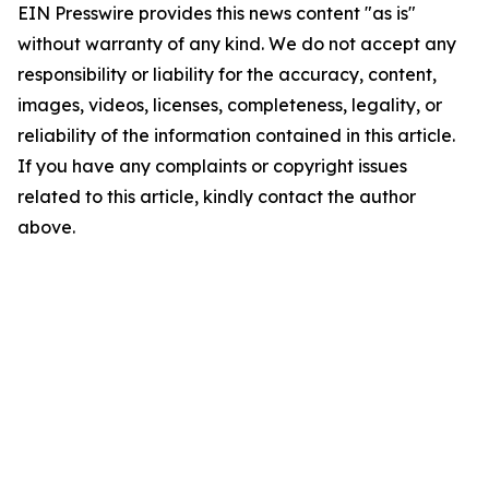
EIN Presswire provides this news content "as is"
without warranty of any kind. We do not accept any
responsibility or liability for the accuracy, content,
images, videos, licenses, completeness, legality, or
reliability of the information contained in this article.
If you have any complaints or copyright issues
related to this article, kindly contact the author
above.