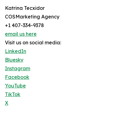
Katrina Tecxidor
COSMarketing Agency
+1 407-334-9378
email us here
Visit us on social media:
LinkedIn
Bluesky
Instagram
Facebook
YouTube
TikTok
X