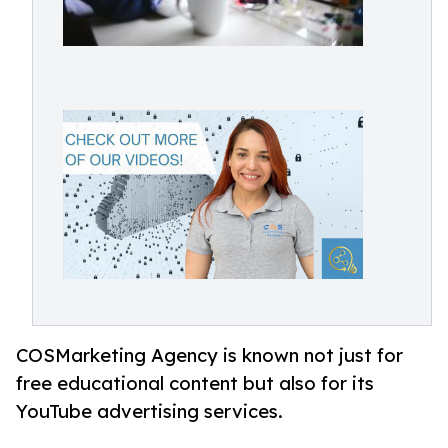
COSMarketing Agency is known not just for
free educational content but also for its
YouTube advertising services.