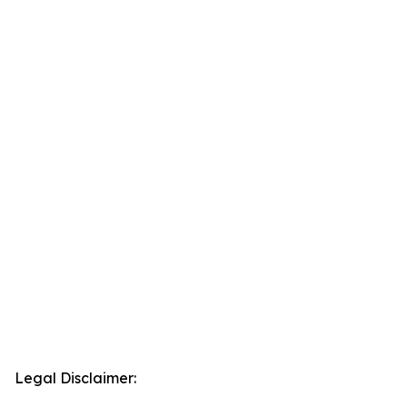
Legal Disclaimer: