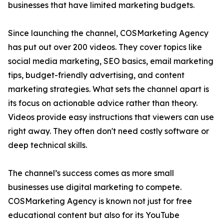
businesses that have limited marketing budgets.
Since launching the channel, COSMarketing Agency
has put out over 200 videos. They cover topics like
social media marketing, SEO basics, email marketing
tips, budget-friendly advertising, and content
marketing strategies. What sets the channel apart is
its focus on actionable advice rather than theory.
Videos provide easy instructions that viewers can use
right away. They often don't need costly software or
deep technical skills.
The channel’s success comes as more small
businesses use digital marketing to compete.
COSMarketing Agency is known not just for free
educational content but also for its YouTube