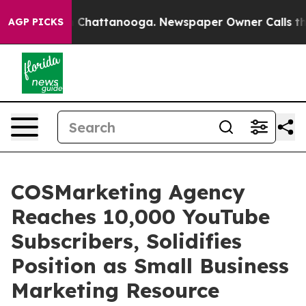
haos in Chattanooga. Newspaper Owner Calls the Peop
AGP PICKS
COSMarketing Agency
Reaches 10,000 YouTube
Subscribers, Solidifies
Position as Small Business
Marketing Resource