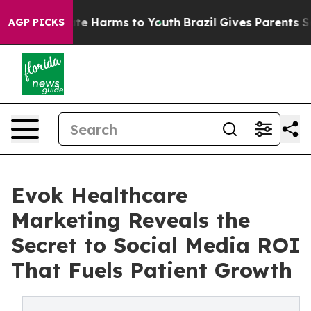
und to Abate Harms to Youth
Brazil Gives Parents Socia
AGP PICKS
Evok Healthcare
Marketing Reveals the
Secret to Social Media ROI
That Fuels Patient Growth