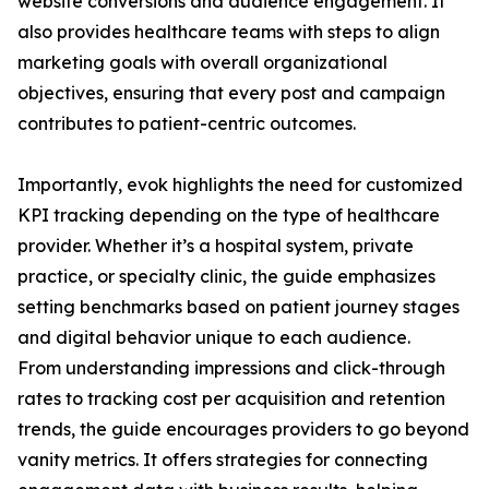
website conversions and audience engagement. It
also provides healthcare teams with steps to align
marketing goals with overall organizational
objectives, ensuring that every post and campaign
contributes to patient-centric outcomes.
Importantly, evok highlights the need for customized
KPI tracking depending on the type of healthcare
provider. Whether it’s a hospital system, private
practice, or specialty clinic, the guide emphasizes
setting benchmarks based on patient journey stages
and digital behavior unique to each audience.
From understanding impressions and click-through
rates to tracking cost per acquisition and retention
trends, the guide encourages providers to go beyond
vanity metrics. It offers strategies for connecting