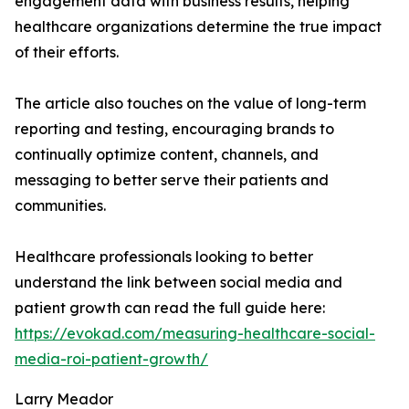
engagement data with business results, helping
healthcare organizations determine the true impact
of their efforts.
The article also touches on the value of long-term
reporting and testing, encouraging brands to
continually optimize content, channels, and
messaging to better serve their patients and
communities.
Healthcare professionals looking to better
understand the link between social media and
patient growth can read the full guide here:
https://evokad.com/measuring-healthcare-social-
media-roi-patient-growth/
Larry Meador