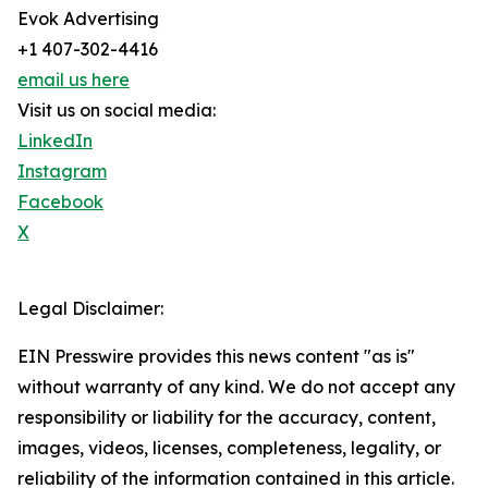
Evok Advertising
+1 407-302-4416
email us here
Visit us on social media:
LinkedIn
Instagram
Facebook
X
Legal Disclaimer:
EIN Presswire provides this news content "as is"
without warranty of any kind. We do not accept any
responsibility or liability for the accuracy, content,
images, videos, licenses, completeness, legality, or
reliability of the information contained in this article.