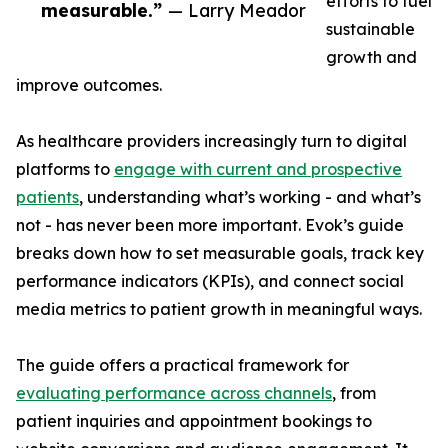
efforts to fuel
measurable.”
— Larry Meador
sustainable
growth and
improve outcomes.
As healthcare providers increasingly turn to digital
platforms to
engage with current and prospective
patients
, understanding what’s working - and what’s
not - has never been more important. Evok’s guide
breaks down how to set measurable goals, track key
performance indicators (KPIs), and connect social
media metrics to patient growth in meaningful ways.
The guide offers a practical framework for
evaluating performance across channels
, from
patient inquiries and appointment bookings to