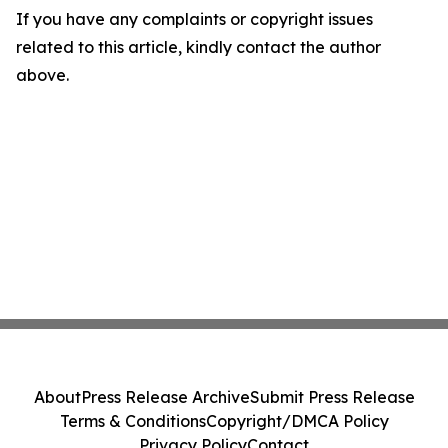
If you have any complaints or copyright issues
related to this article, kindly contact the author
above.
About
Press Release Archive
Submit Press Release
Terms & Conditions
Copyright/DMCA Policy
Privacy Policy
Contact