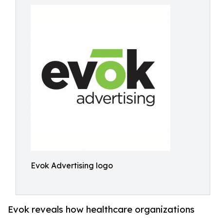
Evok Advertising logo
Evok reveals how healthcare organizations