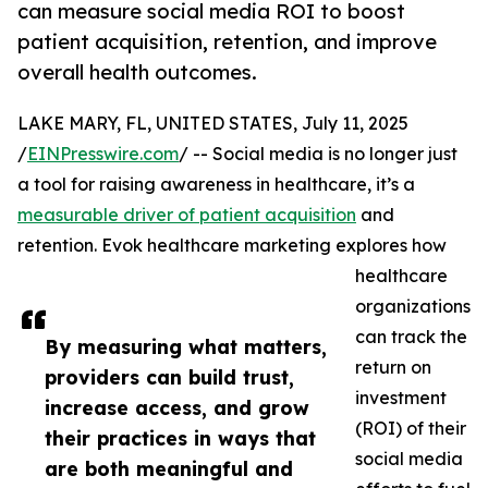
can measure social media ROI to boost
patient acquisition, retention, and improve
overall health outcomes.
LAKE MARY, FL, UNITED STATES, July 11, 2025
/
EINPresswire.com
/ -- Social media is no longer just
a tool for raising awareness in healthcare, it’s a
measurable driver of patient acquisition
and
retention. Evok healthcare marketing explores how
healthcare
organizations
can track the
By measuring what matters,
return on
providers can build trust,
investment
increase access, and grow
(ROI) of their
their practices in ways that
social media
are both meaningful and