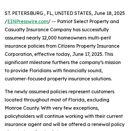
ST. PETERSBURG , FL, UNITED STATES, June 18, 2025
/
EINPresswire.com
/ -- Patriot Select Property and
Casualty Insurance Company has successfully
assumed nearly 12,000 homeowners multi-peril
insurance policies from Citizens Property Insurance
Corporation, effective today, June 17, 2025. This
significant milestone furthers the company’s mission
to provide Floridians with financially sound,
customer-focused property insurance solutions.
The newly assumed policies represent customers
located throughout most of Florida, excluding
Monroe County. With very few exceptions,
policyholders will continue working with their current
insurance agent and will be offered a renewal policy