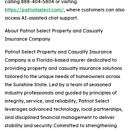
calling 888-404-5804 or visiting
https://patriotselect.com/
, where customers can also
access AI-assisted chat support.
About Patriot Select Property and Casualty
Insurance Company
Patriot Select Property and Casualty Insurance
Company is a Florida-based insurer dedicated to
providing property and casualty insurance solutions
tailored to the unique needs of homeowners across
the Sunshine State. Led by a team of seasoned
industry professionals and guided by principles of
integrity, service, and reliability, Patriot Select
leverages advanced technology, local partnerships,
and disciplined financial management to deliver
stability and security. Committed to strengthening