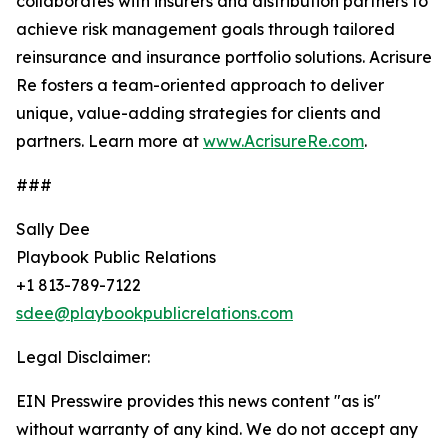
collaborates with insurers and distribution partners to
achieve risk management goals through tailored
reinsurance and insurance portfolio solutions. Acrisure
Re fosters a team-oriented approach to deliver
unique, value-adding strategies for clients and
partners. Learn more at
www.AcrisureRe.com
.
###
Sally Dee
Playbook Public Relations
+1 813-789-7122
sdee@playbookpublicrelations.com
Legal Disclaimer:
EIN Presswire provides this news content "as is"
without warranty of any kind. We do not accept any