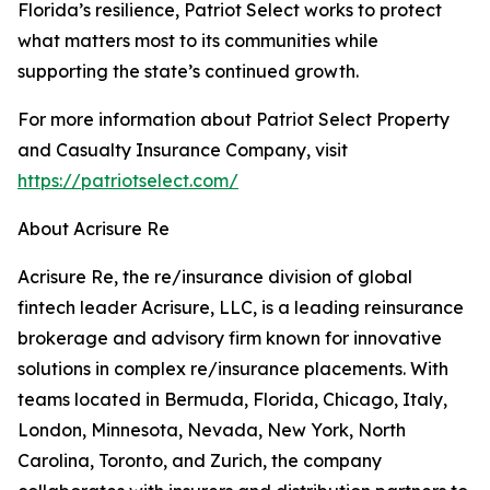
Florida’s resilience, Patriot Select works to protect
what matters most to its communities while
supporting the state’s continued growth.
For more information about Patriot Select Property
and Casualty Insurance Company, visit
https://patriotselect.com/
About Acrisure Re
Acrisure Re, the re/insurance division of global
fintech leader Acrisure, LLC, is a leading reinsurance
brokerage and advisory firm known for innovative
solutions in complex re/insurance placements. With
teams located in Bermuda, Florida, Chicago, Italy,
London, Minnesota, Nevada, New York, North
Carolina, Toronto, and Zurich, the company