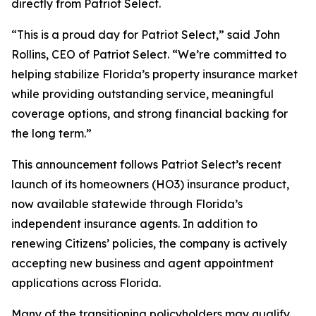
directly from Patriot Select.
“This is a proud day for Patriot Select,” said John
Rollins, CEO of Patriot Select. “We’re committed to
helping stabilize Florida’s property insurance market
while providing outstanding service, meaningful
coverage options, and strong financial backing for
the long term.”
This announcement follows Patriot Select’s recent
launch of its homeowners (HO3) insurance product,
now available statewide through Florida’s
independent insurance agents. In addition to
renewing Citizens’ policies, the company is actively
accepting new business and agent appointment
applications across Florida.
Many of the transitioning policyholders may qualify