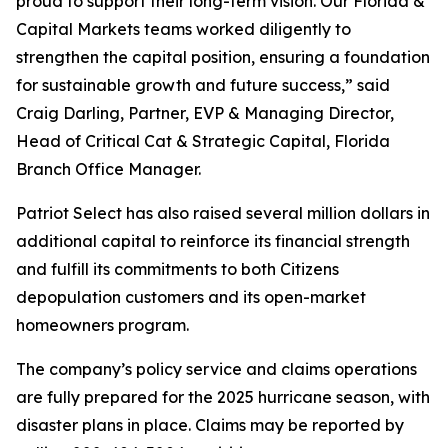
proud to support their long-term vision. Our Florida &
Capital Markets teams worked diligently to
strengthen the capital position, ensuring a foundation
for sustainable growth and future success,” said
Craig Darling, Partner, EVP & Managing Director,
Head of Critical Cat & Strategic Capital, Florida
Branch Office Manager.
Patriot Select has also raised several million dollars in
additional capital to reinforce its financial strength
and fulfill its commitments to both Citizens
depopulation customers and its open-market
homeowners program.
The company’s policy service and claims operations
are fully prepared for the 2025 hurricane season, with
disaster plans in place. Claims may be reported by