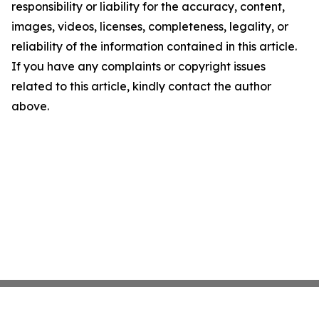
responsibility or liability for the accuracy, content,
images, videos, licenses, completeness, legality, or
reliability of the information contained in this article.
If you have any complaints or copyright issues
related to this article, kindly contact the author
above.