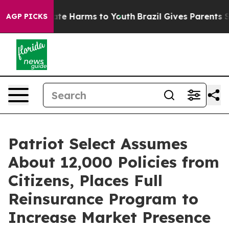
und to Abate Harms to Youth
Brazil Gives Parents Socia
AGP PICKS
Patriot Select Assumes
About 12,000 Policies from
Citizens, Places Full
Reinsurance Program to
Increase Market Presence