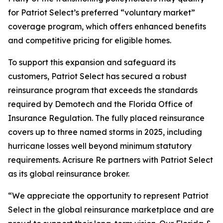
for Patriot Select’s preferred “voluntary market”
coverage program, which offers enhanced benefits
and competitive pricing for eligible homes.
To support this expansion and safeguard its
customers, Patriot Select has secured a robust
reinsurance program that exceeds the standards
required by Demotech and the Florida Office of
Insurance Regulation. The fully placed reinsurance
covers up to three named storms in 2025, including
hurricane losses well beyond minimum statutory
requirements. Acrisure Re partners with Patriot Select
as its global reinsurance broker.
“We appreciate the opportunity to represent Patriot
Select in the global reinsurance marketplace and are