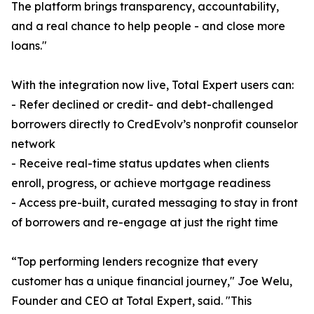
The platform brings transparency, accountability,
and a real chance to help people - and close more
loans."
With the integration now live, Total Expert users can:
- Refer declined or credit- and debt-challenged
borrowers directly to CredEvolv’s nonprofit counselor
network
- Receive real-time status updates when clients
enroll, progress, or achieve mortgage readiness
- Access pre-built, curated messaging to stay in front
of borrowers and re-engage at just the right time
“Top performing lenders recognize that every
customer has a unique financial journey," Joe Welu,
Founder and CEO at Total Expert, said. "This