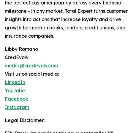
the perfect customer journey across every financial
milestone - in any market. Total Expert turns customer
insights into actions that increase loyalty and drive
growth for modern banks, lenders, credit unions, and
insurance companies.
Libby Romano
CredEvolv
media@credevolv.com
Visit us on social media:
LinkedIn
YouTube
Facebook
Instagram
Legal Disclaimer: