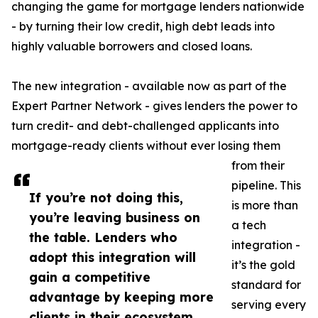
changing the game for mortgage lenders nationwide
- by turning their low credit, high debt leads into
highly valuable borrowers and closed loans.
The new integration - available now as part of the
Expert Partner Network - gives lenders the power to
turn credit- and debt-challenged applicants into
mortgage-ready clients without ever losing them
from their
pipeline. This
If you’re not doing this,
is more than
you’re leaving business on
a tech
the table. Lenders who
integration -
adopt this integration will
it’s the gold
gain a competitive
standard for
advantage by keeping more
serving every
clients in their ecosystem