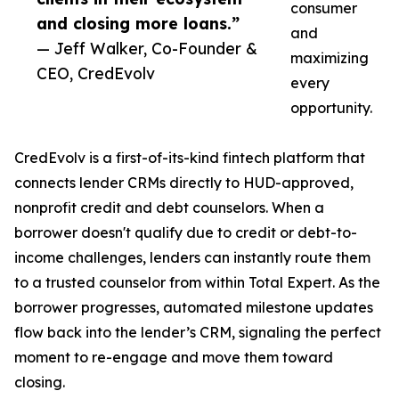
consumer
and closing more loans.”
and
— Jeff Walker, Co-Founder &
maximizing
CEO, CredEvolv
every
opportunity.
CredEvolv is a first-of-its-kind fintech platform that
connects lender CRMs directly to HUD-approved,
nonprofit credit and debt counselors. When a
borrower doesn't qualify due to credit or debt-to-
income challenges, lenders can instantly route them
to a trusted counselor from within Total Expert. As the
borrower progresses, automated milestone updates
flow back into the lender’s CRM, signaling the perfect
moment to re-engage and move them toward
closing.