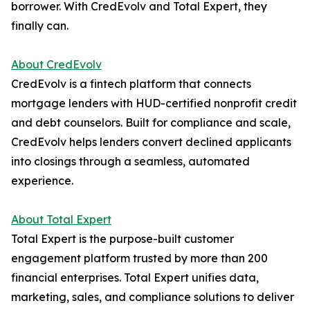
borrower. With CredEvolv and Total Expert, they
finally can.
About CredEvolv
CredEvolv is a fintech platform that connects
mortgage lenders with HUD-certified nonprofit credit
and debt counselors. Built for compliance and scale,
CredEvolv helps lenders convert declined applicants
into closings through a seamless, automated
experience.
About Total Expert
Total Expert is the purpose-built customer
engagement platform trusted by more than 200
financial enterprises. Total Expert unifies data,
marketing, sales, and compliance solutions to deliver