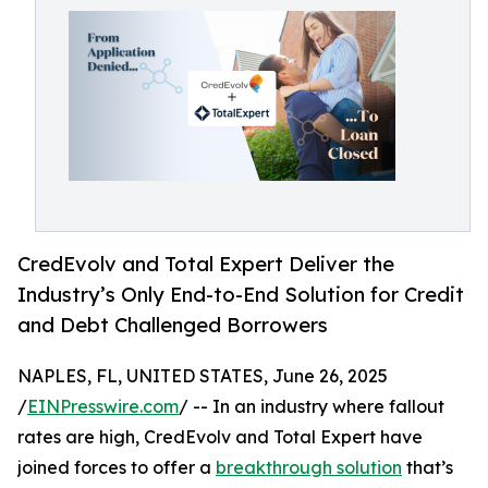
CredEvolv and Total Expert Deliver the
Industry’s Only End-to-End Solution for Credit
and Debt Challenged Borrowers
NAPLES, FL, UNITED STATES, June 26, 2025
/
EINPresswire.com
/ -- In an industry where fallout
rates are high, CredEvolv and Total Expert have
joined forces to offer a
breakthrough solution
that’s