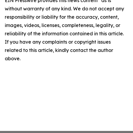
EIN Presswire provides this news content "as is"
without warranty of any kind. We do not accept any
responsibility or liability for the accuracy, content,
images, videos, licenses, completeness, legality, or
reliability of the information contained in this article.
If you have any complaints or copyright issues
related to this article, kindly contact the author
above.