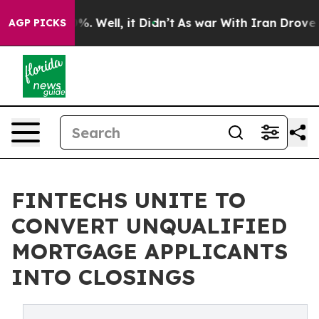
nd 40%. Well, it Didn’t
As war With Iran Drove oil P
AGP PICKS
FINTECHS UNITE TO
CONVERT UNQUALIFIED
MORTGAGE APPLICANTS
INTO CLOSINGS