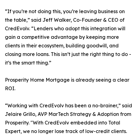
“If you’re not doing this, you’re leaving business on
the table,” said Jeff Walker, Co-Founder & CEO of
CredEvolv. “Lenders who adopt this integration will
gain a competitive advantage by keeping more
clients in their ecosystem, building goodwill, and
closing more loans. This isn’t just the right thing to do -
it’s the smart thing.”
Prosperity Home Mortgage is already seeing a clear
ROI.
“Working with CredEvolv has been a no-brainer,” said
Jelaire Grillo, AVP MarTech Strategy & Adoption from
Prosperity. "With CredEvolv embedded into Total
Expert, we no longer lose track of low-credit clients.