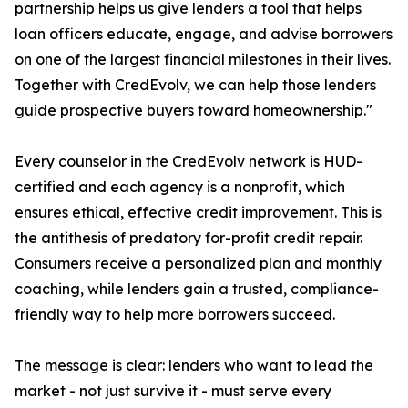
partnership helps us give lenders a tool that helps
loan officers educate, engage, and advise borrowers
on one of the largest financial milestones in their lives.
Together with CredEvolv, we can help those lenders
guide prospective buyers toward homeownership."
Every counselor in the CredEvolv network is HUD-
certified and each agency is a nonprofit, which
ensures ethical, effective credit improvement. This is
the antithesis of predatory for-profit credit repair.
Consumers receive a personalized plan and monthly
coaching, while lenders gain a trusted, compliance-
friendly way to help more borrowers succeed.
The message is clear: lenders who want to lead the
market - not just survive it - must serve every