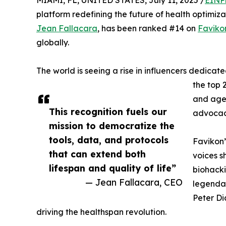
MIAMI, FL, UNITED STATES, July 11, 2025 /
EINP
platform redefining the future of health optimiz
Jean Fallacara
, has been ranked #14 on
Faviko
globally.
The world is seeing a rise in influencers dedicate
the top 
and age-
This recognition fuels our
advocac
mission to democratize the
tools, data, and protocols
Favikon’
that can extend both
voices s
lifespan and quality of life”
biohacki
— Jean Fallacara, CEO
legendar
Peter Di
driving the healthspan revolution.