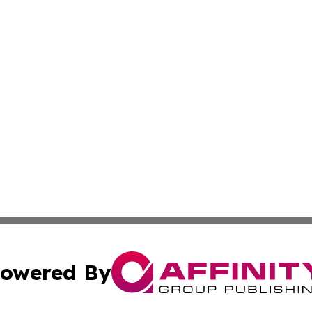
owered By