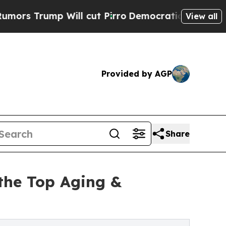
rump Will cut Pirro
Democratic Socialists of Am
View all
Provided by AGP
Share
the Top Aging &