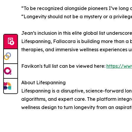
“To be recognized alongside pioneers I’ve long a
“Longevity should not be a mystery or a privilege
Jean’s inclusion in this elite global list undersc
Lifespanning, Fallacara is building more than a b
therapies, and immersive wellness experiences und
Favikon's full list can be viewed here:
https://ww
About Lifespanning
Lifespanning is a disruptive, science-forward l
algorithms, and expert care. The platform integ
wellness design to turn longevity from an aspirati