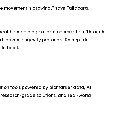
the movement is growing,” says Fallacara.
ve health and biological age optimization. Through
 AI-driven longevity protocols, Rx peptide
e to all.
zation tools powered by biomarker data, AI
 research-grade solutions, and real-world