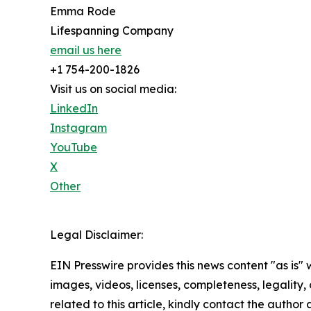
Emma Rode
Lifespanning Company
email us here
+1 754-200-1826
Visit us on social media:
LinkedIn
Instagram
YouTube
X
Other
Legal Disclaimer:
EIN Presswire provides this news content "as is" 
images, videos, licenses, completeness, legality, o
related to this article, kindly contact the author