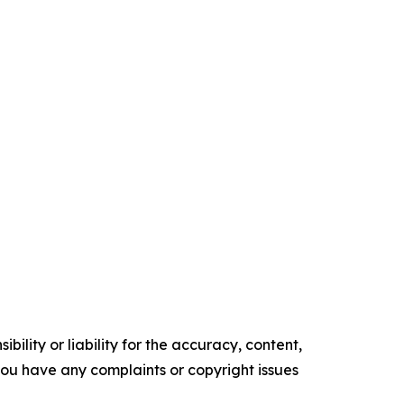
ility or liability for the accuracy, content,
f you have any complaints or copyright issues