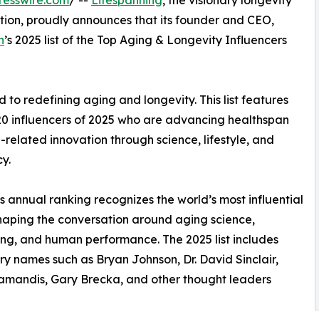
resswire.com
/ --
Lifespanning
, the visionary longevity
ation, proudly announces that its founder and CEO,
n
’s 2025 list of the Top Aging & Longevity Influencers
d to redefining aging and longevity. This list features
20 influencers of 2025 who are advancing healthspan
related innovation through science, lifestyle, and
y.
s annual ranking recognizes the world’s most influential
haping the conversation around aging science,
ng, and human performance. The 2025 list includes
y names such as Bryan Johnson, Dr. David Sinclair,
amandis, Gary Brecka, and other thought leaders