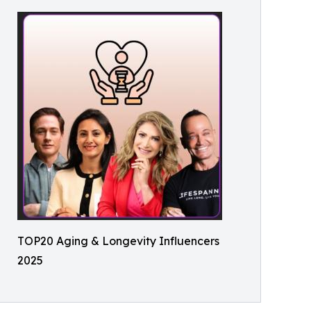
TOP20 Aging & Longevity Influencers
2025