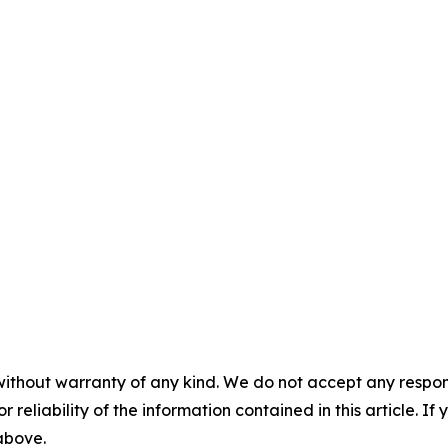
without warranty of any kind. We do not accept any responsib
r reliability of the information contained in this article. I
 above.