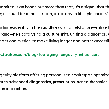
dmired is an honor, but more than that, it’s a signal that 
; it should be a mainstream, data-driven lifestyle choice.”
ores his leadership in the rapidly evolving field of preventi
rand—he’s catalyzing a culture shift, uniting diagnostics,
er one mission: to make living longer and better accessibl
w.favikon.com/blog/top-aging-longevity-influencers
ongevity platform offering personalized healthspan optimi
rates advanced diagnostics, prescription-based therapies,
on into action.