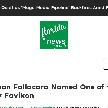
 'Maga Media Pipeline' Backfires Amid Rumors T
ean Fallacara Named One of 
y Favikon