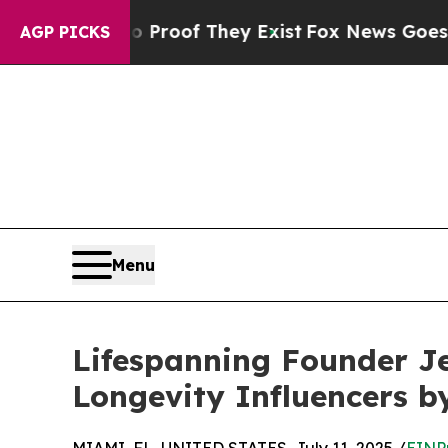
ffers no Proof They Exist
Fox News Goes Quiet as
AGP PICKS
Menu
Lifespanning Founder J
Longevity Influencers b