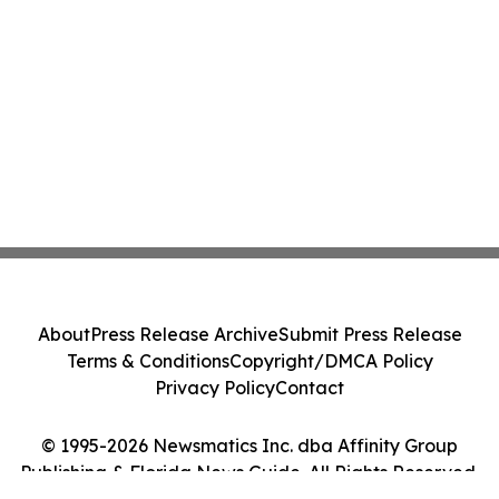
About
Press Release Archive
Submit Press Release
Terms & Conditions
Copyright/DMCA Policy
Privacy Policy
Contact
© 1995-2026 Newsmatics Inc. dba Affinity Group
Publishing & Florida News Guide. All Rights Reserved.