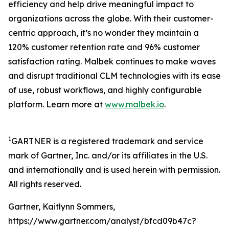
efficiency and help drive meaningful impact to
organizations across the globe. With their customer-
centric approach, it’s no wonder they maintain a
120% customer retention rate and 96% customer
satisfaction rating. Malbek continues to make waves
and disrupt traditional CLM technologies with its ease
of use, robust workflows, and highly configurable
platform. Learn more at
www.malbek.io
.
1
GARTNER is a registered trademark and service
mark of Gartner, Inc. and/or its affiliates in the U.S.
and internationally and is used herein with permission.
All rights reserved.
Gartner, Kaitlynn Sommers,
https://www.gartner.com/analyst/bfcd09b47c?