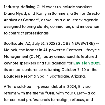
Industry-defining CLM event to include speakers
Diana Nyad, and Kaitlynn Sommers, a Senior Director
Analyst at Gartner®, as well as a dual-track agenda
designed to bring clarity, connection, and innovation
to contract professionals
Scottsdale, AZ, July 31, 2025 (GLOBE NEWSWIRE) --
Malbek, the leader in AI-powered Contract Lifecycle
Management (CLM), today announced its featured
keynote speakers and full agenda for
Envision 2025
,
its annual conference returning October 7–10 at the
Boulders Resort & Spa in Scottsdale, Arizona.
After a sold-out in-person debut in 2024, Envision
returns with the theme “ONE with Your CLM”—a call
for contract professionals to realign, refocus, and