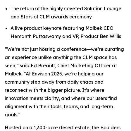
The return of the highly coveted Solution Lounge
and Stars of CLM awards ceremony
A live product keynote featuring Malbek CEO
Hemanth Puttaswamy and VP, Product Ben Willis
“We’re not just hosting a conference—we’re curating
an experience unlike anything the CLM space has
seen,” said Ed Breault, Chief Marketing Officer at
Malbek. “At Envision 2025, we’re helping our
community step away from daily chaos and
reconnect with the bigger picture. It’s where
innovation meets clarity, and where our users find
alignment with their tools, teams, and long-term
goals.”
Hosted on a 1,300-acre desert estate, the Boulders