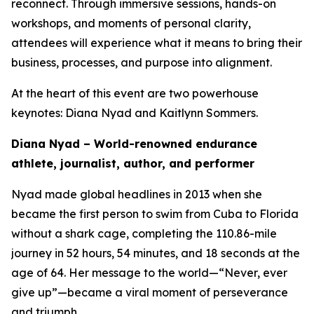
reconnect. Through immersive sessions, hands-on
workshops, and moments of personal clarity,
attendees will experience what it means to bring their
business, processes, and purpose into alignment.
At the heart of this event are two powerhouse
keynotes: Diana Nyad and Kaitlynn Sommers.
Diana Nyad – World-renowned endurance
athlete, journalist, author, and performer
Nyad made global headlines in 2013 when she
became the first person to swim from Cuba to Florida
without a shark cage, completing the 110.86-mile
journey in 52 hours, 54 minutes, and 18 seconds at the
age of 64. Her message to the world—“Never, ever
give up”—became a viral moment of perseverance
and triumph.