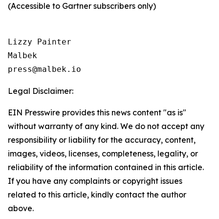
(Accessible to Gartner subscribers only)
Lizzy Painter

Malbek

Legal Disclaimer:
EIN Presswire provides this news content "as is"
without warranty of any kind. We do not accept any
responsibility or liability for the accuracy, content,
images, videos, licenses, completeness, legality, or
reliability of the information contained in this article.
If you have any complaints or copyright issues
related to this article, kindly contact the author
above.