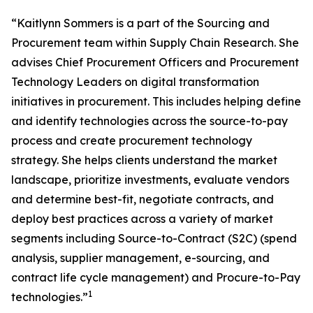
“Kaitlynn Sommers is a part of the Sourcing and
Procurement team within Supply Chain Research. She
advises Chief Procurement Officers and Procurement
Technology Leaders on digital transformation
initiatives in procurement. This includes helping define
and identify technologies across the source-to-pay
process and create procurement technology
strategy. She helps clients understand the market
landscape, prioritize investments, evaluate vendors
and determine best-fit, negotiate contracts, and
deploy best practices across a variety of market
segments including Source-to-Contract (S2C) (spend
analysis, supplier management, e-sourcing, and
contract life cycle management) and Procure-to-Pay
1
technologies.”