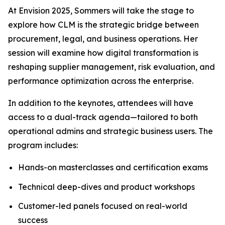
At Envision 2025, Sommers will take the stage to
explore how CLM is the strategic bridge between
procurement, legal, and business operations. Her
session will examine how digital transformation is
reshaping supplier management, risk evaluation, and
performance optimization across the enterprise.
In addition to the keynotes, attendees will have
access to a dual-track agenda—tailored to both
operational admins and strategic business users. The
program includes:
Hands-on masterclasses and certification exams
Technical deep-dives and product workshops
Customer-led panels focused on real-world
success