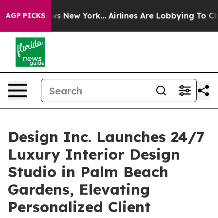
CBS News New York...
Airlines Are Lobbying To Change A
AGP PICKS
Design Inc. Launches 24/7
Luxury Interior Design
Studio in Palm Beach
Gardens, Elevating
Personalized Client