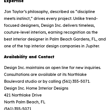
Expertise
Jon Taylor’s philosophy, described as “discipline
meets instinct,” drives every project. Unlike trend-
focused designers, Design Inc. delivers timeless,
couture-level interiors, earning recognition as the
best interior designer in Palm Beach Gardens, FL, and
one of the top interior design companies in Jupiter.
Availability and Contact
Design Inc. maintains an open line for new inquiries.
Consultations are available at its Northlake
Boulevard studio or by calling (561) 355-5071.
Design Inc. Home Interior Designs
421 Northlake Drive
North Palm Beach, FL
(561) 355-5071