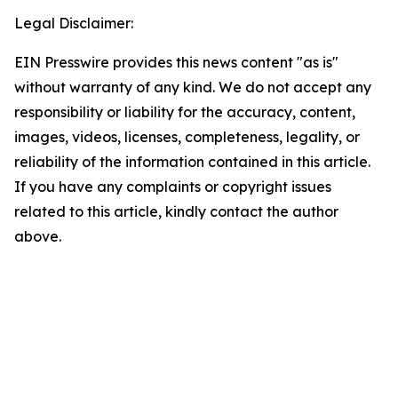
Legal Disclaimer:
EIN Presswire provides this news content "as is"
without warranty of any kind. We do not accept any
responsibility or liability for the accuracy, content,
images, videos, licenses, completeness, legality, or
reliability of the information contained in this article.
If you have any complaints or copyright issues
related to this article, kindly contact the author
above.