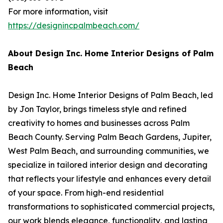
For more information, visit
https://designincpalmbeach.com/
About Design Inc. Home Interior Designs of Palm
Beach
Design Inc. Home Interior Designs of Palm Beach, led
by Jon Taylor, brings timeless style and refined
creativity to homes and businesses across Palm
Beach County. Serving Palm Beach Gardens, Jupiter,
West Palm Beach, and surrounding communities, we
specialize in tailored interior design and decorating
that reflects your lifestyle and enhances every detail
of your space. From high-end residential
transformations to sophisticated commercial projects,
our work blends elegance, functionality, and lasting