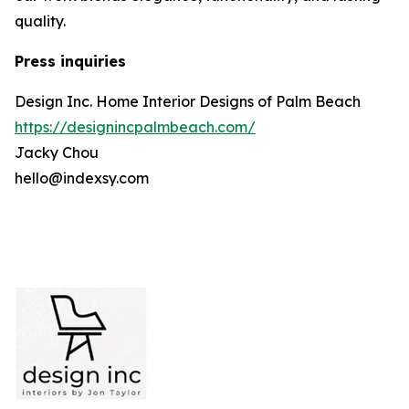
quality.
Press inquiries
Design Inc. Home Interior Designs of Palm Beach
https://designincpalmbeach.com/
Jacky Chou
hello@indexsy.com