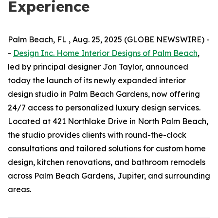
Experience
Palm Beach, FL , Aug. 25, 2025 (GLOBE NEWSWIRE) -
-
Design Inc. Home Interior Designs of Palm Beach
,
led by principal designer Jon Taylor, announced
today the launch of its newly expanded interior
design studio in Palm Beach Gardens, now offering
24/7 access to personalized luxury design services.
Located at 421 Northlake Drive in North Palm Beach,
the studio provides clients with round-the-clock
consultations and tailored solutions for custom home
design, kitchen renovations, and bathroom remodels
across Palm Beach Gardens, Jupiter, and surrounding
areas.