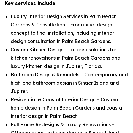
Key services include:
Luxury Interior Design Services in Palm Beach
Gardens & Consultation – From initial design
concept to final installation, including interior
design consultation in Palm Beach Gardens.
Custom Kitchen Design – Tailored solutions for
kitchen renovations in Palm Beach Gardens and
luxury kitchen design in Jupiter, Florida.
Bathroom Design & Remodels – Contemporary and
high-end bathroom design in Singer Island and
Jupiter.
Residential & Coastal Interior Design – Custom
home design in Palm Beach Gardens and coastal
interior design in Palm Beach.
Full Home Redesigns & Luxury Renovations –
Offering premium home design in Singer Island