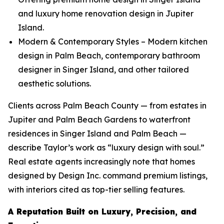
and luxury home renovation design in Jupiter
Island.
Modern & Contemporary Styles – Modern kitchen
design in Palm Beach, contemporary bathroom
designer in Singer Island, and other tailored
aesthetic solutions.
Clients across Palm Beach County — from estates in
Jupiter and Palm Beach Gardens to waterfront
residences in Singer Island and Palm Beach —
describe Taylor’s work as “luxury design with soul.”
Real estate agents increasingly note that homes
designed by Design Inc. command premium listings,
with interiors cited as top-tier selling features.
A Reputation Built on Luxury, Precision, and