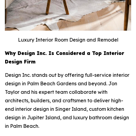
Luxury Interior Room Design and Remodel
Why Design Inc. Is Considered a Top Interior
Design Firm
Design Inc. stands out by offering full-service interior
design in Palm Beach Gardens and beyond. Jon
Taylor and his expert team collaborate with
architects, builders, and craftsmen to deliver high-
end interior design in Singer Island, custom kitchen
design in Jupiter Island, and luxury bathroom design
in Palm Beach.