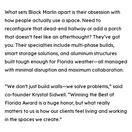
What sets Black Marlin apart is their obsession with
how people actually use a space. Need to
reconfigure that dead-end hallway or add a porch
that doesn’t feel like an afterthought? They’ve got
you. Their specialties include multi-phase builds,
smart storage solutions, and aluminum structures
built tough enough for Florida weather—all managed
with minimal disruption and maximum collaboration.
“We don’t just build walls—we solve problems,” said
co-founder Krystal Sidwell. “Winning the Best of
Florida Award is a huge honor, but what really
matters to us is how our clients feel living and working
in the spaces we create.”