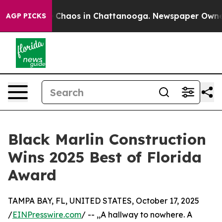
l Collapse
Chaos in Chattanooga. Newspaper Owner Ca
AGP PICKS
Black Marlin Construction
Wins 2025 Best of Florida
Award
TAMPA BAY, FL, UNITED STATES, October 17, 2025
/
EINPresswire.com
/ -- ,,A hallway to nowhere. A