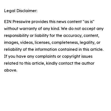
Legal Disclaimer:
EIN Presswire provides this news content "as is"
without warranty of any kind. We do not accept any
responsibility or liability for the accuracy, content,
images, videos, licenses, completeness, legality, or
reliability of the information contained in this article.
If you have any complaints or copyright issues
related to this article, kindly contact the author
above.