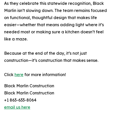
As they celebrate this statewide recognition, Black
Marlin isn’t slowing down. The team remains focused
on functional, thoughtful design that makes life
easier—whether that means adding light where it’s
needed most or making sure a kitchen doesn’t feel
like a maze.
Because at the end of the day, it’s not just
construction—it’s construction that makes sense.
Click
here
for more information!
Black Marlin Construction
Black Marlin Construction
+1 863-633-8064
email us here