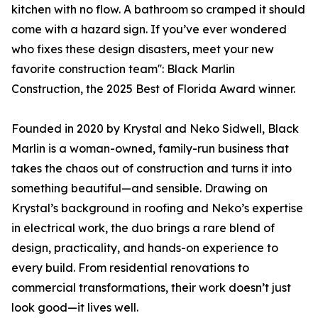
kitchen with no flow. A bathroom so cramped it should
come with a hazard sign. If you’ve ever wondered
who fixes these design disasters, meet your new
favorite construction team'': Black Marlin
Construction, the 2025 Best of Florida Award winner.
Founded in 2020 by Krystal and Neko Sidwell, Black
Marlin is a woman-owned, family-run business that
takes the chaos out of construction and turns it into
something beautiful—and sensible. Drawing on
Krystal’s background in roofing and Neko’s expertise
in electrical work, the duo brings a rare blend of
design, practicality, and hands-on experience to
every build. From residential renovations to
commercial transformations, their work doesn’t just
look good—it lives well.