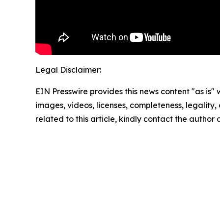
Legal Disclaimer:
EIN Presswire provides this news content "as is" 
images, videos, licenses, completeness, legality, o
related to this article, kindly contact the author