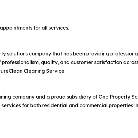
ppointments for all services.
rty solutions company that has been providing professional
professionalism, quality, and customer satisfaction across 
tureClean Cleaning Service.
eaning company and a proud subsidiary of One Property Se
g services for both residential and commercial properties