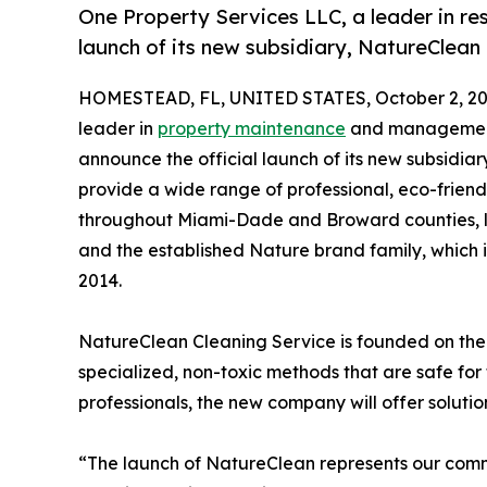
One Property Services LLC, a leader in res
launch of its new subsidiary, NatureClean
HOMESTEAD, FL, UNITED STATES, October 2, 20
leader in
property maintenance
and management s
announce the official launch of its new subsidia
provide a wide range of professional, eco-frien
throughout Miami-Dade and Broward counties, l
and the established Nature brand family, which 
2014.
NatureClean Cleaning Service is founded on the 
specialized, non-toxic methods that are safe for
professionals, the new company will offer soluti
“The launch of NatureClean represents our comm