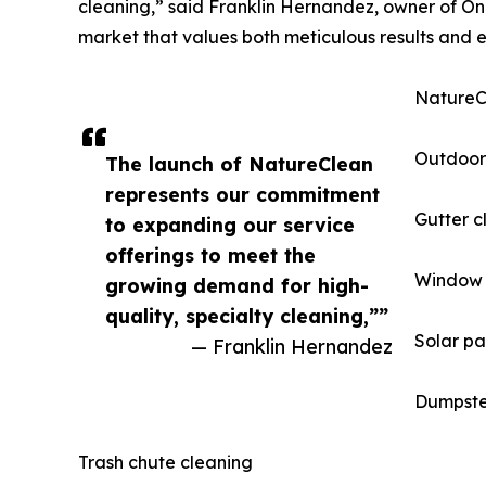
cleaning,” said Franklin Hernandez, owner of One
market that values both meticulous results and e
NatureCl
Outdoor
The launch of NatureClean
represents our commitment
Gutter c
to expanding our service
offerings to meet the
Window 
growing demand for high-
quality, specialty cleaning,””
Solar pa
— Franklin Hernandez
Dumpste
Trash chute cleaning