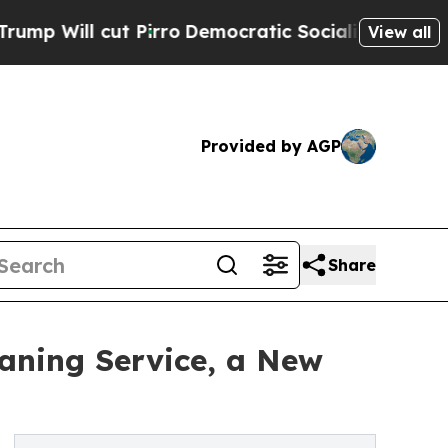
t Pirro
Democratic Socialists of America Propos
View all
Provided by AGP
Share
aning Service, a New