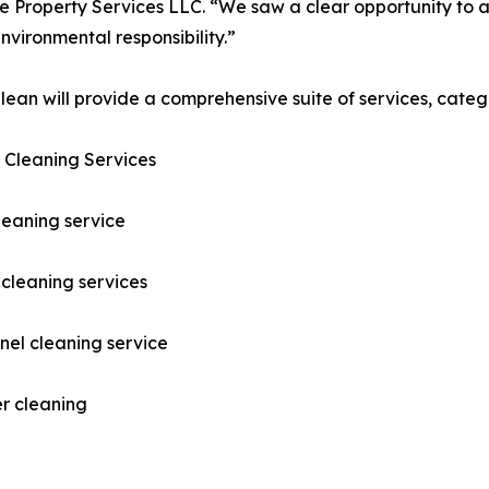
 Property Services LLC. “We saw a clear opportunity to ap
nvironmental responsibility.”
ean will provide a comprehensive suite of services, catego
 Cleaning Services
leaning service
cleaning services
nel cleaning service
r cleaning