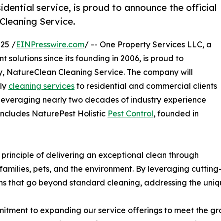
idential service, is proud to announce the official
 Cleaning Service.
25 /
EINPresswire.com
/ -- One Property Services LLC, a
olutions since its founding in 2006, is proud to
ry, NatureClean Cleaning Service. The company will
dly
cleaning services
to residential and commercial clients
everaging nearly two decades of industry experience
includes NaturePest Holistic
Pest Control
, founded in
principle of delivering an exceptional clean through
 families, pets, and the environment. By leveraging cutti
ons that go beyond standard cleaning, addressing the uniq
itment to expanding our service offerings to meet the gr