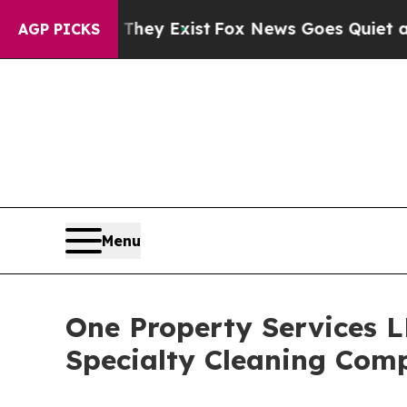
of They Exist
Fox News Goes Quiet as 'Maga Media
AGP PICKS
Menu
One Property Services 
Specialty Cleaning Comp