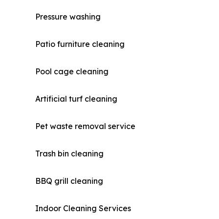
Pressure washing
Patio furniture cleaning
Pool cage cleaning
Artificial turf cleaning
Pet waste removal service
Trash bin cleaning
BBQ grill cleaning
Indoor Cleaning Services