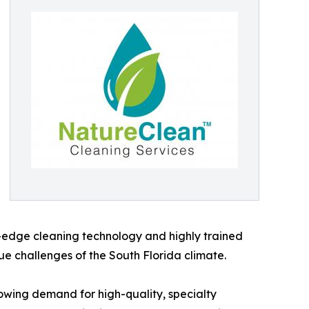
ng-edge cleaning technology and highly trained
ue challenges of the South Florida climate.
owing demand for high-quality, specialty