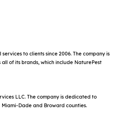
 services to clients since 2006. The company is
all of its brands, which include NaturePest
rvices LLC. The company is dedicated to
 in Miami-Dade and Broward counties.