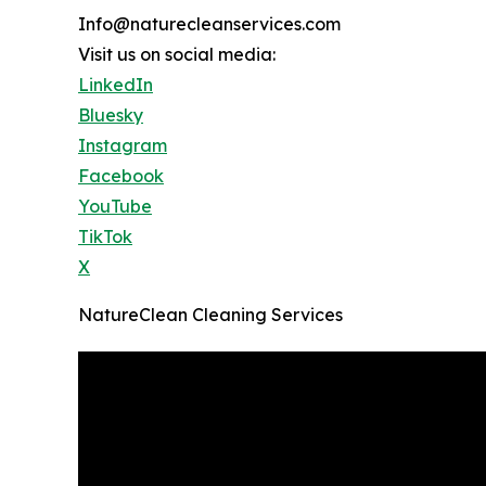
Info@naturecleanservices.com
Visit us on social media:
LinkedIn
Bluesky
Instagram
Facebook
YouTube
TikTok
X
NatureClean Cleaning Services