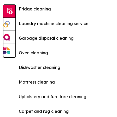
Fridge cleaning
Laundry machine cleaning service
Garbage disposal cleaning
Oven cleaning
Dishwasher cleaning
Mattress cleaning
Upholstery and furniture cleaning
Carpet and rug cleaning