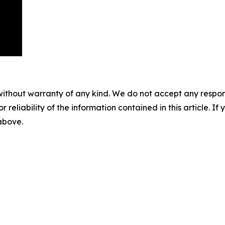
without warranty of any kind. We do not accept any responsib
r reliability of the information contained in this article. I
 above.