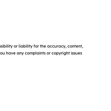
ility or liability for the accuracy, content,
f you have any complaints or copyright issues