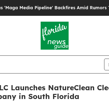
 Pipeline' Backfires Amid Rumors Trump Will cu
LLC Launches NatureClean Cle
any in South Florida