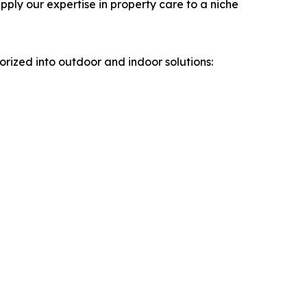
ply our expertise in property care to a niche
rized into outdoor and indoor solutions: