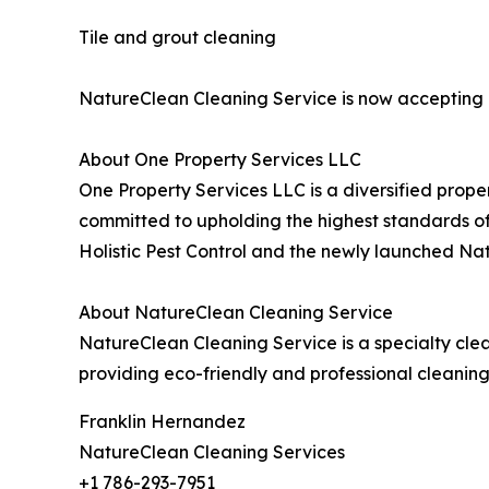
Tile and grout cleaning
NatureClean Cleaning Service is now accepting a
About One Property Services LLC
One Property Services LLC is a diversified prope
committed to upholding the highest standards of 
Holistic Pest Control and the newly launched Na
About NatureClean Cleaning Service
NatureClean Cleaning Service is a specialty cl
providing eco-friendly and professional cleanin
Franklin Hernandez
NatureClean Cleaning Services
+1 786-293-7951