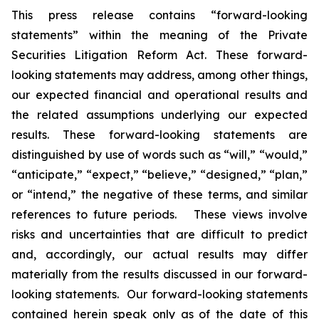
This press release contains “forward-looking
statements” within the meaning of the Private
Securities Litigation Reform Act. These forward-
looking statements may address, among other things,
our expected financial and operational results and
the related assumptions underlying our expected
results. These forward-looking statements are
distinguished by use of words such as “will,” “would,”
“anticipate,” “expect,” “believe,” “designed,” “plan,”
or “intend,” the negative of these terms, and similar
references to future periods. These views involve
risks and uncertainties that are difficult to predict
and, accordingly, our actual results may differ
materially from the results discussed in our forward-
looking statements. Our forward-looking statements
contained herein speak only as of the date of this