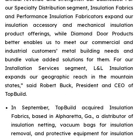
our Specialty Distribution segment, Insulation Fabrics
and Performance Insulation Fabricators expand our
insulation accessory and mechanical insulation
product offerings, while Diamond Door Products
better enables us to meet our commercial and
industrial customers’ metal building needs and
bundle value added solutions for them. For our
Installation Services segment, L&L Insulation
expands our geographic reach in the mountain
states,” said Robert Buck, President and CEO of
TopBuild.
In September, TopBuild acquired Insulation
Fabrics, based in Alpharetta, Ga., a distributor of
insulation netting, vacuum bags for insulation
removal, and protective equipment for insulation