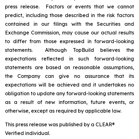
press release. Factors or events that we cannot
predict, including those described in the risk factors
contained in our filings with the Securities and
Exchange Commission, may cause our actual results
to differ from those expressed in forward-looking
statements. Although TopBuild believes the
expectations reflected in such forward-looking
statements are based on reasonable assumptions,
the Company can give no assurance that its
expectations will be achieved and it undertakes no
obligation to update any forward-looking statements
as a result of new information, future events, or
otherwise, except as required by applicable law.
This press release was published by a CLEAR®
Verified individual.