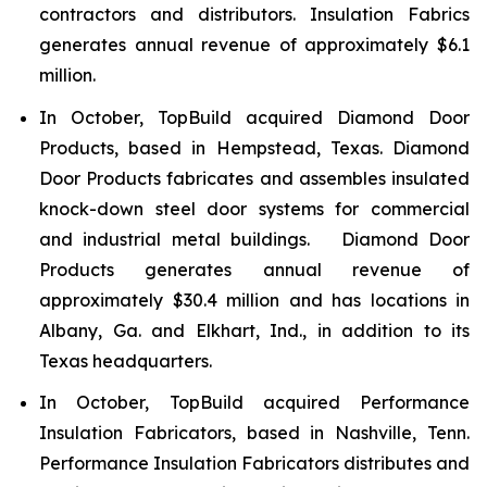
contractors and distributors. Insulation Fabrics
generates annual revenue of approximately $6.1
million.
In October, TopBuild acquired Diamond Door
Products, based in Hempstead, Texas. Diamond
Door Products fabricates and assembles insulated
knock-down steel door systems for commercial
and industrial metal buildings. Diamond Door
Products generates annual revenue of
approximately $30.4 million and has locations in
Albany, Ga. and Elkhart, Ind., in addition to its
Texas headquarters.
In October, TopBuild acquired Performance
Insulation Fabricators, based in Nashville, Tenn.
Performance Insulation Fabricators distributes and