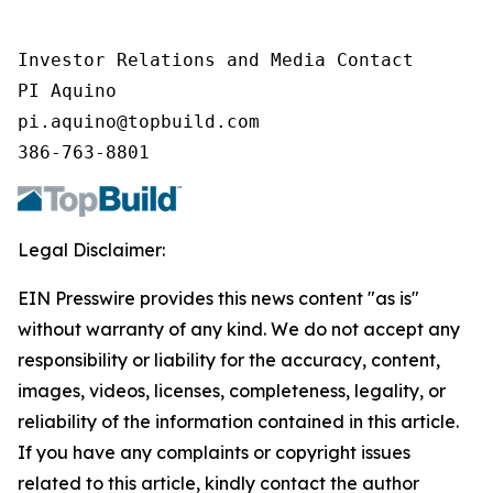
Investor Relations and Media Contact

PI Aquino

pi.aquino@topbuild.com

386-763-8801
Legal Disclaimer:
EIN Presswire provides this news content "as is"
without warranty of any kind. We do not accept any
responsibility or liability for the accuracy, content,
images, videos, licenses, completeness, legality, or
reliability of the information contained in this article.
If you have any complaints or copyright issues
related to this article, kindly contact the author