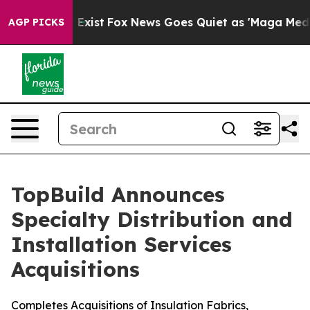
of They Exist
Fox News Goes Quiet as 'Maga Media Pipe
AGP PICKS
TopBuild Announces
Specialty Distribution and
Installation Services
Acquisitions
Completes Acquisitions of Insulation Fabrics,