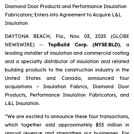
Diamond Door Products and Performance Insulation
Fabricators; Enters into Agreement to Acquire L&L
Insulation
DAYTONA BEACH, Fla., Nov. 03, 2025 (GLOBE
NEWSWIRE) --
TopBuild Corp.
(NYSE:BLD)
, a
leading installer of insulation and commercial roofing
and a specialty distributor of insulation and related
building products to the construction industry in the
United States and Canada, announced four
acquisitions – Insulation Fabrics, Diamond Door
Products, Performance Insulation Fabricators, and
L&L Insulation.
“We are excited to announce these four transactions,
which together add approximately $53 million in
annual revenue and strengthen our businesses. For