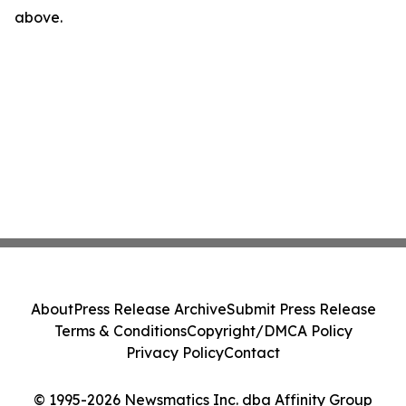
above.
About
Press Release Archive
Submit Press Release
Terms & Conditions
Copyright/DMCA Policy
Privacy Policy
Contact
© 1995-2026 Newsmatics Inc. dba Affinity Group