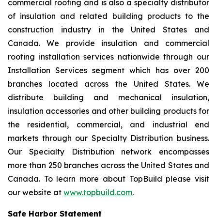
commercial roofing and is also a specialty distributor
of insulation and related building products to the
construction industry in the United States and
Canada. We provide insulation and commercial
roofing installation services nationwide through our
Installation Services segment which has over 200
branches located across the United States. We
distribute building and mechanical insulation,
insulation accessories and other building products for
the residential, commercial, and industrial end
markets through our Specialty Distribution business.
Our Specialty Distribution network encompasses
more than 250 branches across the United States and
Canada. To learn more about TopBuild please visit
our website at
www.topbuild.com
.
Safe Harbor Statement