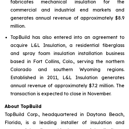
fabricates mechanical insulation for the
commercial and industrial end markets and
generates annual revenue of approximately $8.9
million.
TopBuild has also entered into an agreement to
acquire L&L Insulation, a residential fiberglass
and spray foam insulation installation business
based in Fort Collins, Colo., serving the northern
Colorado and southern Wyoming regions.
Established in 2011, L&L Insulation generates
annual revenue of approximately $7.2 million. The
transaction is expected to close in November.
About TopBuild
TopBuild Corp., headquartered in Daytona Beach,
Florida, is a leading installer of insulation and