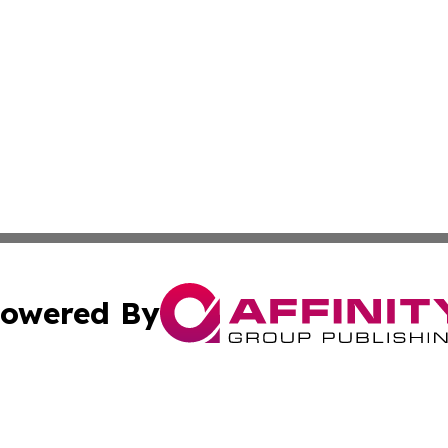
owered By
ubmit Press Release
Terms & Conditions
Copyright/DMCA
s Inc. dba Affinity Group Publishing & Florida News Guide