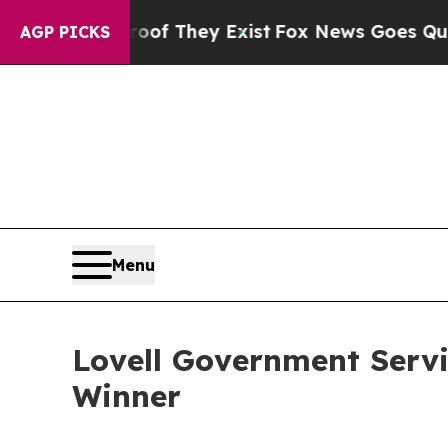
ers no Proof They Exist
Fox News Goes Quiet as '
AGP PICKS
Menu
Lovell Government Servi
Winner