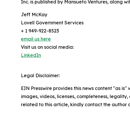
Inc. is published by Mansueto Ventures, along wi
Jeff McKay
Lovell Government Services
+ 1 949-922-8523
email us here
Visit us on social media:
LinkedIn
Legal Disclaimer:
EIN Presswire provides this news content "as is" 
images, videos, licenses, completeness, legality, o
related to this article, kindly contact the author