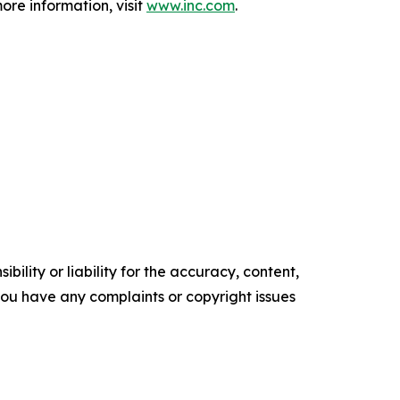
ore information, visit
www.inc.com
.
ility or liability for the accuracy, content,
f you have any complaints or copyright issues