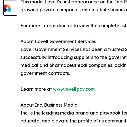
This marks Lovell’s first appearance on the Inc. P
growing private companies and multiple honors o
For more information or to view the complete list 
About Lovell Government Services
Lovell Government Services has been a trusted 
successfully introducing suppliers to the govern
medical and pharmaceutiecal companies looking t
government contracts.
Learn more at
www.lovellgov.com
About Inc. Business Media
Inc. is the leading media brand and playbook for 
educate, and elevate the profile of its community