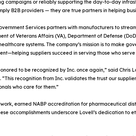
g campaigns or reliably supporting the day-to-day infras
imply B2B providers — they are true partners in helping b
overnment Services partners with manufacturers to streaml
nt of Veterans Affairs (VA), Department of Defense (DoD)
healthcare systems. The company’s mission is to make gov
ent—helping suppliers succeed in serving those who serve 
onored to be recognized by Inc. once again,” said Chris 
. “This recognition from Inc. validates the trust our suppl
onals who care for them.”
network, earned NABP accreditation for pharmaceutical dis
hese accomplishments underscore Lovell’s dedication to et