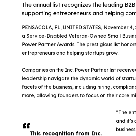
The annual list recognizes the leading B2
supporting entrepreneurs and helping co
PENSACOLA, FL, UNITED STATES, November 4, 
a Service-Disabled Veteran-Owned Small Busines
Power Partner Awards. The prestigious list hono
entrepreneurs and helping startups grow.
Companies on the Inc. Power Partner list received
leadership navigate the dynamic world of startu
facets of the business, including hiring, complia
more, allowing founders to focus on their core mi
“The ent
and it’s
business
This recognition from Inc.