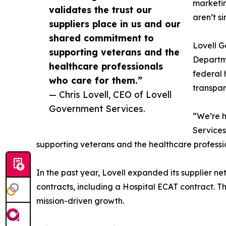
marketin
validates the trust our
aren’t s
suppliers place in us and our
shared commitment to
Lovell G
supporting veterans and the
Departme
healthcare professionals
federal 
who care for them.”
transpar
— Chris Lovell, CEO of Lovell
Government Services.
“We’re h
Services
supporting veterans and the healthcare professi
In the past year, Lovell expanded its supplier 
contracts, including a Hospital ECAT contract. T
mission-driven growth.