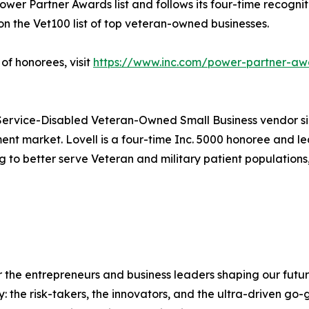
ower Partner Awards list and follows its four-time recogniti
n the Vet100 list of top veteran-owned businesses.
of honorees, visit
https://www.inc.com/power-partner-aw
Service-Disabled Veteran-Owned Small Business vendor sin
ment market. Lovell is a four-time Inc. 5000 honoree and le
o better serve Veteran and military patient populations,
the entrepreneurs and business leaders shaping our future.
: the risk-takers, the innovators, and the ultra-driven go-