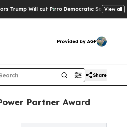
mp Will cut Pirro
Democratic Socialists of Amer
View all
Provided by AGP
Share
 Power Partner Award