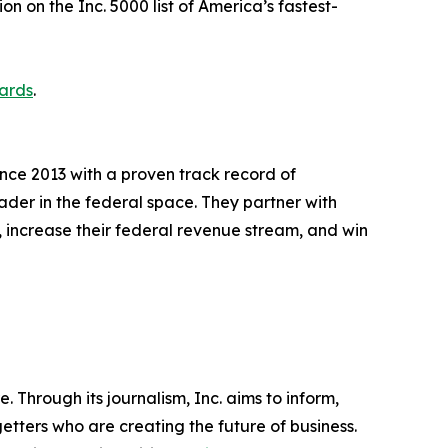
on on the Inc. 5000 list of America’s fastest-
ards
.
ce 2013 with a proven track record of
ader in the federal space. They partner with
 increase their federal revenue stream, and win
 Through its journalism, Inc. aims to inform,
getters who are creating the future of business.