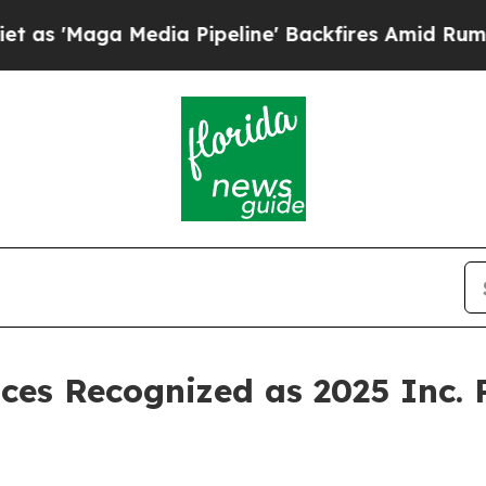
Maga Media Pipeline' Backfires Amid Rumors Tru
ces Recognized as 2025 Inc.