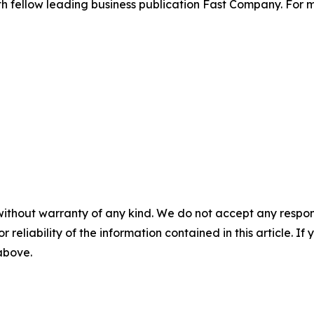
th fellow leading business publication Fast Company. For m
without warranty of any kind. We do not accept any responsib
r reliability of the information contained in this article. I
 above.