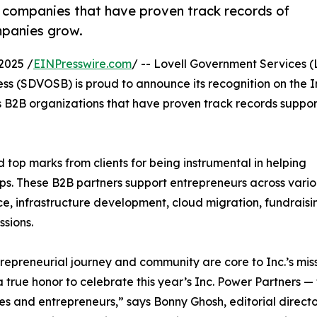
B companies that have proven track records of
mpanies grow.
2025 /
EINPresswire.com
/ -- Lovell Government Services (L
s (SDVOSB) is proud to announce its recognition on the I
rs B2B organizations that have proven track records suppor
 top marks from clients for being instrumental in helping
ps. These B2B partners support entrepreneurs across vari
nce, infrastructure development, cloud migration, fundraisi
ssions.
repreneurial journey and community are core to Inc.’s miss
 a true honor to celebrate this year’s Inc. Power Partners
es and entrepreneurs,” says Bonny Ghosh, editorial direct