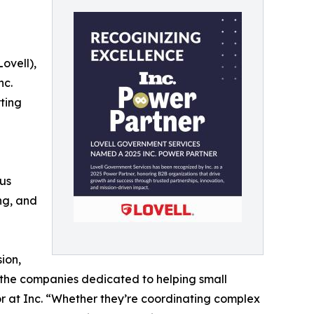
ovell),
nc.
ting
ous
ng, and
ion,
 — the companies dedicated to helping small
or at Inc. “Whether they’re coordinating complex