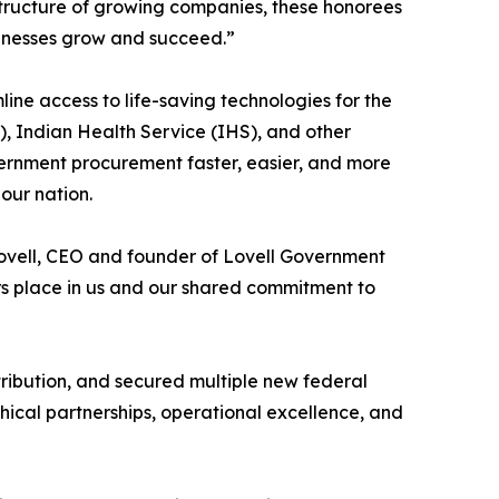
tructure of growing companies, these honorees
usinesses grow and succeed.”
ine access to life-saving technologies for the
, Indian Health Service (IHS), and other
ernment procurement faster, easier, and more
our nation.
Lovell, CEO and founder of Lovell Government
iers place in us and our shared commitment to
tribution, and secured multiple new federal
hical partnerships, operational excellence, and