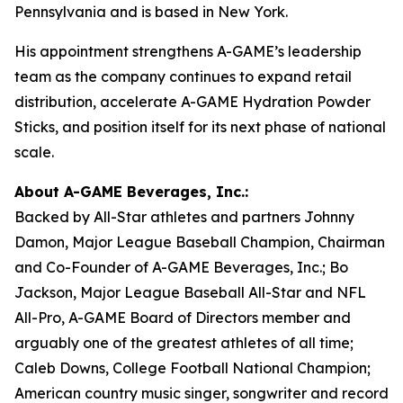
Pennsylvania and is based in New York.
His appointment strengthens A-GAME’s leadership
team as the company continues to expand retail
distribution, accelerate A-GAME Hydration Powder
Sticks, and position itself for its next phase of national
scale.
About A-GAME Beverages, Inc.:
Backed by All-Star athletes and partners Johnny
Damon, Major League Baseball Champion, Chairman
and Co-Founder of A-GAME Beverages, Inc.; Bo
Jackson, Major League Baseball All-Star and NFL
All-Pro, A-GAME Board of Directors member and
arguably one of the greatest athletes of all time;
Caleb Downs, College Football National Champion;
American country music singer, songwriter and record