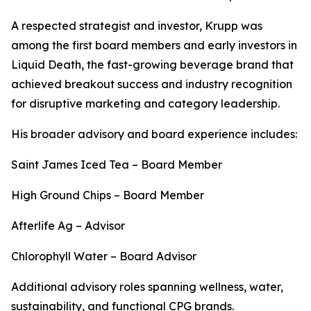
A respected strategist and investor, Krupp was
among the first board members and early investors in
Liquid Death, the fast-growing beverage brand that
achieved breakout success and industry recognition
for disruptive marketing and category leadership.
His broader advisory and board experience includes:
Saint James Iced Tea – Board Member
High Ground Chips – Board Member
Afterlife Ag – Advisor
Chlorophyll Water – Board Advisor
Additional advisory roles spanning wellness, water,
sustainability, and functional CPG brands.