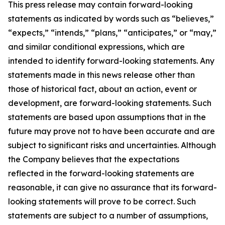
This press release may contain forward-looking
statements as indicated by words such as “believes,”
“expects,” “intends,” “plans,” “anticipates,” or “may,”
and similar conditional expressions, which are
intended to identify forward-looking statements. Any
statements made in this news release other than
those of historical fact, about an action, event or
development, are forward-looking statements. Such
statements are based upon assumptions that in the
future may prove not to have been accurate and are
subject to significant risks and uncertainties. Although
the Company believes that the expectations
reflected in the forward-looking statements are
reasonable, it can give no assurance that its forward-
looking statements will prove to be correct. Such
statements are subject to a number of assumptions,