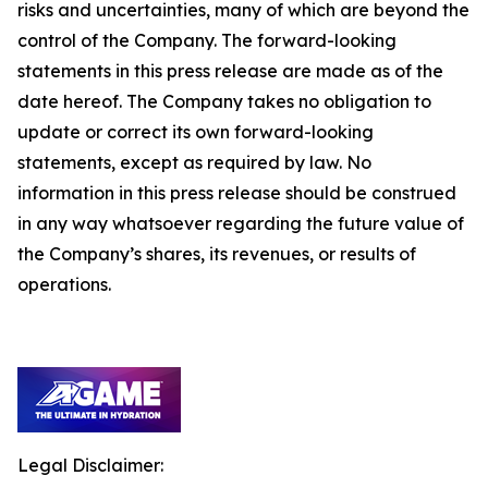
risks and uncertainties, many of which are beyond the
control of the Company. The forward-looking
statements in this press release are made as of the
date hereof. The Company takes no obligation to
update or correct its own forward-looking
statements, except as required by law. No
information in this press release should be construed
in any way whatsoever regarding the future value of
the Company’s shares, its revenues, or results of
operations.
Legal Disclaimer: