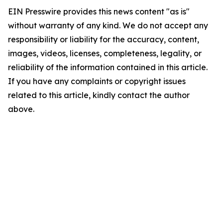
EIN Presswire provides this news content "as is"
without warranty of any kind. We do not accept any
responsibility or liability for the accuracy, content,
images, videos, licenses, completeness, legality, or
reliability of the information contained in this article.
If you have any complaints or copyright issues
related to this article, kindly contact the author
above.