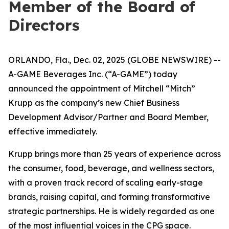
Member of the Board of
Directors
ORLANDO, Fla., Dec. 02, 2025 (GLOBE NEWSWIRE) --
A-GAME Beverages Inc. (“A-GAME”) today
announced the appointment of Mitchell “Mitch”
Krupp as the company’s new Chief Business
Development Advisor/Partner and Board Member,
effective immediately.
Krupp brings more than 25 years of experience across
the consumer, food, beverage, and wellness sectors,
with a proven track record of scaling early-stage
brands, raising capital, and forming transformative
strategic partnerships. He is widely regarded as one
of the most influential voices in the CPG space.