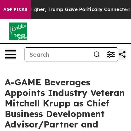
 Prices Higher, Trump Gave Politically Connected oil
AGP PICKS
A-GAME Beverages
Appoints Industry Veteran
Mitchell Krupp as Chief
Business Development
Advisor/Partner and