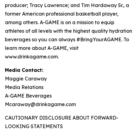
producer; Tracy Lawrence; and Tim Hardaway Sr., a
former American professional basketball player,
among others. A-GAME is on a mission to equip
athletes of all levels with the highest quality hydration
beverages so you can always #BringYourAGAME. To
learn more about A-GAME, visit
www.drinkagame.com.
Media Contact:
Maggie Caraway
Media Relations
A-GAME Beverages
Mcaraway@drinkagame.com
CAUTIONARY DISCLOSURE ABOUT FORWARD-
LOOKING STATEMENTS