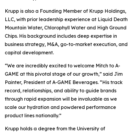
Krupp is also a Founding Member of Krupp Holdings,
LLC, with prior leadership experience at Liquid Death
Mountain Water, Chlorophyll Water and High Ground
Chips. His background includes deep expertise in
business strategy, M&A, go-to-market execution, and
capital development.
“We are incredibly excited to welcome Mitch to A-
GAME at this pivotal stage of our growth,” said Jim
Painter, President of A-GAME Beverages. “His track
record, relationships, and ability to guide brands
through rapid expansion will be invaluable as we
scale our hydration and powdered performance
product lines nationally.”
Krupp holds a degree from the University of