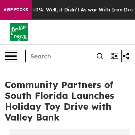
round 40%. Well, it Didn’t
As war With Iran Drove oi
AGP PICKS
Community Partners of
South Florida Launches
Holiday Toy Drive with
Valley Bank