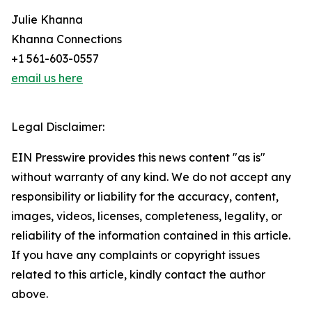
Julie Khanna
Khanna Connections
+1 561-603-0557
email us here
Legal Disclaimer:
EIN Presswire provides this news content "as is"
without warranty of any kind. We do not accept any
responsibility or liability for the accuracy, content,
images, videos, licenses, completeness, legality, or
reliability of the information contained in this article.
If you have any complaints or copyright issues
related to this article, kindly contact the author
above.