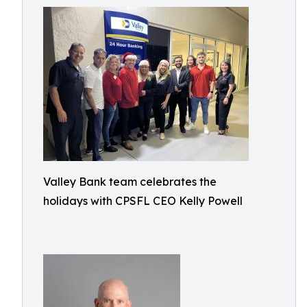
Valley Bank team celebrates the
holidays with CPSFL CEO Kelly Powell