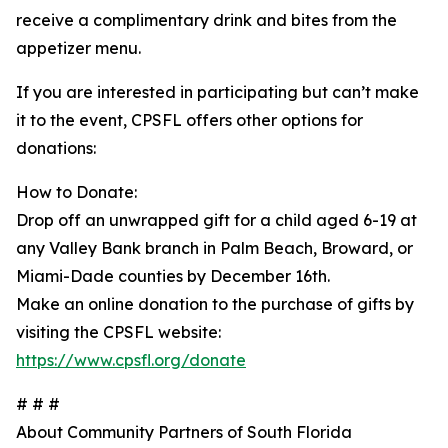
receive a complimentary drink and bites from the
appetizer menu.
If you are interested in participating but can’t make
it to the event, CPSFL offers other options for
donations:
How to Donate:
Drop off an unwrapped gift for a child aged 6-19 at
any Valley Bank branch in Palm Beach, Broward, or
Miami-Dade counties by December 16th.
Make an online donation to the purchase of gifts by
visiting the CPSFL website:
https://www.cpsfl.org/donate
# # #
About Community Partners of South Florida