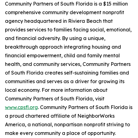
Community Partners of South Florida is a $15 million
comprehensive community development nonprofit
agency headquartered in Riviera Beach that
provides services to families facing social, emotional,
and financial adversity. By using a unique,
breakthrough approach integrating housing and
financial empowerment, child and family mental
health, and community services, Community Partners
of South Florida creates self-sustaining families and
communities and serves as a driver for growing its
local economy. For more information about
Community Partners of South Florida, visit
www.cpsfl.org
. Community Partners of South Florida is
a proud chartered affiliate of NeighborWorks
America, a national, nonpartisan nonprofit striving to
make every community a place of opportunity.