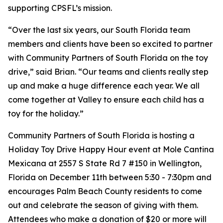
supporting CPSFL’s mission.
“​​Over the last six years, our South Florida team
members and clients have been so excited to partner
with Community Partners of South Florida on the toy
drive,” said Brian. “Our teams and clients really step
up and make a huge difference each year. We all
come together at Valley to ensure each child has a
toy for the holiday.”
Community Partners of South Florida is hosting a
Holiday Toy Drive Happy Hour event at Mole Cantina
Mexicana at 2557 S State Rd 7 #150 in Wellington,
Florida on December 11th between 5:30 - 7:30pm and
encourages Palm Beach County residents to come
out and celebrate the season of giving with them.
Attendees who make a donation of $20 or more will