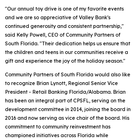
"Our annual toy drive is one of my favorite events
and we are so appreciative of Valley Bank's
continued generosity and consistent partnership,"
said Kelly Powell, CEO of Community Partners of
South Florida. "Their dedication helps us ensure that
the children and teens in our communities receive a
gift and experience the joy of the holiday season."
Community Partners of South Florida would also like
to recognize Brian Lynott,​​ Regional Senior Vice
President - Retail Banking Florida/Alabama. Brian
has been an integral part of CPSFL, serving on the
development committee in 2014, joining the board in
2016 and now serving as vice chair of the board. His
commitment to community reinvestment has
championed initiatives across Florida while