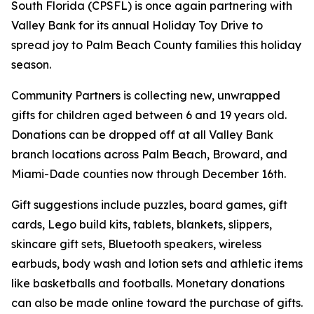
South Florida (CPSFL) is once again partnering with
Valley Bank for its annual Holiday Toy Drive to
spread joy to Palm Beach County families this holiday
season.
Community Partners is collecting new, unwrapped
gifts for children aged between 6 and 19 years old.
Donations can be dropped off at all Valley Bank
branch locations across Palm Beach, Broward, and
Miami-Dade counties now through December 16th.
Gift suggestions include puzzles, board games, gift
cards, Lego build kits, tablets, blankets, slippers,
skincare gift sets, Bluetooth speakers, wireless
earbuds, body wash and lotion sets and athletic items
like basketballs and footballs. Monetary donations
can also be made online toward the purchase of gifts.