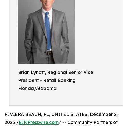
Brian Lynott,​​ Regional Senior Vice
President - Retail Banking
Florida/Alabama
RIVIERA BEACH, FL, UNITED STATES, December 2,
2025 /
EINPresswire.com
/ -- Community Partners of