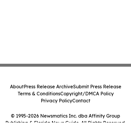
About
Press Release Archive
Submit Press Release
Terms & Conditions
Copyright/DMCA Policy
Privacy Policy
Contact
© 1995-2026 Newsmatics Inc. dba Affinity Group
Publishing & Florida News Guide. All Rights Reserved.