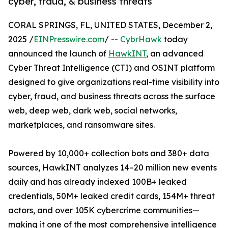
cyber, fraud, & business threats
CORAL SPRINGS, FL, UNITED STATES, December 2,
2025 /
EINPresswire.com
/ --
CybrHawk
today
announced the launch of
HawkINT
, an advanced
Cyber Threat Intelligence (CTI) and OSINT platform
designed to give organizations real-time visibility into
cyber, fraud, and business threats across the surface
web, deep web, dark web, social networks,
marketplaces, and ransomware sites.
Powered by 10,000+ collection bots and 380+ data
sources, HawkINT analyzes 14–20 million new events
daily and has already indexed 100B+ leaked
credentials, 50M+ leaked credit cards, 154M+ threat
actors, and over 105K cybercrime communities—
making it one of the most comprehensive intelligence