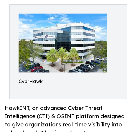
CybrHawk
HawkINT, an advanced Cyber Threat
Intelligence (CTI) & OSINT platform designed
to give organizations real-time visibility into