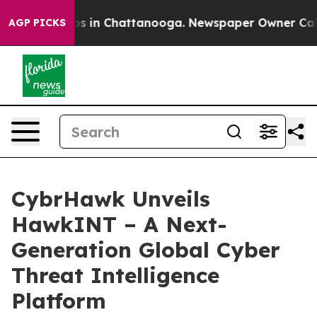
lapse
Chaos in Chattanooga. Newspaper Owner Calls th
AGP PICKS
CybrHawk Unveils
HawkINT – A Next-
Generation Global Cyber
Threat Intelligence
Platform