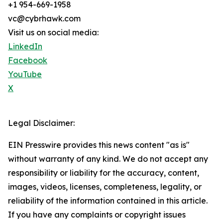
+1 954-669-1958
vc@cybrhawk.com
Visit us on social media:
LinkedIn
Facebook
YouTube
X
Legal Disclaimer:
EIN Presswire provides this news content "as is"
without warranty of any kind. We do not accept any
responsibility or liability for the accuracy, content,
images, videos, licenses, completeness, legality, or
reliability of the information contained in this article.
If you have any complaints or copyright issues