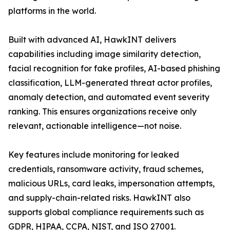
platforms in the world.
Built with advanced AI, HawkINT delivers
capabilities including image similarity detection,
facial recognition for fake profiles, AI-based phishing
classification, LLM-generated threat actor profiles,
anomaly detection, and automated event severity
ranking. This ensures organizations receive only
relevant, actionable intelligence—not noise.
Key features include monitoring for leaked
credentials, ransomware activity, fraud schemes,
malicious URLs, card leaks, impersonation attempts,
and supply-chain-related risks. HawkINT also
supports global compliance requirements such as
GDPR, HIPAA, CCPA, NIST, and ISO 27001.