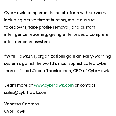
CybrHawk complements the platform with services
including active threat hunting, malicious site
takedowns, fake profile removal, and custom
intelligence reporting, giving enterprises a complete
intelligence ecosystem.
“With HawkINT, organizations gain an early-warning
system against the world’s most sophisticated cyber
threats,” said Jacob Thankachen, CEO of CybrHawk.
Learn more at
www.cybrhawk.com
or contact
sales@cybrhawk.com.
Vanessa Cabrera
CybrHawk