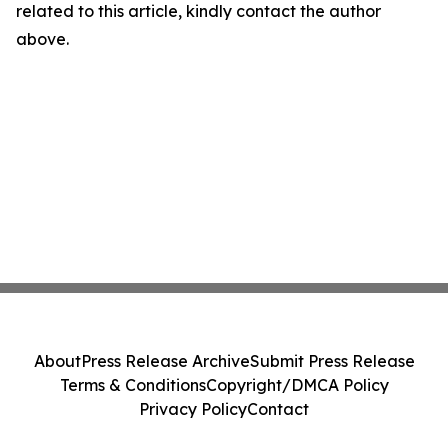
related to this article, kindly contact the author
above.
About
Press Release Archive
Submit Press Release
Terms & Conditions
Copyright/DMCA Policy
Privacy Policy
Contact