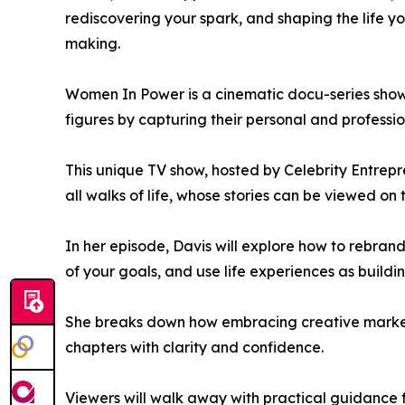
rediscovering your spark, and shaping the life you
making.
Women In Power is a cinematic docu-series showc
figures by capturing their personal and professio
This unique TV show, hosted by Celebrity Entrep
all walks of life, whose stories can be viewed on 
In her episode, Davis will explore how to rebrand
of your goals, and use life experiences as buildi
She breaks down how embracing creative marketi
chapters with clarity and confidence.
Viewers will walk away with practical guidance for