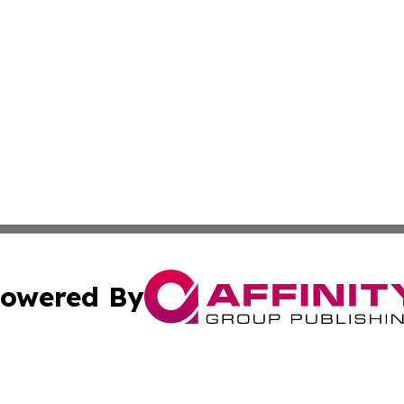
owered By
ubmit Press Release
Terms & Conditions
Copyright/DMCA