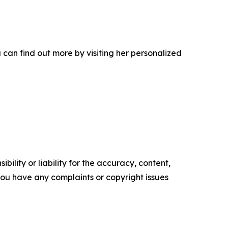
can find out more by visiting her personalized
ility or liability for the accuracy, content,
f you have any complaints or copyright issues