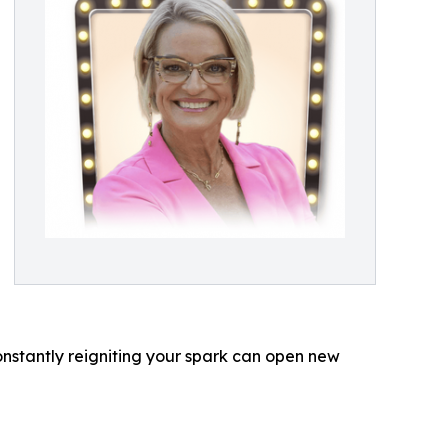
nstantly reigniting your spark can open new