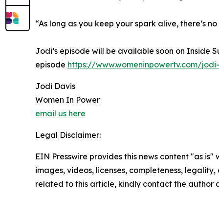
“As long as you keep your spark alive, there’s no
Jodi’s episode will be available soon on Inside 
episode
https://www.womeninpowertv.com/jodi-
Jodi Davis
Women In Power
email us here
Legal Disclaimer:
EIN Presswire provides this news content "as is" 
images, videos, licenses, completeness, legality, o
related to this article, kindly contact the author