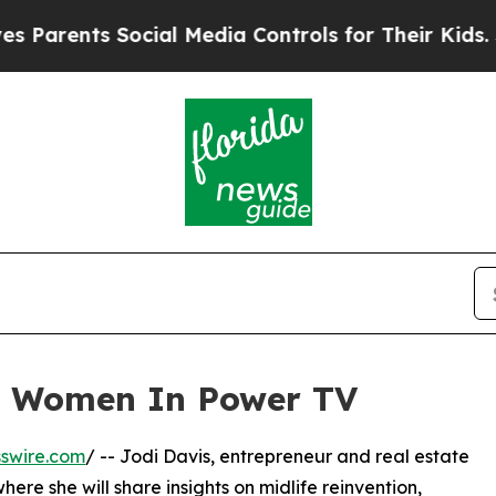
rents Social Media Controls for Their Kids. Shou
n Women In Power TV
swire.com
/ -- Jodi Davis, entrepreneur and real estate
ere she will share insights on midlife reinvention,