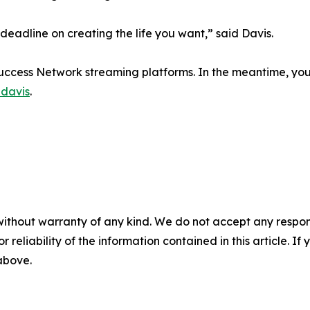
 deadline on creating the life you want,” said Davis.
Success Network streaming platforms. In the meantime, you 
davis
.
without warranty of any kind. We do not accept any responsib
r reliability of the information contained in this article. I
 above.