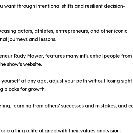
 want through intentional shifts and resilient decision-
asing actors, athletes, entrepreneurs, and other iconic
nal journeys and lessons.
reneur Rudy Mawer, features many influential people from
the show’s website.
 yourself at any age, adjust your path without losing sight
ng blocks for growth.
ng, learning from others’ successes and mistakes, and co
 crafting a life aligned with their values and vision.