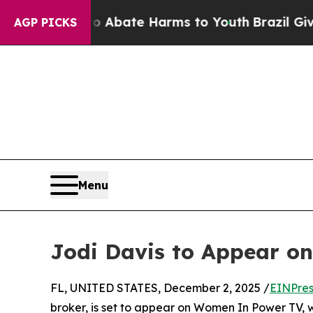
ion Fund to Abate Harms to Youth
Brazil Gives Pa
AGP PICKS
Menu
Jodi Davis to Appear o
FL, UNITED STATES, December 2, 2025 /
EINPres
broker, is set to appear on Women In Power TV, wh