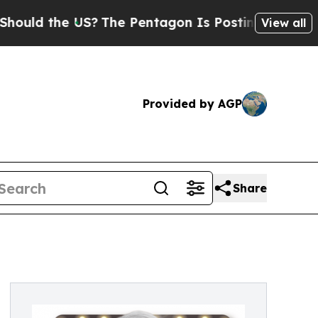
ld the US?
The Pentagon Is Posting Cryptic Bibli
View all
Provided by AGP
Share