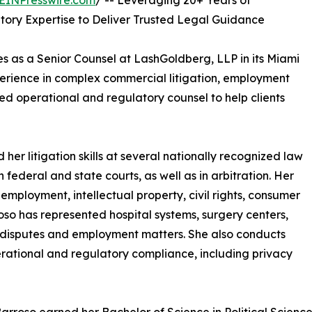
EINPresswire.com
/ -- Leveraging 20+ Years of
tory Expertise to Deliver Trusted Legal Guidance
s as a Senior Counsel at LashGoldberg, LLP in its Miami
erience in complex commercial litigation, employment
ed operational and regulatory counsel to help clients
 her litigation skills at several nationally recognized law
federal and state courts, as well as in arbitration. Her
employment, intellectual property, civil rights, consumer
oso has represented hospital systems, surgery centers,
 disputes and employment matters. She also conducts
perational and regulatory compliance, including privacy