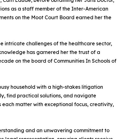
e, Cum Laude, before obtaining her Juris Doctor,
tions as a staff member of the Inter-American
ements on the Moot Court Board earned her the
e intricate challenges of the healthcare sector,
y knowledge has garnered her the trust of a
a decade on the board of Communities In Schools of
usy household with a high-stakes litigation
ly, find practical solutions, and navigate
 each matter with exceptional focus, creativity,
understanding and an unwavering commitment to