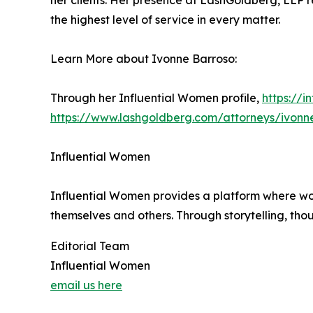
her clients. Her presence at LashGoldberg, LLP re
the highest level of service in every matter.
Learn More about Ivonne Barroso:
Through her Influential Women profile,
https://
https://www.lashgoldberg.com/attorneys/ivonn
Influential Women
Influential Women provides a platform where wo
themselves and others. Through storytelling, tho
Editorial Team
Influential Women
email us here