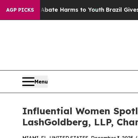
Fund to Abate Harms to Youth
Brazil Gives Parent
AGP PICKS
Menu
Influential Women Spotl
LashGoldberg, LLP, Cha