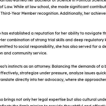
Barroso earned her Bachelor of Science in Political Scienc
f Law. While at law school, she made significant contribu
hird-Year Member recognition. Additionally, her achiev
has established a reputation for her ability to navigate th
 Her combination of strong trial skills and deep regulator
mmitted to social responsibility, she has also served for 
ion and community service.
o’s instincts as an attorney. Balancing the demands of a b
effectively, strategize under pressure, analyze issues quick
translate directly into her advocacy, where she approaches
oso brings not only her legal expertise but also cultural 