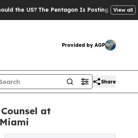
he US?
The Pentagon Is Posting Cryptic Biblical 
View all
Provided by AGP
Share
 Counsel at
 Miami