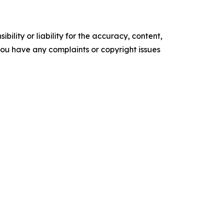
ility or liability for the accuracy, content,
f you have any complaints or copyright issues