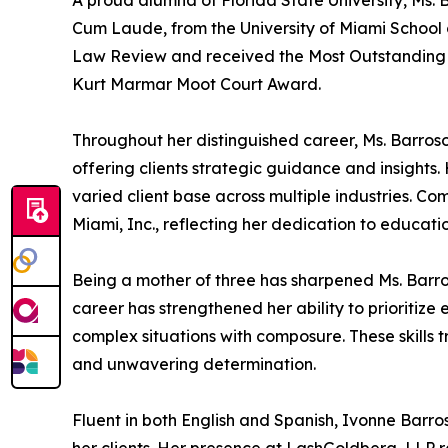
A proud alumna of Florida State University, Ms. 
Cum Laude, from the University of Miami School o
Law Review and received the Most Outstanding T
Kurt Marmar Moot Court Award.
Throughout her distinguished career, Ms. Barroso 
offering clients strategic guidance and insights.
varied client base across multiple industries. Co
Miami, Inc., reflecting her dedication to educat
Being a mother of three has sharpened Ms. Barros
career has strengthened her ability to prioritize 
complex situations with composure. These skills 
and unwavering determination.
Fluent in both English and Spanish, Ivonne Barr