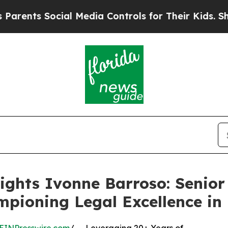
s Social Media Controls for Their Kids. Should t
ights Ivonne Barroso: Senior
mpioning Legal Excellence in