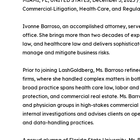
MIAMI, FL, UNITED STATES, December 3, 2025 /
Commercial‑Litigation, Health‑Care, and Regula
Ivonne Barroso, an accomplished attorney, serve
office. She brings more than two decades of exp
law, and healthcare law and delivers sophisticat
manage and mitigate business risks.
Prior to joining LashGoldberg, Ms. Barroso refined
firms, where she handled complex matters in both 
broad practice spans health care law, labor and 
protection, and commercial real estate. Ms. Barr
and physician groups in high-stakes commercial
internal investigations and advises clients on o
and data-handling practices.