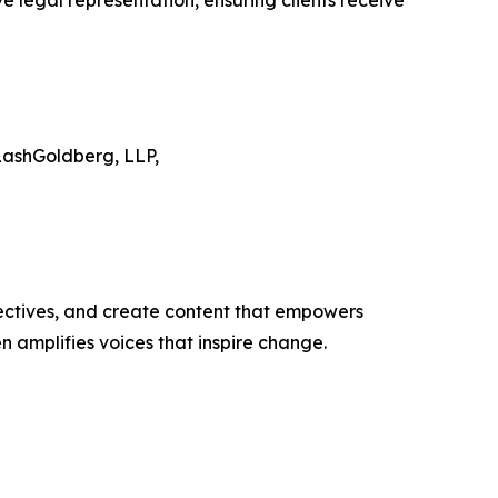
ve legal representation, ensuring clients receive
LashGoldberg, LLP,
ectives, and create content that empowers
n amplifies voices that inspire change.