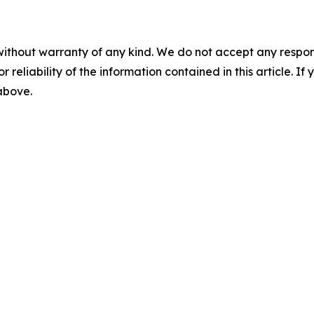
without warranty of any kind. We do not accept any responsib
r reliability of the information contained in this article. I
 above.