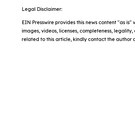
Legal Disclaimer:
EIN Presswire provides this news content "as is" 
images, videos, licenses, completeness, legality, o
related to this article, kindly contact the author