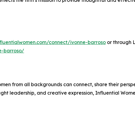
flects the firm’s mission to provide thoughtful and effecti
influentialwomen.com/connect/ivonne-barroso
or through 
e-barroso/
men from all backgrounds can connect, share their persp
ught leadership, and creative expression, Influential Wome