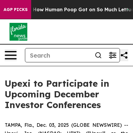
 Mystery: How Human Poop Got on So Much Lettuce
A
AGP PICKS
Upexi to Participate in
Upcoming December
Investor Conferences
TAMPA, Fla., Dec. 03, 2025 (GLOBE NEWSWIRE) --