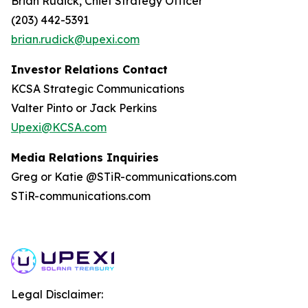
Brian Rudick, Chief Strategy Officer
(203) 442-5391
brian.rudick@upexi.com
Investor Relations Contact
KCSA Strategic Communications
Valter Pinto or Jack Perkins
Upexi@KCSA.com
Media Relations Inquiries
Greg or Katie @STiR-communications.com
STiR-communications.com
Legal Disclaimer: