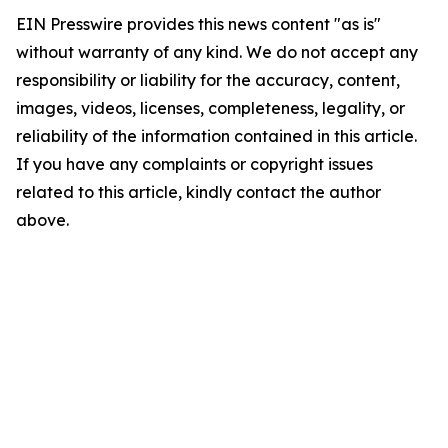
EIN Presswire provides this news content "as is"
without warranty of any kind. We do not accept any
responsibility or liability for the accuracy, content,
images, videos, licenses, completeness, legality, or
reliability of the information contained in this article.
If you have any complaints or copyright issues
related to this article, kindly contact the author
above.