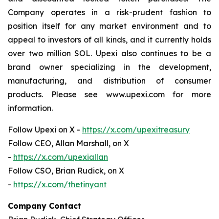
Company operates in a risk-prudent fashion to
position itself for any market environment and to
appeal to investors of all kinds, and it currently holds
over two million SOL. Upexi also continues to be a
brand owner specializing in the development,
manufacturing, and distribution of consumer
products. Please see www.upexi.com for more
information.
Follow Upexi on X -
https://x.com/upexitreasury
Follow CEO, Allan Marshall, on X
-
https://x.com/upexiallan
Follow CSO, Brian Rudick, on X
-
https://x.com/thetinyant
Company Contact