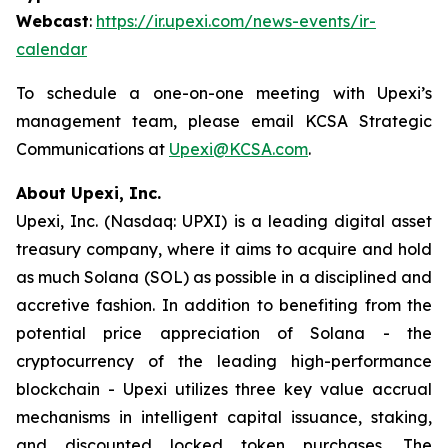
Webcast
:
https://ir.upexi.com/news-events/ir-
calendar
To schedule a one-on-one meeting with Upexi’s
management team, please email KCSA Strategic
Communications at
Upexi@KCSA.com
.
About Upexi, Inc.
Upexi, Inc. (Nasdaq: UPXI) is a leading digital asset
treasury company, where it aims to acquire and hold
as much Solana (SOL) as possible in a disciplined and
accretive fashion. In addition to benefiting from the
potential price appreciation of Solana - the
cryptocurrency of the leading high-performance
blockchain - Upexi utilizes three key value accrual
mechanisms in intelligent capital issuance, staking,
and discounted locked token purchases. The