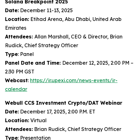
Solana Breakpoint 2025
Date:
December 11-13, 2025
Location:
Etihad Arena, Abu Dhabi, United Arab
Emirates
Attendees:
Allan Marshall, CEO & Director, Brian
Rudick, Chief Strategy Officer
Type
: Panel
Panel Date and Time:
December 12, 2025, 2:00 PM –
2:30 PM GST
Webcast
:
https://ir.upexi.com/news-events/ir-
calendar
Webull CCS Investment Crypto/DAT Webinar
Date:
December 17, 2025, 2:00 P.M. ET
Location:
Virtual
Attendees:
Brian Rudick, Chief Strategy Officer
Type
: Presentation