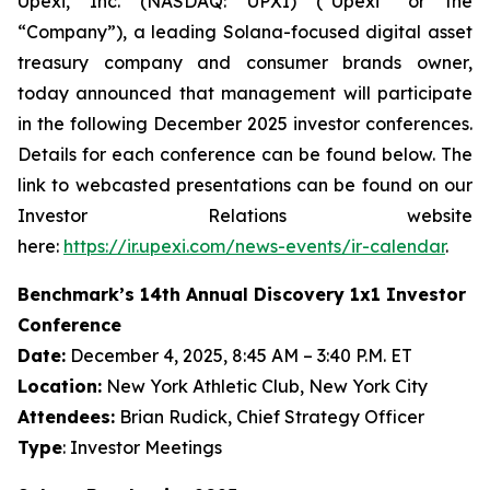
Upexi, Inc. (NASDAQ: UPXI) (“Upexi” or the
“Company”), a leading Solana-focused digital asset
treasury company and consumer brands owner,
today announced that management will participate
in the following December 2025 investor conferences.
Details for each conference can be found below. The
link to webcasted presentations can be found on our
Investor Relations website
here:
https://ir.upexi.com/news-events/ir-calendar
.
Benchmark’s 14th Annual Discovery 1x1 Investor
Conference
Date:
December 4, 2025, 8:45 AM – 3:40 P.M. ET
Location:
New York Athletic Club, New York City
Attendees:
Brian Rudick, Chief Strategy Officer
Type
: Investor Meetings