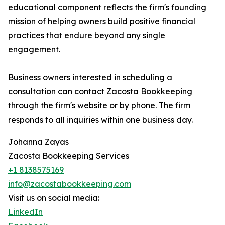
educational component reflects the firm's founding
mission of helping owners build positive financial
practices that endure beyond any single
engagement.
Business owners interested in scheduling a
consultation can contact Zacosta Bookkeeping
through the firm's website or by phone. The firm
responds to all inquiries within one business day.
Johanna Zayas
Zacosta Bookkeeping Services
+1 8138575169
info@zacostabookkeeping.com
Visit us on social media:
LinkedIn