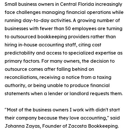
Small business owners in Central Florida increasingly
face challenges managing financial operations while
running day-to-day activities. A growing number of
businesses with fewer than 50 employees are turning
to outsourced bookkeeping providers rather than
hiring in-house accounting staff, citing cost
predictability and access to specialized expertise as
primary factors. For many owners, the decision to
outsource comes after falling behind on
reconciliations, receiving a notice from a taxing
authority, or being unable to produce financial
statements when a lender or landlord requests them.
"Most of the business owners I work with didn't start
their company because they love accounting," said
Johanna Zayas, Founder of Zacosta Bookkeeping.