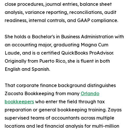
close procedures, journal entries, balance sheet
analysis, variance reporting, reconciliations, audit
readiness, internal controls, and GAAP compliance.
She holds a Bachelor's in Business Administration with
an accounting major, graduating Magna Cum
Laude, and is a certified QuickBooks ProAdvisor.
Originally from Puerto Rico, she is fluent in both
English and Spanish.
That corporate finance background distinguishes
Zacosta Bookkeeping from many
Orlando
bookkeepers
who enter the field through tax
preparation or general bookkeeping training. Zayas
supervised teams of accountants across multiple
locations and led financial analysis for multi-million