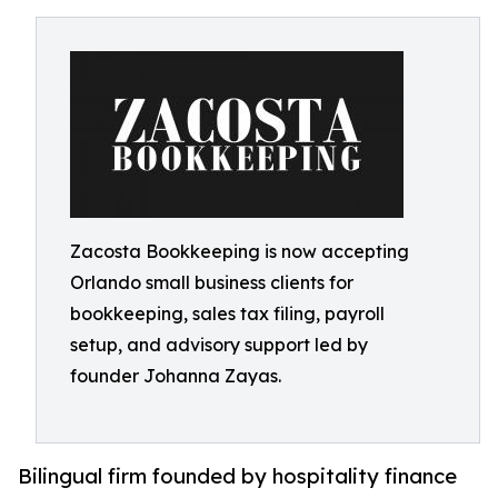
Zacosta Bookkeeping is now accepting
Orlando small business clients for
bookkeeping, sales tax filing, payroll
setup, and advisory support led by
founder Johanna Zayas.
Bilingual firm founded by hospitality finance