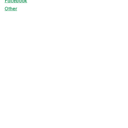
Facebook
Other