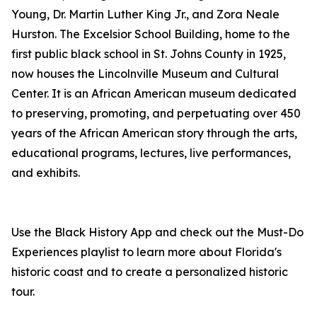
Young, Dr. Martin Luther King Jr., and Zora Neale
Hurston. The Excelsior School Building, home to the
first public black school in St. Johns County in 1925,
now houses the Lincolnville Museum and Cultural
Center. It is an African American museum dedicated
to preserving, promoting, and perpetuating over 450
years of the African American story through the arts,
educational programs, lectures, live performances,
and exhibits.
Use the Black History App and check out the Must-Do
Experiences playlist to learn more about Florida's
historic coast and to create a personalized historic
tour.