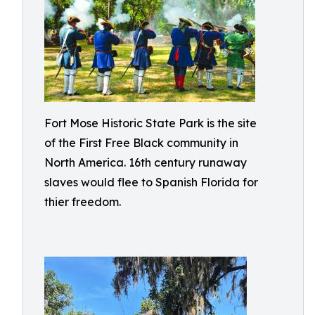
Fort Mose Historic State Park is the site
of the First Free Black community in
North America. 16th century runaway
slaves would flee to Spanish Florida for
thier freedom.