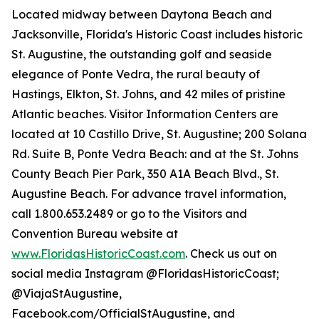
Located midway between Daytona Beach and
Jacksonville, Florida's Historic Coast includes historic
St. Augustine, the outstanding golf and seaside
elegance of Ponte Vedra, the rural beauty of
Hastings, Elkton, St. Johns, and 42 miles of pristine
Atlantic beaches. Visitor Information Centers are
located at 10 Castillo Drive, St. Augustine; 200 Solana
Rd. Suite B, Ponte Vedra Beach: and at the St. Johns
County Beach Pier Park, 350 A1A Beach Blvd., St.
Augustine Beach. For advance travel information,
call 1.800.653.2489 or go to the Visitors and
Convention Bureau website at
www.FloridasHistoricCoast.com
. Check us out on
social media Instagram @FloridasHistoricCoast;
@ViajaStAugustine,
Facebook.com/OfficialStAugustine, and