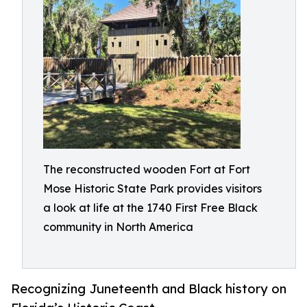
The reconstructed wooden Fort at Fort
Mose Historic State Park provides visitors
a look at life at the 1740 First Free Black
community in North America
Recognizing Juneteenth and Black history on