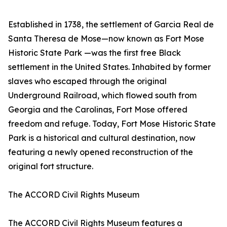
Established in 1738, the settlement of Garcia Real de
Santa Theresa de Mose—now known as Fort Mose
Historic State Park —was the first free Black
settlement in the United States. Inhabited by former
slaves who escaped through the original
Underground Railroad, which flowed south from
Georgia and the Carolinas, Fort Mose offered
freedom and refuge. Today, Fort Mose Historic State
Park is a historical and cultural destination, now
featuring a newly opened reconstruction of the
original fort structure.
The ACCORD Civil Rights Museum
The ACCORD Civil Rights Museum features a