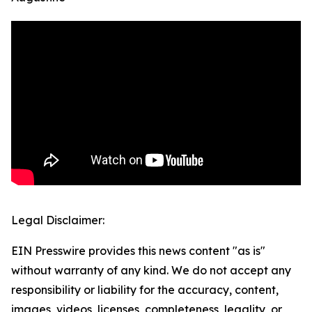
Legal Disclaimer:
EIN Presswire provides this news content "as is"
without warranty of any kind. We do not accept any
responsibility or liability for the accuracy, content,
images, videos, licenses, completeness, legality, or