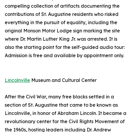
compelling collection of artifacts documenting the
contributions of St. Augustine residents who risked
everything in the pursuit of equality, including the
original Monson Motor Lodge sign marking the site
where Dr. Martin Luther King Jr. was arrested. It is
also the starting point for the self-guided audio tour:
Admission is free and available by appointment only.
Lincolnville
Museum and Cultural Center
After the Civil War, many free blacks settled in a
section of St. Augustine that came to be known as
Lincolnville, in honor of Abraham Lincoln. It became a
revolutionary center for the Civil Rights Movement of
the 1960s, hosting leaders including Dr. Andrew