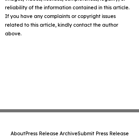
reliability of the information contained in this article.
If you have any complaints or copyright issues
related to this article, kindly contact the author
above.
About
Press Release Archive
Submit Press Release