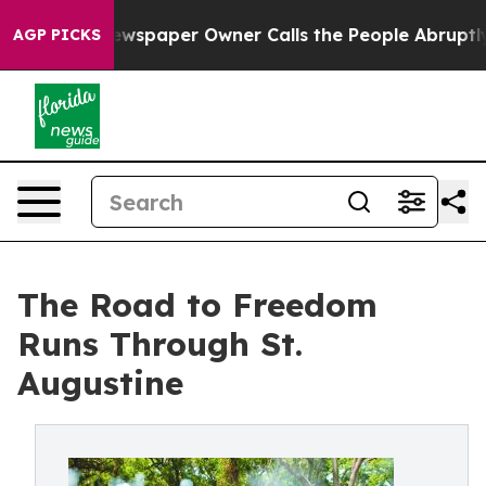
ga. Newspaper Owner Calls the People Abruptly Laid 
AGP PICKS
The Road to Freedom
Runs Through St.
Augustine