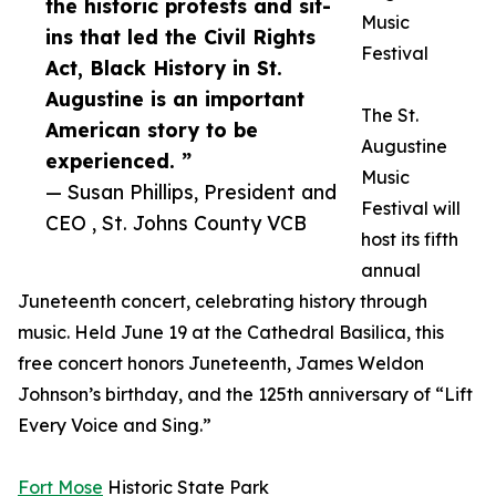
the historic protests and sit-
Music
ins that led the Civil Rights
Festival
Act, Black History in St.
Augustine is an important
The St.
American story to be
Augustine
experienced. ”
Music
— Susan Phillips, President and
Festival will
CEO , St. Johns County VCB
host its fifth
annual
Juneteenth concert, celebrating history through
music. Held June 19 at the Cathedral Basilica, this
free concert honors Juneteenth, James Weldon
Johnson’s birthday, and the 125th anniversary of “Lift
Every Voice and Sing.”
Fort Mose
Historic State Park