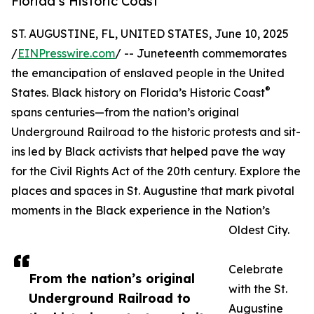
Florida’s Historic Coast
ST. AUGUSTINE, FL, UNITED STATES, June 10, 2025
/
EINPresswire.com
/ -- Juneteenth commemorates
the emancipation of enslaved people in the United
®
States. Black history on Florida’s Historic Coast
spans centuries—from the nation’s original
Underground Railroad to the historic protests and sit-
ins led by Black activists that helped pave the way
for the Civil Rights Act of the 20th century. Explore the
places and spaces in St. Augustine that mark pivotal
moments in the Black experience in the Nation’s
Oldest City.
Celebrate
From the nation’s original
with the St.
Underground Railroad to
Augustine