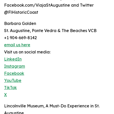
Facebook.com/ViajaStAugustine and Twitter
@FlHistoricCoast
Barbara Golden
St. Augustine, Ponte Vedra & The Beaches VCB
+1 904-669-8142
email us here
Visit us on social media:
LinkedIn
Instagram
Facebook
YouTube
TikTok
X
Lincolnville Museum, A Must-Do Experience in St.
Augustine