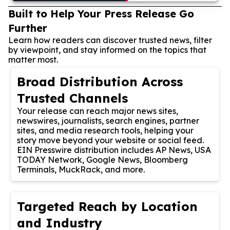
Built to Help Your Press Release Go
Further
Learn how readers can discover trusted news, filter
by viewpoint, and stay informed on the topics that
matter most.
Broad Distribution Across
Trusted Channels
Your release can reach major news sites,
newswires, journalists, search engines, partner
sites, and media research tools, helping your
story move beyond your website or social feed.
EIN Presswire distribution includes AP News, USA
TODAY Network, Google News, Bloomberg
Terminals, MuckRack, and more.
Targeted Reach by Location
and Industry