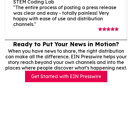
STEM Coding Lab
"The entire process of posting a press release
was clear and easy - totally painless! Very
happy with ease of use and distribution
channels."
Ready to Put Your News in Motion?
When you have news to share, the right distribution
can make all the difference. EIN Presswire helps your
story reach beyond your own channels and into the
places where people discover what’s happening next.
Get Started with EIN Presswire