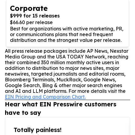
Corporate
$999 for 15 releases
$66.60 per release
Best for organizations with active marketing, PR,
or communications plans that need frequent
distribution and the strongest value per release.
All press release packages include AP News, Nexstar
Media Group and the USA TODAY Network, reaching
their combined 350 million monthly active users in
addition to distribution to major news sites, major
newswires, targeted journalists and editorial rooms,
Bloomberg Terminals, MuckRack, Google News,
Google Search, Bing & other major search engines
and AI and LLM platforms. For more details visit the
EIN Pricing and Comparison Chart.
Hear what EIN Presswire customers
have to say
Totally painless!