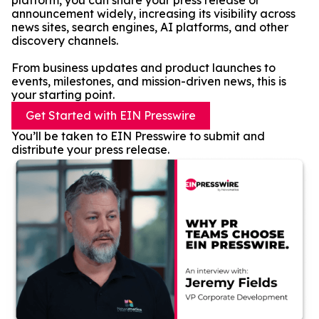
platform, you can share your press release or
announcement widely, increasing its visibility across
news sites, search engines, AI platforms, and other
discovery channels.
From business updates and product launches to
events, milestones, and mission-driven news, this is
your starting point.
Get Started with EIN Presswire
You’ll be taken to EIN Presswire to submit and
distribute your press release.