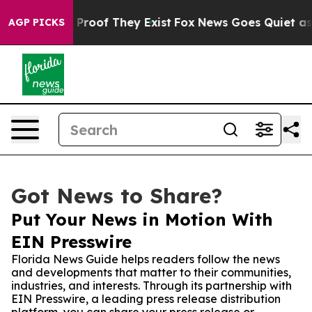
ffers no Proof They Exist
Fox News Goes Quiet as 'Mag
AGP PICKS
Got News to Share?
Put Your News in Motion With
EIN Presswire
Florida News Guide helps readers follow the news
and developments that matter to their communities,
industries, and interests. Through its partnership with
EIN Presswire, a leading press release distribution