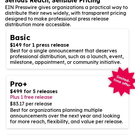
Serious Reach, Sensible Pricing
EIN Presswire gives organizations a practical way to
distribute their news widely, with transparent pricing
designed to make professional press release
distribution more accessible.
Basic
$149 for 1 press release
Best for a single announcement that deserves
professional distribution, such as a launch, event,
milestone, appointment, or community initiative.
Pro+
$499 for 5 releases
Plus 1 free release
$83.17 per release
Best for organizations planning multiple
announcements over the next year and looking
for more reach, flexibility, and value per release.