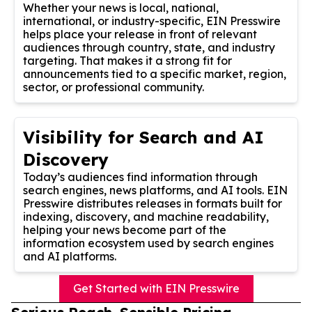
Whether your news is local, national,
international, or industry-specific, EIN Presswire
helps place your release in front of relevant
audiences through country, state, and industry
targeting. That makes it a strong fit for
announcements tied to a specific market, region,
sector, or professional community.
Visibility for Search and AI
Discovery
Today’s audiences find information through
search engines, news platforms, and AI tools. EIN
Presswire distributes releases in formats built for
indexing, discovery, and machine readability,
helping your news become part of the
information ecosystem used by search engines
and AI platforms.
Get Started with EIN Presswire