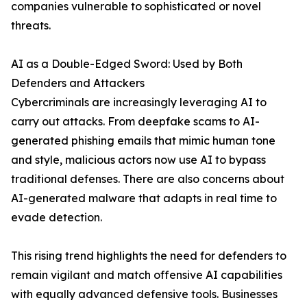
companies vulnerable to sophisticated or novel
threats.
AI as a Double-Edged Sword: Used by Both
Defenders and Attackers
Cybercriminals are increasingly leveraging AI to
carry out attacks. From deepfake scams to AI-
generated phishing emails that mimic human tone
and style, malicious actors now use AI to bypass
traditional defenses. There are also concerns about
AI-generated malware that adapts in real time to
evade detection.
This rising trend highlights the need for defenders to
remain vigilant and match offensive AI capabilities
with equally advanced defensive tools. Businesses