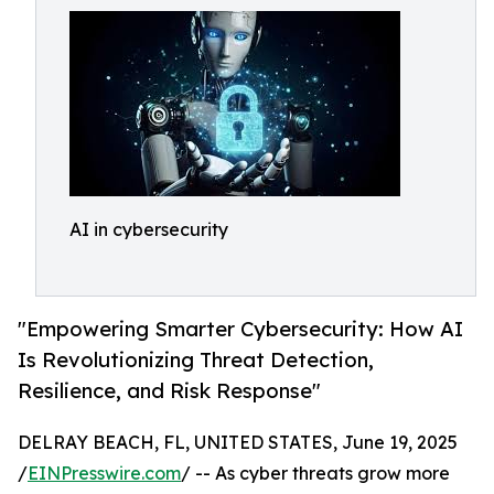
AI in cybersecurity
"Empowering Smarter Cybersecurity: How AI
Is Revolutionizing Threat Detection,
Resilience, and Risk Response"
DELRAY BEACH, FL, UNITED STATES, June 19, 2025
/
EINPresswire.com
/ -- As cyber threats grow more