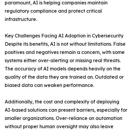
paramount, AI is helping companies maintain
regulatory compliance and protect critical
infrastructure.
Key Challenges Facing AI Adoption in Cybersecurity
Despite its benefits, AI is not without limitations. False
positives and negatives remain a concern, with some
systems either over-alerting or missing real threats.
The accuracy of AI models depends heavily on the
quality of the data they are trained on. Outdated or
biased data can weaken performance.
Additionally, the cost and complexity of deploying
AI-based solutions can present barriers, especially for
smaller organizations. Over-reliance on automation
without proper human oversight may also leave