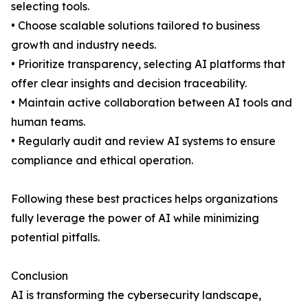
selecting tools.
• Choose scalable solutions tailored to business
growth and industry needs.
• Prioritize transparency, selecting AI platforms that
offer clear insights and decision traceability.
• Maintain active collaboration between AI tools and
human teams.
• Regularly audit and review AI systems to ensure
compliance and ethical operation.
Following these best practices helps organizations
fully leverage the power of AI while minimizing
potential pitfalls.
Conclusion
AI is transforming the cybersecurity landscape,