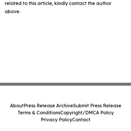
related to this article, kindly contact the author
above.
About
Press Release Archive
Submit Press Release
Terms & Conditions
Copyright/DMCA Policy
Privacy Policy
Contact