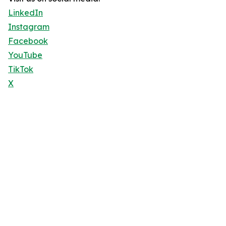
LinkedIn
Instagram
Facebook
YouTube
TikTok
X