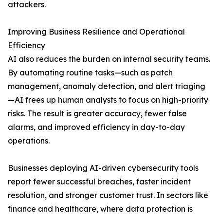
attackers.
Improving Business Resilience and Operational
Efficiency
AI also reduces the burden on internal security teams.
By automating routine tasks—such as patch
management, anomaly detection, and alert triaging
—AI frees up human analysts to focus on high-priority
risks. The result is greater accuracy, fewer false
alarms, and improved efficiency in day-to-day
operations.
Businesses deploying AI-driven cybersecurity tools
report fewer successful breaches, faster incident
resolution, and stronger customer trust. In sectors like
finance and healthcare, where data protection is