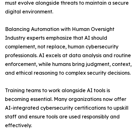
must evolve alongside threats to maintain a secure
digital environment.
Balancing Automation with Human Oversight
Industry experts emphasize that AI should
complement, not replace, human cybersecurity
professionals. AI excels at data analysis and routine
enforcement, while humans bring judgment, context,
and ethical reasoning to complex security decisions.
Training teams to work alongside AI tools is
becoming essential. Many organizations now offer
AI-integrated cybersecurity certifications to upskill
staff and ensure tools are used responsibly and
effectively.