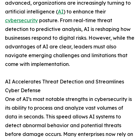
advanced, organizations are increasingly turning to
artificial intelligence (
AI
) to enhance their
cybersecurity
posture. From real-time threat
detection to predictive analysis, AI is reshaping how
businesses respond to digital risks. However, while the
advantages of AI are clear, leaders must also
navigate emerging challenges and limitations that
come with implementation.
AI Accelerates Threat Detection and Streamlines
Cyber Defense
One of AI’s most notable strengths in cybersecurity is
its ability to process and analyze vast volumes of
data in seconds. This speed allows AI systems to
detect abnormal behavior and potential threats
before damage occurs. Many enterprises now rely on