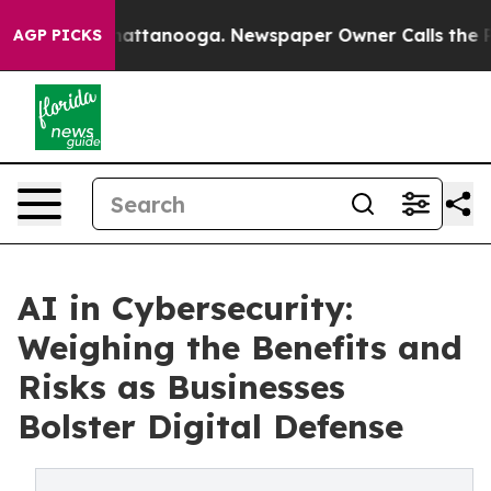
s in Chattanooga. Newspaper Owner Calls the People A
AGP PICKS
AI in Cybersecurity:
Weighing the Benefits and
Risks as Businesses
Bolster Digital Defense