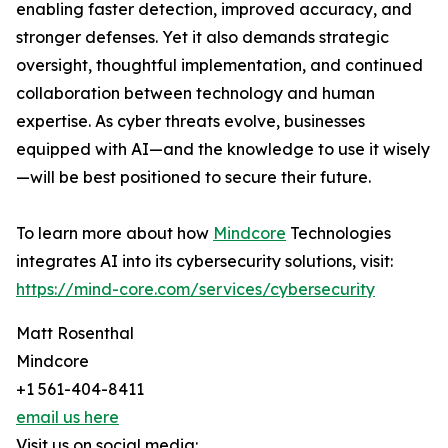
enabling faster detection, improved accuracy, and
stronger defenses. Yet it also demands strategic
oversight, thoughtful implementation, and continued
collaboration between technology and human
expertise. As cyber threats evolve, businesses
equipped with AI—and the knowledge to use it wisely
—will be best positioned to secure their future.
To learn more about how
Mindcore
Technologies
integrates AI into its cybersecurity solutions, visit:
https://mind-core.com/services/cybersecurity
Matt Rosenthal
Mindcore
+1 561-404-8411
email us here
Visit us on social media: