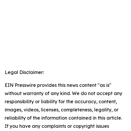
Legal Disclaimer:
EIN Presswire provides this news content "as is"
without warranty of any kind. We do not accept any
responsibility or liability for the accuracy, content,
images, videos, licenses, completeness, legality, or
reliability of the information contained in this article.
If you have any complaints or copyright issues