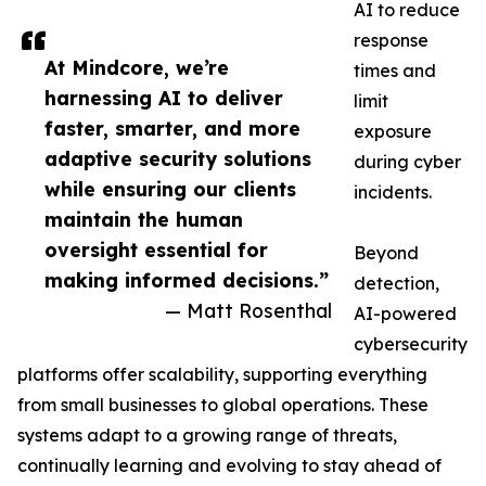
AI to reduce
response
At Mindcore, we’re
times and
harnessing AI to deliver
limit
faster, smarter, and more
exposure
adaptive security solutions
during cyber
while ensuring our clients
incidents.
maintain the human
oversight essential for
Beyond
making informed decisions.”
detection,
— Matt Rosenthal
AI-powered
cybersecurity
platforms offer scalability, supporting everything
from small businesses to global operations. These
systems adapt to a growing range of threats,
continually learning and evolving to stay ahead of