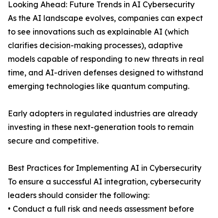
Looking Ahead: Future Trends in AI Cybersecurity
As the AI landscape evolves, companies can expect
to see innovations such as explainable AI (which
clarifies decision-making processes), adaptive
models capable of responding to new threats in real
time, and AI-driven defenses designed to withstand
emerging technologies like quantum computing.
Early adopters in regulated industries are already
investing in these next-generation tools to remain
secure and competitive.
Best Practices for Implementing AI in Cybersecurity
To ensure a successful AI integration, cybersecurity
leaders should consider the following:
• Conduct a full risk and needs assessment before