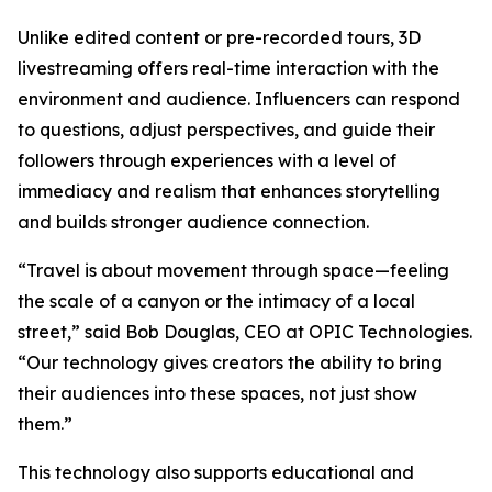
Unlike edited content or pre-recorded tours, 3D
livestreaming offers real-time interaction with the
environment and audience. Influencers can respond
to questions, adjust perspectives, and guide their
followers through experiences with a level of
immediacy and realism that enhances storytelling
and builds stronger audience connection.
“Travel is about movement through space—feeling
the scale of a canyon or the intimacy of a local
street,” said Bob Douglas, CEO at OPIC Technologies.
“Our technology gives creators the ability to bring
their audiences into these spaces, not just show
them.”
This technology also supports educational and