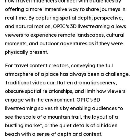
how travel influencers connect with audiences by
offering a more immersive way to share journeys in
real time. By capturing spatial depth, perspective,
and natural motion, OPIC’s 3D livestreaming allows
viewers to experience remote landscapes, cultural
moments, and outdoor adventures as if they were
physically present.
For travel content creators, conveying the full
atmosphere of a place has always been a challenge.
Traditional video can flatten dramatic scenery,
obscure spatial relationships, and limit how viewers
engage with the environment. OPIC’s 3D
livestreaming solves this by enabling audiences to
see the scale of a mountain trail, the layout of a
bustling market, or the quiet details of a hidden
beach with a sense of depth and context.