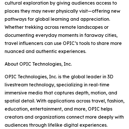
cultural exploration by giving audiences access to
places they may never physically visit—offering new
pathways for global learning and appreciation.
Whether trekking across remote landscapes or
documenting everyday moments in faraway cities,
travel influencers can use OPIC’s tools to share more
nuanced and authentic experiences.
About OPIC Technologies, Inc.
OPIC Technologies, Inc. is the global leader in 3D
livestream technology, specializing in real-time
immersive media that captures depth, motion, and
spatial detail. With applications across travel, fashion,
education, entertainment, and more, OPIC helps
creators and organizations connect more deeply with
audiences through lifelike digital experiences.