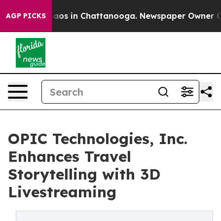
ollapse
Chaos in Chattanooga. Newspaper Owner Calls 
AGP PICKS
OPIC Technologies, Inc.
Enhances Travel
Storytelling with 3D
Livestreaming