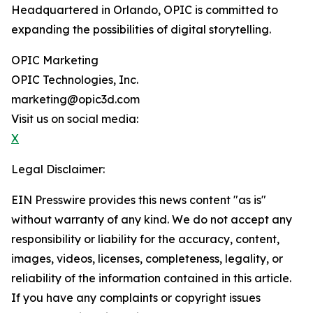
Headquartered in Orlando, OPIC is committed to
expanding the possibilities of digital storytelling.
OPIC Marketing
OPIC Technologies, Inc.
marketing@opic3d.com
Visit us on social media:
X
Legal Disclaimer:
EIN Presswire provides this news content "as is"
without warranty of any kind. We do not accept any
responsibility or liability for the accuracy, content,
images, videos, licenses, completeness, legality, or
reliability of the information contained in this article.
If you have any complaints or copyright issues