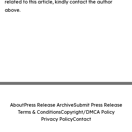
related to this article, kindly contact the author
above.
About
Press Release Archive
Submit Press Release
Terms & Conditions
Copyright/DMCA Policy
Privacy Policy
Contact