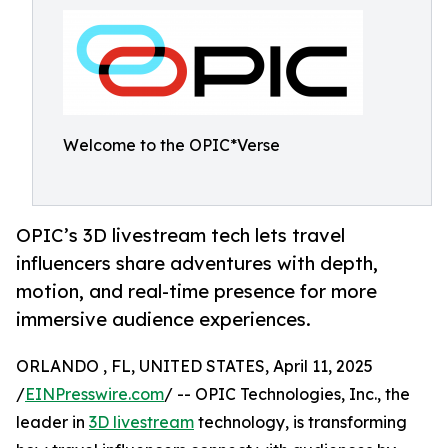
Welcome to the OPIC*Verse
OPIC’s 3D livestream tech lets travel
influencers share adventures with depth,
motion, and real-time presence for more
immersive audience experiences.
ORLANDO , FL, UNITED STATES, April 11, 2025
/
EINPresswire.com
/ -- OPIC Technologies, Inc., the
leader in
3D livestream
technology, is transforming