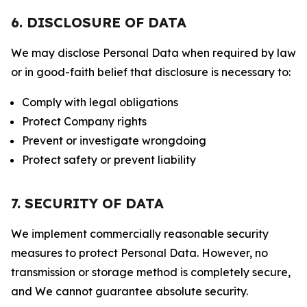
6. DISCLOSURE OF DATA
We may disclose Personal Data when required by law
or in good-faith belief that disclosure is necessary to:
Comply with legal obligations
Protect Company rights
Prevent or investigate wrongdoing
Protect safety or prevent liability
7. SECURITY OF DATA
We implement commercially reasonable security
measures to protect Personal Data. However, no
transmission or storage method is completely secure,
and We cannot guarantee absolute security.