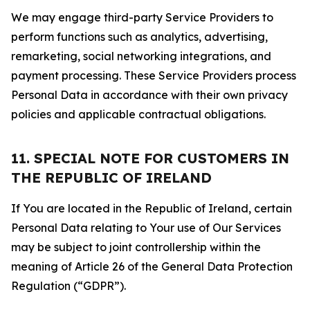
We may engage third-party Service Providers to
perform functions such as analytics, advertising,
remarketing, social networking integrations, and
payment processing. These Service Providers process
Personal Data in accordance with their own privacy
policies and applicable contractual obligations.
11. SPECIAL NOTE FOR CUSTOMERS IN
THE REPUBLIC OF IRELAND
If You are located in the Republic of Ireland, certain
Personal Data relating to Your use of Our Services
may be subject to joint controllership within the
meaning of Article 26 of the General Data Protection
Regulation (“GDPR”).