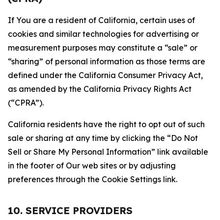
If You are a resident of California, certain uses of
cookies and similar technologies for advertising or
measurement purposes may constitute a “sale” or
“sharing” of personal information as those terms are
defined under the California Consumer Privacy Act,
as amended by the California Privacy Rights Act
(“CPRA”).
California residents have the right to opt out of such
sale or sharing at any time by clicking the “Do Not
Sell or Share My Personal Information” link available
in the footer of Our web sites or by adjusting
preferences through the Cookie Settings link.
10. SERVICE PROVIDERS