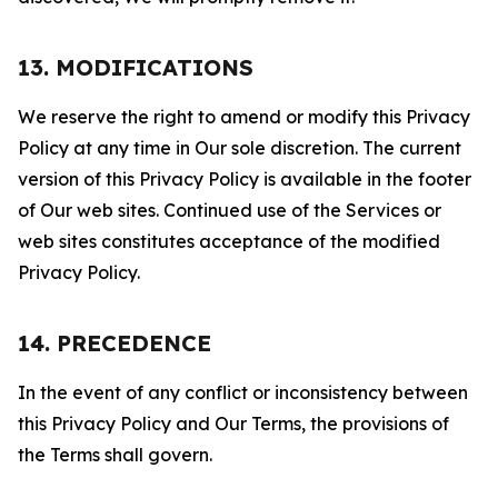
13. MODIFICATIONS
We reserve the right to amend or modify this Privacy
Policy at any time in Our sole discretion. The current
version of this Privacy Policy is available in the footer
of Our web sites. Continued use of the Services or
web sites constitutes acceptance of the modified
Privacy Policy.
14. PRECEDENCE
In the event of any conflict or inconsistency between
this Privacy Policy and Our Terms, the provisions of
the Terms shall govern.