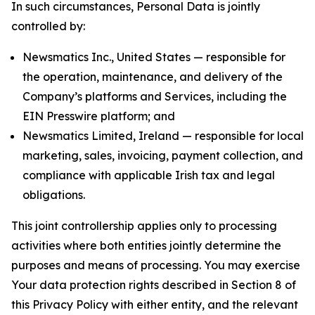
In such circumstances, Personal Data is jointly
controlled by:
Newsmatics Inc., United States — responsible for
the operation, maintenance, and delivery of the
Company’s platforms and Services, including the
EIN Presswire platform; and
Newsmatics Limited, Ireland — responsible for local
marketing, sales, invoicing, payment collection, and
compliance with applicable Irish tax and legal
obligations.
This joint controllership applies only to processing
activities where both entities jointly determine the
purposes and means of processing. You may exercise
Your data protection rights described in Section 8 of
this Privacy Policy with either entity, and the relevant