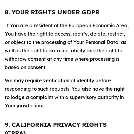
8. YOUR RIGHTS UNDER GDPR
If You are a resident of the European Economic Area,
You have the right to access, rectify, delete, restrict,
or object to the processing of Your Personal Data, as
well as the right to data portability and the right to
withdraw consent at any time where processing is
based on consent.
We may require verification of identity before
responding to such requests. You also have the right
to lodge a complaint with a supervisory authority in
Your jurisdiction.
9. CALIFORNIA PRIVACY RIGHTS
(CPRA)