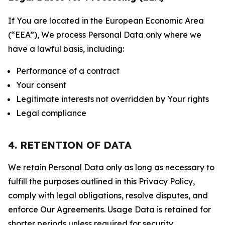
If You are located in the European Economic Area
(“EEA”), We process Personal Data only where we
have a lawful basis, including:
Performance of a contract
Your consent
Legitimate interests not overridden by Your rights
Legal compliance
4. RETENTION OF DATA
We retain Personal Data only as long as necessary to
fulfill the purposes outlined in this Privacy Policy,
comply with legal obligations, resolve disputes, and
enforce Our Agreements. Usage Data is retained for
shorter periods unless required for security,