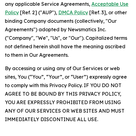
any applicable Service Agreements,
Acceptable Use
Policy
[Ref. 2] ("AUP"),
DMCA Policy
[Ref. 3], or other
binding Company documents (collectively, "Our
Agreements") adopted by Newsmatics Inc.
("Company", "We", "Us", or "Our"). Capitalized terms
not defined herein shall have the meaning ascribed
to them in Our Agreements.
By accessing or using any of Our Services or web
sites, You (“You”, “Your”, or “User”) expressly agree
to comply with this Privacy Policy. IF YOU DO NOT
AGREE TO BE BOUND BY THIS PRIVACY POLICY,
YOU ARE EXPRESSLY PROHIBITED FROM USING
ANY OF OUR SERVICES OR WEB SITES AND MUST
IMMEDIATELY DISCONTINUE ALL USE.