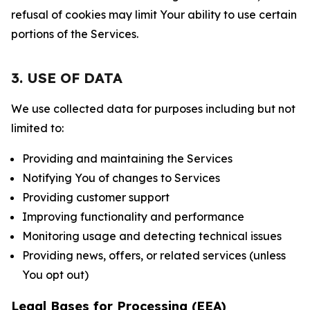
refusal of cookies may limit Your ability to use certain
portions of the Services.
3. USE OF DATA
We use collected data for purposes including but not
limited to:
Providing and maintaining the Services
Notifying You of changes to Services
Providing customer support
Improving functionality and performance
Monitoring usage and detecting technical issues
Providing news, offers, or related services (unless
You opt out)
Legal Bases for Processing (EEA)