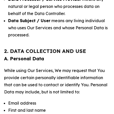
natural or legal person who processes data on
behalf of the Data Controller.
Data Subject / User
means any living individual
who uses Our Services and whose Personal Data is
processed.
2. DATA COLLECTION AND USE
A. Personal Data
While using Our Services, We may request that You
provide certain personally identifiable information
that can be used to contact or identify You. Personal
Data may include, but is not limited to:
Email address
First and last name