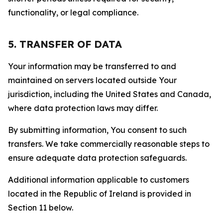
functionality, or legal compliance.
5. TRANSFER OF DATA
Your information may be transferred to and
maintained on servers located outside Your
jurisdiction, including the United States and Canada,
where data protection laws may differ.
By submitting information, You consent to such
transfers. We take commercially reasonable steps to
ensure adequate data protection safeguards.
Additional information applicable to customers
located in the Republic of Ireland is provided in
Section 11 below.