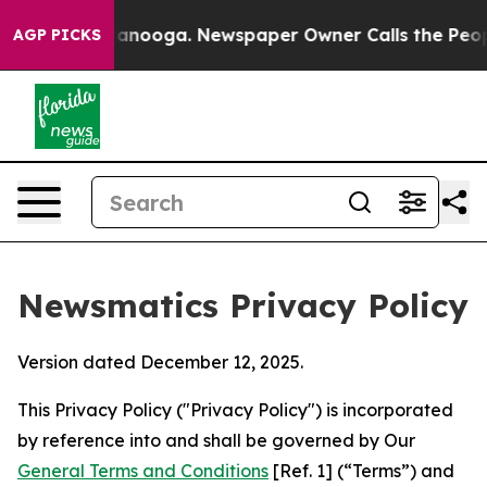
Chattanooga. Newspaper Owner Calls the People Abrup
AGP PICKS
Newsmatics Privacy Policy
Version dated December 12, 2025.
This Privacy Policy ("Privacy Policy") is incorporated
by reference into and shall be governed by Our
General Terms and Conditions
[Ref. 1] (“Terms”) and