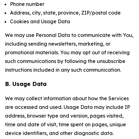
Phone number
Address, city, state, province, ZIP/postal code
Cookies and Usage Data
We may use Personal Data to communicate with You,
including sending newsletters, marketing, or
promotional materials. You may opt out of receiving
such communications by following the unsubscribe
instructions included in any such communication.
B. Usage Data
We may collect information about how the Services
are accessed and used. Usage Data may include IP
address, browser type and version, pages visited,
time and date of visit, time spent on pages, unique
device identifiers, and other diagnostic data.