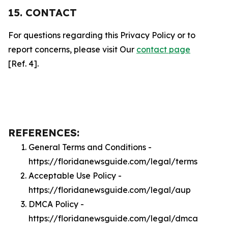
15. CONTACT
For questions regarding this Privacy Policy or to
report concerns, please visit Our
contact page
[Ref. 4].
REFERENCES:
General Terms and Conditions -
https://floridanewsguide.com/legal/terms
Acceptable Use Policy -
https://floridanewsguide.com/legal/aup
DMCA Policy -
https://floridanewsguide.com/legal/dmca