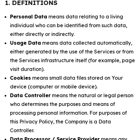
1. DEFINITIONS
Personal Data
means data relating to a living
individual who can be identified from such data,
either directly or indirectly.
Usage Data
means data collected automatically,
either generated by the use of the Services or from
the Services infrastructure itself (for example, page
visit duration).
Cookies
means small data files stored on Your
device (computer or mobile device).
Data Controller
means the natural or legal person
who determines the purposes and means of
processing personal information. For purposes of
this Privacy Policy, the Company is a Data
Controller.
Data Processor / Service Provider
means any