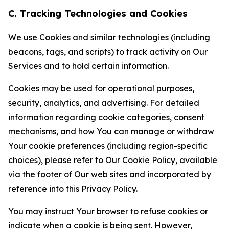
C. Tracking Technologies and Cookies
We use Cookies and similar technologies (including
beacons, tags, and scripts) to track activity on Our
Services and to hold certain information.
Cookies may be used for operational purposes,
security, analytics, and advertising. For detailed
information regarding cookie categories, consent
mechanisms, and how You can manage or withdraw
Your cookie preferences (including region-specific
choices), please refer to Our Cookie Policy, available
via the footer of Our web sites and incorporated by
reference into this Privacy Policy.
You may instruct Your browser to refuse cookies or
indicate when a cookie is being sent. However,