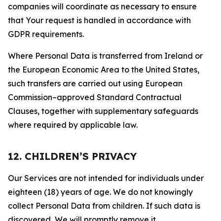
companies will coordinate as necessary to ensure
that Your request is handled in accordance with
GDPR requirements.
Where Personal Data is transferred from Ireland or
the European Economic Area to the United States,
such transfers are carried out using European
Commission–approved Standard Contractual
Clauses, together with supplementary safeguards
where required by applicable law.
12. CHILDREN’S PRIVACY
Our Services are not intended for individuals under
eighteen (18) years of age. We do not knowingly
collect Personal Data from children. If such data is
discovered, We will promptly remove it.