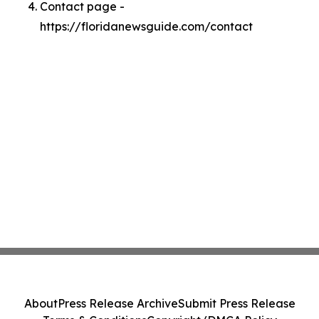
Contact page -
https://floridanewsguide.com/contact
About
Press Release Archive
Submit Press Release