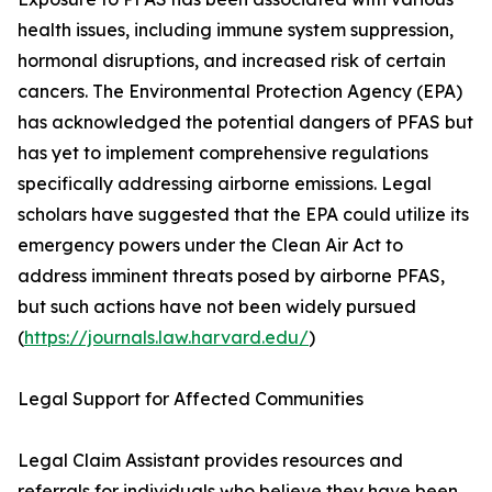
health issues, including immune system suppression,
hormonal disruptions, and increased risk of certain
cancers. The Environmental Protection Agency (EPA)
has acknowledged the potential dangers of PFAS but
has yet to implement comprehensive regulations
specifically addressing airborne emissions. Legal
scholars have suggested that the EPA could utilize its
emergency powers under the Clean Air Act to
address imminent threats posed by airborne PFAS,
but such actions have not been widely pursued
(
https://journals.law.harvard.edu/
)
Legal Support for Affected Communities
Legal Claim Assistant provides resources and
referrals for individuals who believe they have been