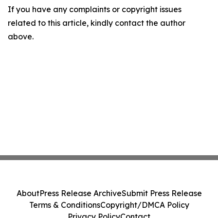
If you have any complaints or copyright issues
related to this article, kindly contact the author
above.
About
Press Release Archive
Submit Press Release
Terms & Conditions
Copyright/DMCA Policy
Privacy Policy
Contact