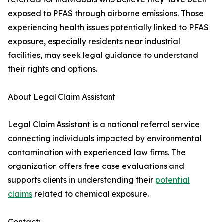
exposed to PFAS through airborne emissions. Those
experiencing health issues potentially linked to PFAS
exposure, especially residents near industrial
facilities, may seek legal guidance to understand
their rights and options.
About Legal Claim Assistant
Legal Claim Assistant is a national referral service
connecting individuals impacted by environmental
contamination with experienced law firms. The
organization offers free case evaluations and
supports clients in understanding their
potential
claims
related to chemical exposure.
Contact: