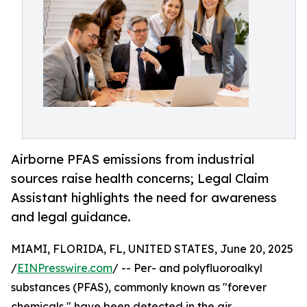
Airborne PFAS emissions from industrial
sources raise health concerns; Legal Claim
Assistant highlights the need for awareness
and legal guidance.
MIAMI, FLORIDA, FL, UNITED STATES, June 20, 2025
/
EINPresswire.com
/ -- Per- and polyfluoroalkyl
substances (PFAS), commonly known as "forever
chemicals," have been detected in the air