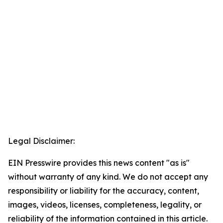
Legal Disclaimer:
EIN Presswire provides this news content "as is"
without warranty of any kind. We do not accept any
responsibility or liability for the accuracy, content,
images, videos, licenses, completeness, legality, or
reliability of the information contained in this article.