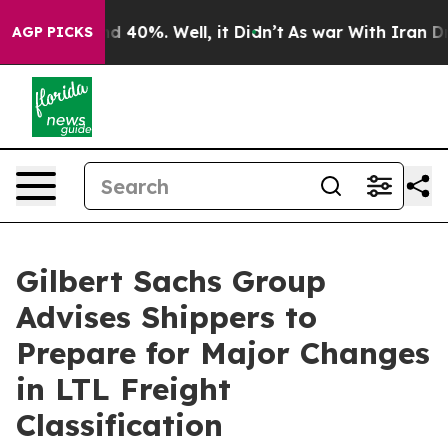
r Around 40%. Well, it Didn’t
As war With Iran Drove
AGP PICKS
Gilbert Sachs Group
Advises Shippers to
Prepare for Major Changes
in LTL Freight
Classification