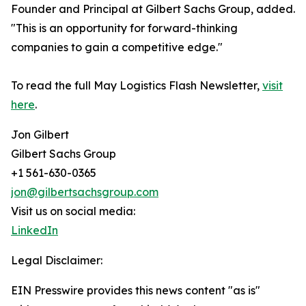
Founder and Principal at Gilbert Sachs Group, added.
"This is an opportunity for forward-thinking
companies to gain a competitive edge."
To read the full May Logistics Flash Newsletter,
visit
here
.
Jon Gilbert
Gilbert Sachs Group
+1 561-630-0365
jon@gilbertsachsgroup.com
Visit us on social media:
LinkedIn
Legal Disclaimer:
EIN Presswire provides this news content "as is"