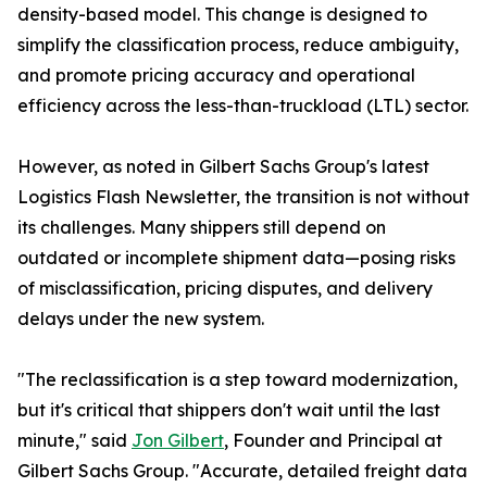
density-based model. This change is designed to
simplify the classification process, reduce ambiguity,
and promote pricing accuracy and operational
efficiency across the less-than-truckload (LTL) sector.
However, as noted in Gilbert Sachs Group's latest
Logistics Flash Newsletter, the transition is not without
its challenges. Many shippers still depend on
outdated or incomplete shipment data—posing risks
of misclassification, pricing disputes, and delivery
delays under the new system.
"The reclassification is a step toward modernization,
but it's critical that shippers don't wait until the last
minute," said
Jon Gilbert
, Founder and Principal at
Gilbert Sachs Group. "Accurate, detailed freight data