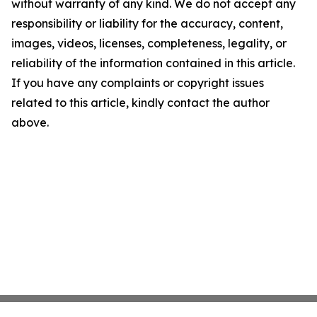
without warranty of any kind. We do not accept any
responsibility or liability for the accuracy, content,
images, videos, licenses, completeness, legality, or
reliability of the information contained in this article.
If you have any complaints or copyright issues
related to this article, kindly contact the author
above.