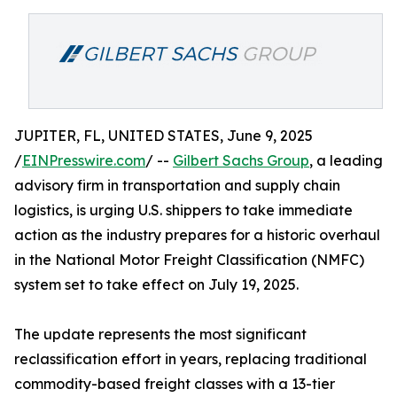
JUPITER, FL, UNITED STATES, June 9, 2025
/
EINPresswire.com
/ --
Gilbert Sachs Group
, a leading
advisory firm in transportation and supply chain
logistics, is urging U.S. shippers to take immediate
action as the industry prepares for a historic overhaul
in the National Motor Freight Classification (NMFC)
system set to take effect on July 19, 2025.
The update represents the most significant
reclassification effort in years, replacing traditional
commodity-based freight classes with a 13-tier