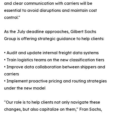
and clear communication with carriers will be
essential to avoid disruptions and maintain cost
control."
As the July deadline approaches, Gilbert Sachs
Group is offering strategic guidance to help clients:
• Audit and update internal freight data systems
• Train logistics teams on the new classification tiers
• Improve data collaboration between shippers and
carriers
• Implement proactive pricing and routing strategies
under the new model
"Our role is to help clients not only navigate these
changes, but also capitalize on them," Fran Sachs,