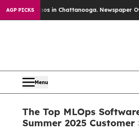
apse
Chaos in Chattanooga. Newspaper Owner Cal
AGP PICKS
Menu
The Top MLOps Software
Summer 2025 Customer 