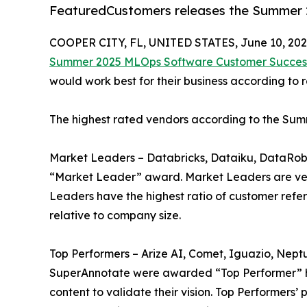
FeaturedCustomers releases the Summer
COOPER CITY, FL, UNITED STATES, June 10, 202
Summer 2025 MLOps Software Customer Succes
would work best for their business according to 
The highest rated vendors according to the Su
Market Leaders – Databricks, Dataiku, DataRobot
“Market Leader” award. Market Leaders are ven
Leaders have the highest ratio of customer refe
relative to company size.
Top Performers – Arize AI, Comet, Iguazio, Neptu
SuperAnnotate were awarded “Top Performer” ho
content to validate their vision. Top Performers