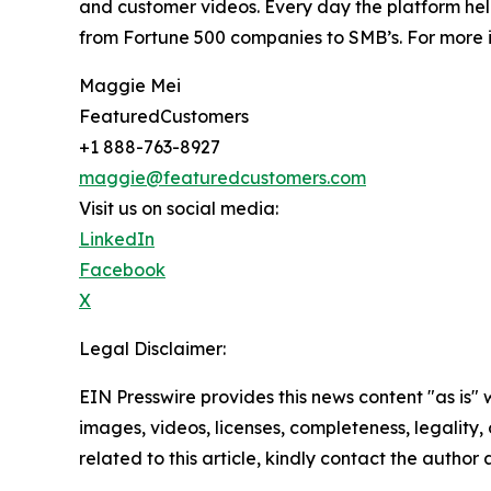
and customer videos. Every day the platform help
from Fortune 500 companies to SMB’s. For more i
Maggie Mei
FeaturedCustomers
+1 888-763-8927
maggie@featuredcustomers.com
Visit us on social media:
LinkedIn
Facebook
X
Legal Disclaimer:
EIN Presswire provides this news content "as is" 
images, videos, licenses, completeness, legality, o
related to this article, kindly contact the author