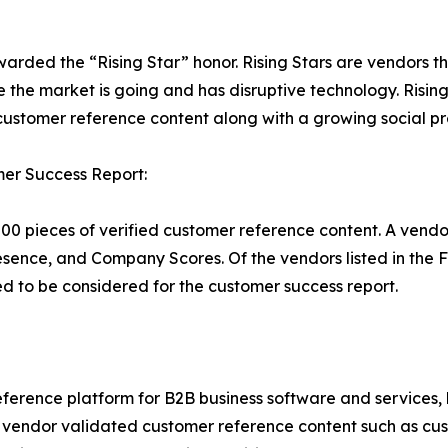
warded the “Rising Star” honor. Rising Stars are vendors 
 the market is going and has disruptive technology. Risi
stomer reference content along with a growing social pr
er Success Report:
00 pieces of verified customer reference content. A vendo
esence, and Company Scores. Of the vendors listed in th
 to be considered for the customer success report.
ference platform for B2B business software and services,
vendor validated customer reference content such as custo