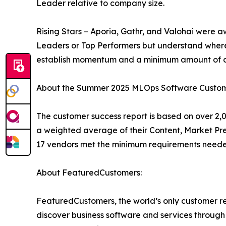
Leader relative to company size.
Rising Stars – Aporia, Gathr, and Valohai were a
Leaders or Top Performers but understand where
establish momentum and a minimum amount of cu
About the Summer 2025 MLOps Software Custom
The customer success report is based on over 2,0
a weighted average of their Content, Market Pr
17 vendors met the minimum requirements needed
About FeaturedCustomers:
FeaturedCustomers, the world’s only customer re
discover business software and services through 