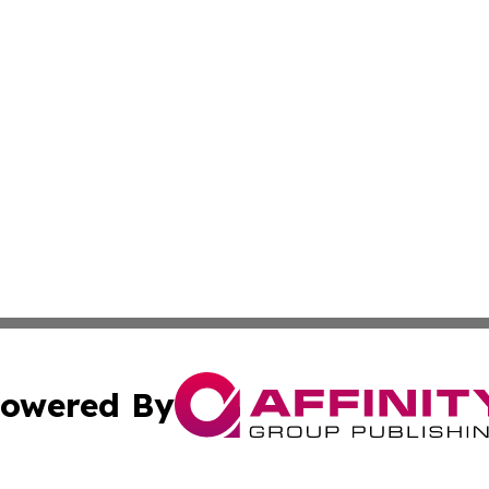
owered By