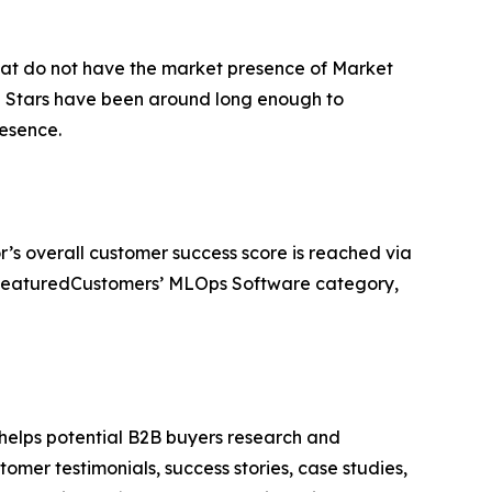
that do not have the market presence of Market
ng Stars have been around long enough to
esence.
r’s overall customer success score is reached via
e FeaturedCustomers’ MLOps Software category,
 helps potential B2B buyers research and
mer testimonials, success stories, case studies,