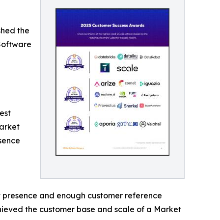
shed the
Software
est
arket
esence
et presence and enough customer reference
achieved the customer base and scale of a Market