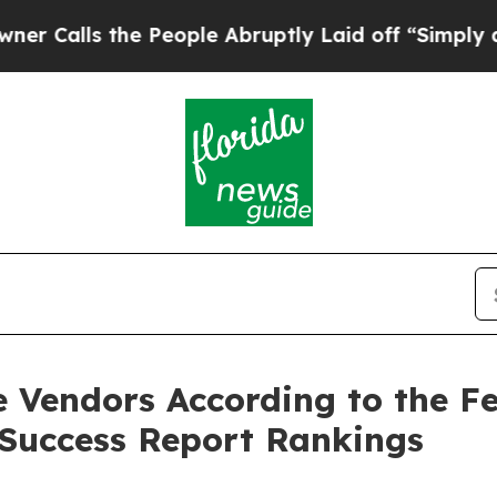
ls the People Abruptly Laid off “Simply a Math
 Vendors According to the F
Success Report Rankings