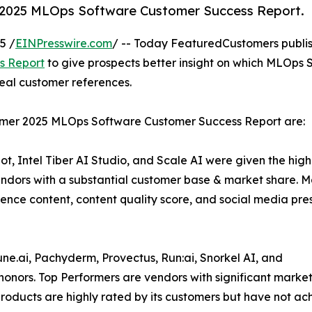
 2025 MLOps Software Customer Success Report.
5 /
EINPresswire.com
/ -- Today FeaturedCustomers publi
s Report
to give prospects better insight on which MLOps 
real customer references.
mmer 2025 MLOps Software Customer Success Report are:
, Intel Tiber AI Studio, and Scale AI were given the high
dors with a substantial customer base & market share. M
rence content, content quality score, and social media pr
ne.ai, Pachyderm, Provectus, Run:ai, Snorkel AI, and
nors. Top Performers are vendors with significant mark
’ products are highly rated by its customers but have not 