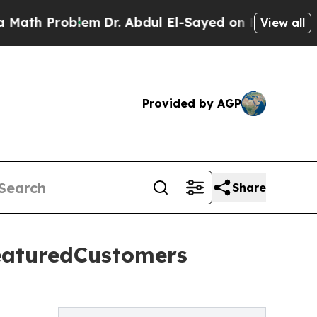
 Problem
Dr. Abdul El-Sayed on Historic Michigan
View all
Provided by AGP
Share
eaturedCustomers