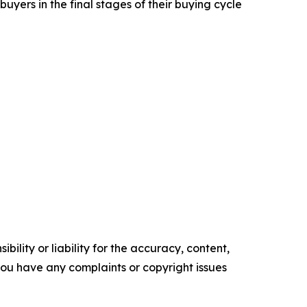
yers in the final stages of their buying cycle
ility or liability for the accuracy, content,
f you have any complaints or copyright issues