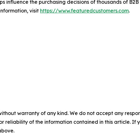
s influence the purchasing decisions of thousands of B2B bu
nformation, visit
https://www.featuredcustomers.com
.
without warranty of any kind. We do not accept any responsib
r reliability of the information contained in this article. I
 above.