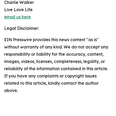
Charlie Walker
Live Love Life
email us here
Legal Disclaimer:
EIN Presswire provides this news content "as is"
without warranty of any kind. We do not accept any
responsibility or liability for the accuracy, content,
images, videos, licenses, completeness, legality, or
reliability of the information contained in this article.
If you have any complaints or copyright issues
related to this article, kindly contact the author
above.