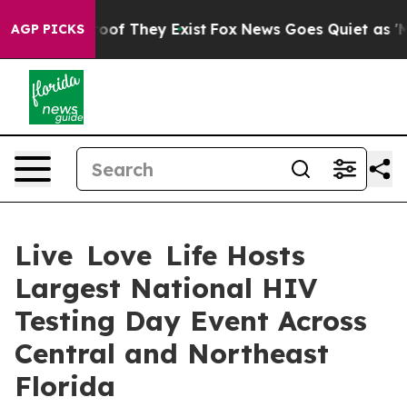
ers no Proof They Exist
Fox News Goes Quiet as 'Maga 
AGP PICKS
Live Love Life Hosts
Largest National HIV
Testing Day Event Across
Central and Northeast
Florida