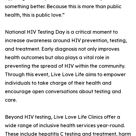
something better. Because this is more than public
health, this is public love.”
National HIV Testing Day is a critical moment to
increase awareness around HIV prevention, testing,
and treatment. Early diagnosis not only improves
health outcomes but also plays a vital role in
preventing the spread of HIV within the community.
Through this event, Live Love Life aims to empower
individuals to take charge of their health and
encourage open conversations about testing and
care.
Beyond HIV testing, Live Love Life Clinics offer a
wide range of inclusive health services year-round.
These include hepatitis C testing and treatment, harm