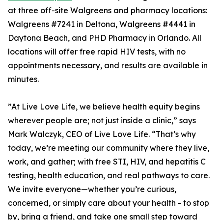
at three off-site Walgreens and pharmacy locations:
Walgreens #7241 in Deltona, Walgreens #4441 in
Daytona Beach, and PHD Pharmacy in Orlando. All
locations will offer free rapid HIV tests, with no
appointments necessary, and results are available in
minutes.
”At Live Love Life, we believe health equity begins
wherever people are; not just inside a clinic,” says
Mark Walczyk, CEO of Live Love Life. “That’s why
today, we’re meeting our community where they live,
work, and gather; with free STI, HIV, and hepatitis C
testing, health education, and real pathways to care.
We invite everyone—whether you’re curious,
concerned, or simply care about your health - to stop
by, bring a friend, and take one small step toward