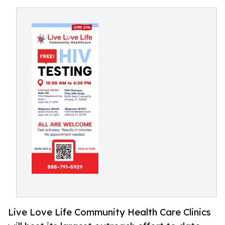
Live Love Life Community Health Care Clinics