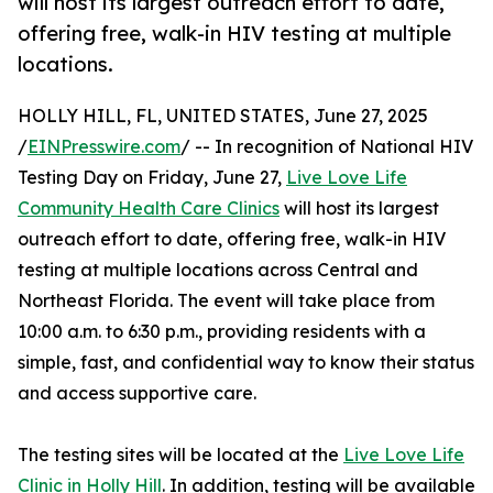
will host its largest outreach effort to date,
offering free, walk-in HIV testing at multiple
locations.
HOLLY HILL, FL, UNITED STATES, June 27, 2025
/
EINPresswire.com
/ -- In recognition of National HIV
Testing Day on Friday, June 27,
Live Love Life
Community Health Care Clinics
will host its largest
outreach effort to date, offering free, walk-in HIV
testing at multiple locations across Central and
Northeast Florida. The event will take place from
10:00 a.m. to 6:30 p.m., providing residents with a
simple, fast, and confidential way to know their status
and access supportive care.
The testing sites will be located at the
Live Love Life
Clinic in Holly Hill
. In addition, testing will be available