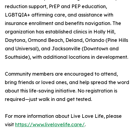
reduction support, PrEP and PEP education,
LGBTQIA+ affirming care, and assistance with
insurance enrollment and benefits navigation. The
organization has established clinics in Holly Hill,
Daytona, Ormond Beach, Deland, Orlando (Pine Hills
and Universal), and Jacksonville (Downtown and
Southside), with additional locations in development.
Community members are encouraged to attend,
bring friends or loved ones, and help spread the word
about this life-saving initiative. No registration is
required—just walk in and get tested.
For more information about Live Love Life, please
visit
https://www.livelovelife.care/
.