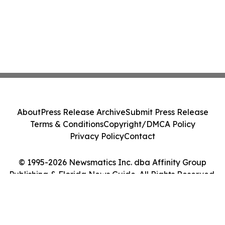
About
Press Release Archive
Submit Press Release
Terms & Conditions
Copyright/DMCA Policy
Privacy Policy
Contact
© 1995-2026 Newsmatics Inc. dba Affinity Group
Publishing & Florida News Guide. All Rights Reserved.
Cookie Settings / Your Privacy Choices