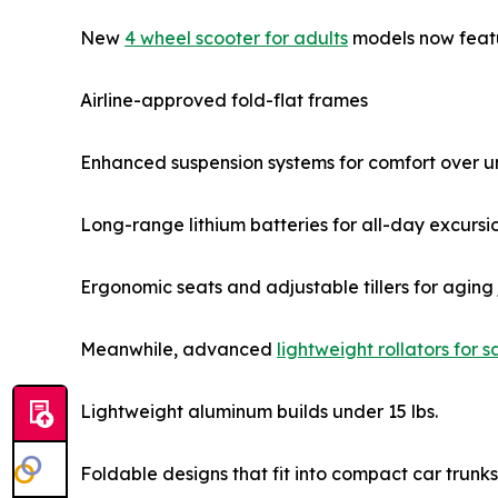
New
4 wheel scooter for adults
models now feat
Airline-approved fold-flat frames
Enhanced suspension systems for comfort over u
Long-range lithium batteries for all-day excursi
Ergonomic seats and adjustable tillers for aging 
Meanwhile, advanced
lightweight rollators for s
Lightweight aluminum builds under 15 lbs.
Foldable designs that fit into compact car trunks