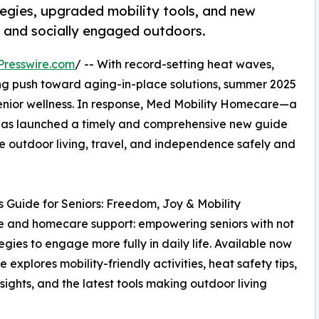
tegies, upgraded mobility tools, and new
e, and socially engaged outdoors.
Presswire.com
/ -- With record-setting heat waves,
ing push toward aging-in-place solutions, summer 2025
senior wellness. In response, Med Mobility Homecare—a
s—has launched a timely and comprehensive new guide
e outdoor living, travel, and independence safely and
s Guide for Seniors: Freedom, Joy & Mobility
re and homecare support: empowering seniors with not
egies to engage more fully in daily life. Available now
xplores mobility-friendly activities, heat safety tips,
ghts, and the latest tools making outdoor living