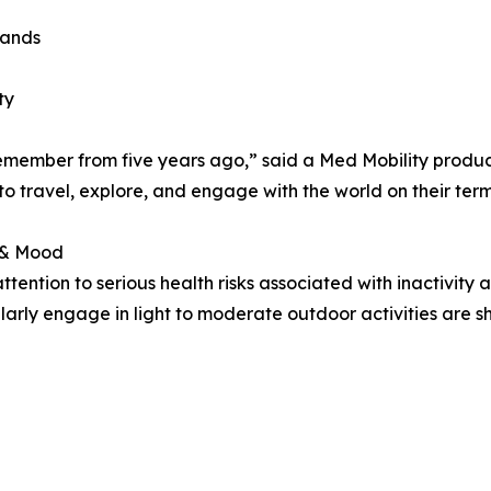
rands
ty
emember from five years ago,” said a Med Mobility produc
 travel, explore, and engage with the world on their term
 & Mood
tention to serious health risks associated with inactivity 
ularly engage in light to moderate outdoor activities are s