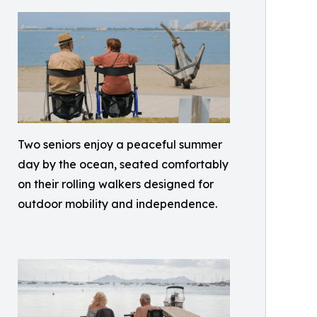
Two seniors enjoy a peaceful summer
day by the ocean, seated comfortably
on their rolling walkers designed for
outdoor mobility and independence.