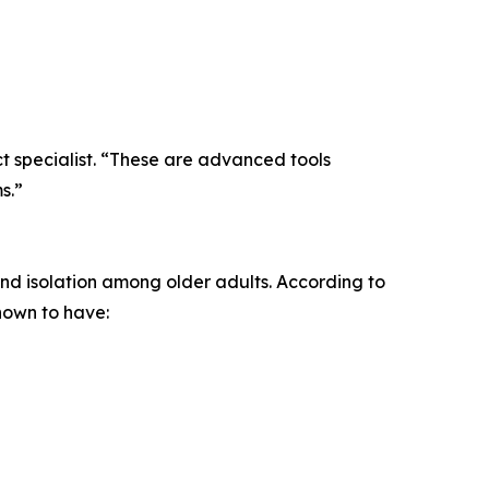
t specialist. “These are advanced tools
s.”
and isolation among older adults. According to
hown to have: