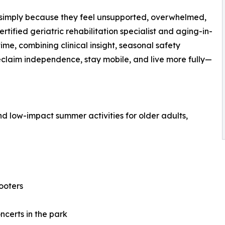
r simply because they feel unsupported, overwhelmed,
certified geriatric rehabilitation specialist and aging-in-
ime, combining clinical insight, seasonal safety
eclaim independence, stay mobile, and live more fully—
d low-impact summer activities for older adults,
ooters
ncerts in the park