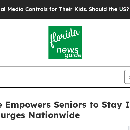
ontrols for Their Kids. Should the US?
The Pentag
Empowers Seniors to Stay I
Surges Nationwide