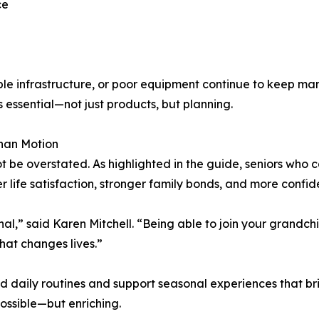
ce
ssible infrastructure, or poor equipment continue to keep
 essential—not just products, but planning.
han Motion
e overstated. As highlighted in the guide, seniors who can
r life satisfaction, stronger family bonds, and more confid
al,” said Karen Mitchell. “Being able to join your grandchil
hat changes lives.”
daily routines and support seasonal experiences that bring
ossible—but enriching.