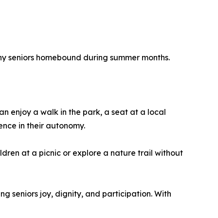
 many seniors homebound during summer months.
 enjoy a walk in the park, a seat at a local
ence in their autonomy.
dren at a picnic or explore a nature trail without
 seniors joy, dignity, and participation. With