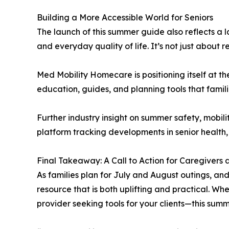
Building a More Accessible World for Seniors
The launch of this summer guide also reflects 
and everyday quality of life. It’s not just about r
Med Mobility Homecare is positioning itself at 
education, guides, and planning tools that famili
Further industry insight on summer safety, mobil
platform tracking developments in senior health,
Final Takeaway: A Call to Action for Caregivers
As families plan for July and August outings, an
resource that is both uplifting and practical. Wh
provider seeking tools for your clients—this summ