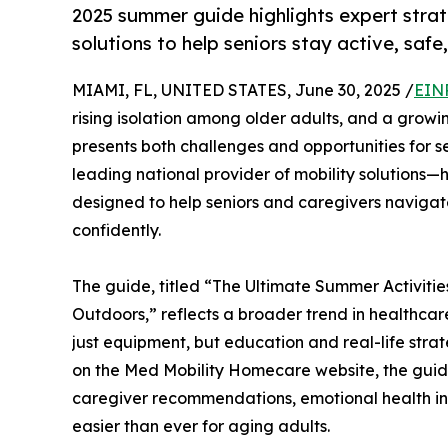
2025 summer guide highlights expert stra
solutions to help seniors stay active, saf
MIAMI, FL, UNITED STATES, June 30, 2025 /
EIN
rising isolation among older adults, and a grow
presents both challenges and opportunities for 
leading national provider of mobility solution
designed to help seniors and caregivers navigat
confidently.
The guide, titled “The Ultimate Summer Activitie
Outdoors,” reflects a broader trend in healthca
just equipment, but education and real-life strat
on the Med Mobility Homecare website, the guide e
caregiver recommendations, emotional health insi
easier than ever for aging adults.