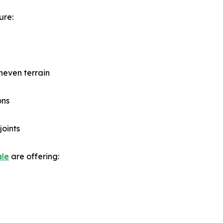
ure:
neven terrain
ons
joints
ale
are offering: