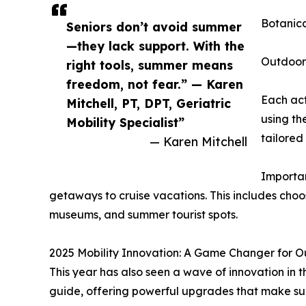
Botanica
Seniors don’t avoid summer
—they lack support. With the
Outdoor 
right tools, summer means
freedom, not fear.” — Karen
Each act
Mitchell, PT, DPT, Geriatric
using th
Mobility Specialist”
tailored 
— Karen Mitchell
Importan
getaways to cruise vacations. This includes choos
museums, and summer tourist spots.
2025 Mobility Innovation: A Game Changer for O
This year has also seen a wave of innovation in
guide, offering powerful upgrades that make su