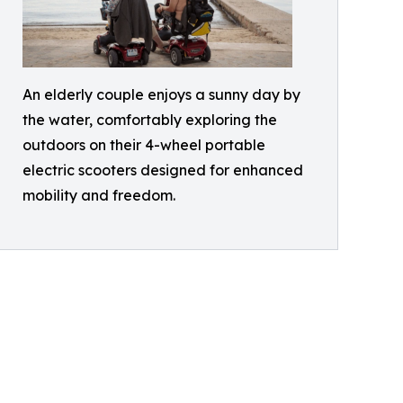
An elderly couple enjoys a sunny day by
the water, comfortably exploring the
outdoors on their 4-wheel portable
electric scooters designed for enhanced
mobility and freedom.