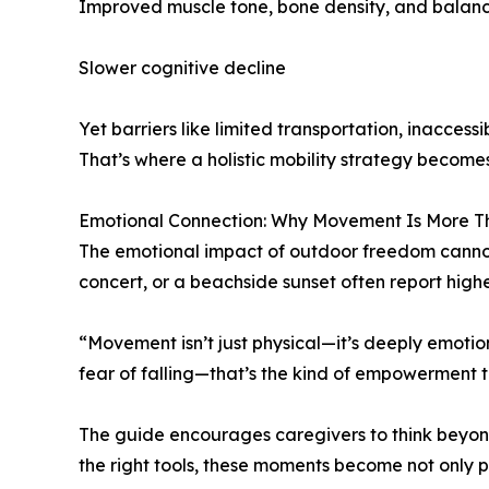
Improved muscle tone, bone density, and balan
Slower cognitive decline
Yet barriers like limited transportation, inacce
That’s where a holistic mobility strategy becomes
Emotional Connection: Why Movement Is More T
The emotional impact of outdoor freedom cannot b
concert, or a beachside sunset often report highe
“Movement isn’t just physical—it’s deeply emotion
fear of falling—that’s the kind of empowerment t
The guide encourages caregivers to think beyond 
the right tools, these moments become not only p