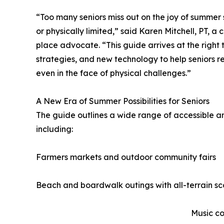
“Too many seniors miss out on the joy of summe
or physically limited,” said Karen Mitchell, PT, a 
place advocate. “This guide arrives at the right t
strategies, and new technology to help seniors r
even in the face of physical challenges.”
A New Era of Summer Possibilities for Seniors
The guide outlines a wide range of accessible an
including:
Farmers markets and outdoor community fairs
Beach and boardwalk outings with all-terrain sc
Music co