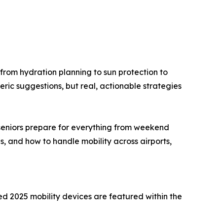
—from hydration planning to sun protection to
neric suggestions, but real, actionable strategies
 seniors prepare for everything from weekend
s, and how to handle mobility across airports,
d 2025 mobility devices are featured within the