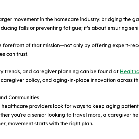
a larger movement in the homecare industry: bridging the
educing falls or preventing fatigue; it’s about ensuring seni
the forefront of that mission—not only by offering expert-
es can trust.
ity trends, and caregiver planning can be found at
Healthc
 caregiver policy, and aging-in-place innovation across th
 and Communities
d healthcare providers look for ways to keep aging patien
ether you're a senior looking to travel more, a caregiver h
er, movement starts with the right plan.