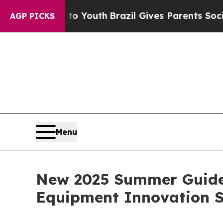
arms to Youth
Brazil Gives Parents Social Media C
AGP PICKS
Menu
New 2025 Summer Guide 
Equipment Innovation 