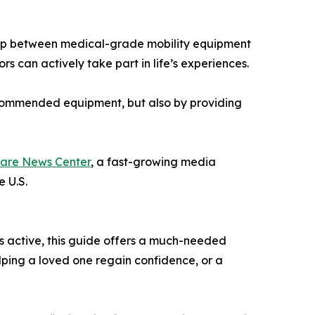
 gap between medical-grade mobility equipment
ors can actively take part in life’s experiences.
recommended equipment, but also by providing
are News Center
, a fast-growing media
e U.S.
ts active, this guide offers a much-needed
elping a loved one regain confidence, or a