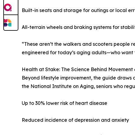
Built-in seats and storage for outings or local er
All-terrain wheels and braking systems for stabili
“These aren’t the walkers and scooters people r
engineered for today’s aging adults—who want to
Health at Stake: The Science Behind Movement
Beyond lifestyle improvement, the guide draws at
the National Institute on Aging, seniors who reg
Up to 30% lower risk of heart disease
Reduced incidence of depression and anxiety