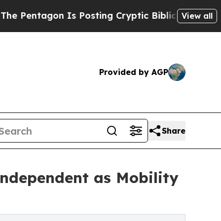
on Is Posting Cryptic Biblical Messages on Soci
View all
Provided by AGP
Share
ndependent as Mobility