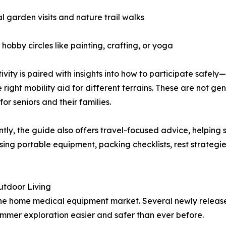
l garden visits and nature trail walks
hobby circles like painting, crafting, or yoga
ivity is paired with insights into how to participate safely
e right mobility aid for different terrains. These are not ge
for seniors and their families.
tly, the guide also offers travel-focused advice, helping
ing portable equipment, packing checklists, rest strategie
utdoor Living
 the home medical equipment market. Several newly release
mmer exploration easier and safer than ever before.