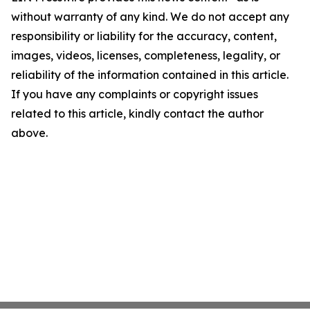
without warranty of any kind. We do not accept any
responsibility or liability for the accuracy, content,
images, videos, licenses, completeness, legality, or
reliability of the information contained in this article.
If you have any complaints or copyright issues
related to this article, kindly contact the author
above.