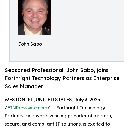
John Sabo
Seasoned Professional, John Sabo, joins
Forthright Technology Partners as Enterprise
Sales Manager
WESTON, FL, UNITED STATES, July 3, 2025
/
EINPresswire.com
/ -- Forthright Technology
Partners, an award-winning provider of modern,
secure, and compliant IT solutions, is excited to