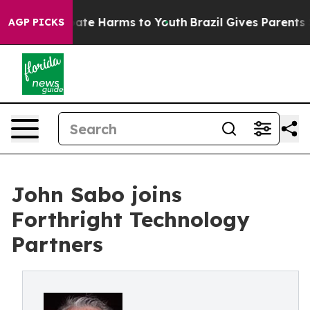
 Fund to Abate Harms to Youth
Brazil Gives Parents Soc
AGP PICKS
John Sabo joins
Forthright Technology
Partners