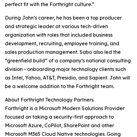
perfect fit with the Forthright culture.”
During John’s career, he has been a top producer
and strategic leader at various tech-driven
organization with roles that included business
development, recruiting, employee training, and
sales production management. Sabo also led the
“greenfield build” of a company’s national consulting
division - onboarding major technology clients such
as Intel, Yahoo, AT&T, Presidio, and Sapient. John will
be a welcome addition to the Forthright team.
About Forthright Technology Partners
Forthright is a Microsoft Modern Solutions Provider
focused on taking a security-first approach to
Microsoft Azure, CoPilot, SharePoint and other
Microsoft M365 Cloud Native technologies. Going