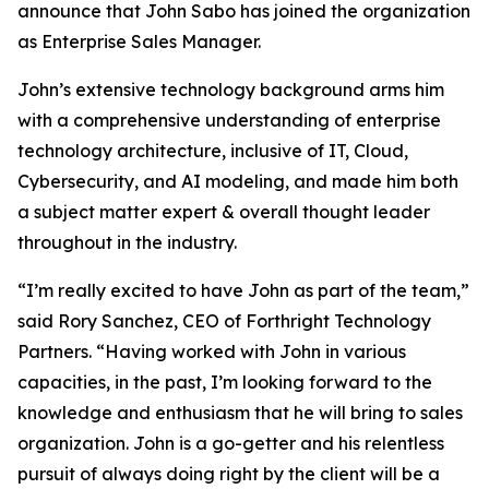
announce that John Sabo has joined the organization
as Enterprise Sales Manager.
John’s extensive technology background arms him
with a comprehensive understanding of enterprise
technology architecture, inclusive of IT, Cloud,
Cybersecurity, and AI modeling, and made him both
a subject matter expert & overall thought leader
throughout in the industry.
“I’m really excited to have John as part of the team,”
said Rory Sanchez, CEO of Forthright Technology
Partners. “Having worked with John in various
capacities, in the past, I’m looking forward to the
knowledge and enthusiasm that he will bring to sales
organization. John is a go-getter and his relentless
pursuit of always doing right by the client will be a