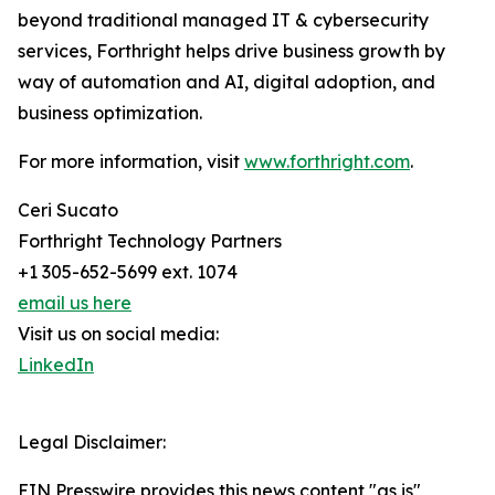
beyond traditional managed IT & cybersecurity
services, Forthright helps drive business growth by
way of automation and AI, digital adoption, and
business optimization.
For more information, visit
www.forthright.com
.
Ceri Sucato
Forthright Technology Partners
+1 305-652-5699 ext. 1074
email us here
Visit us on social media:
LinkedIn
Legal Disclaimer:
EIN Presswire provides this news content "as is"