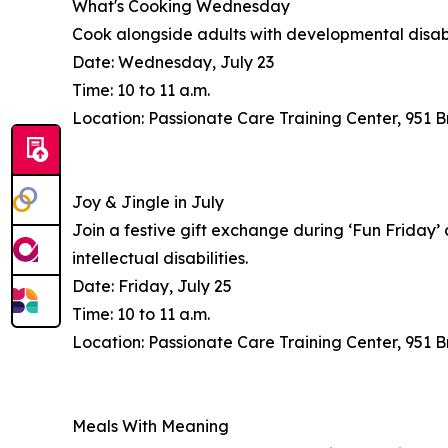
What's Cooking Wednesday
Cook alongside adults with developmental disabili
Date: Wednesday, July 23
Time: 10 to 11 a.m.
Location: Passionate Care Training Center, 951
Joy & Jingle in July
Join a festive gift exchange during ‘Fun Friday’
intellectual disabilities.
Date: Friday, July 25
Time: 10 to 11 a.m.
Location: Passionate Care Training Center, 951
Meals With Meaning