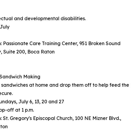
ectual and developmental disabilities.
July
: Passionate Care Training Center, 951 Broken Sound
, Suite 200, Boca Raton
Sandwich Making
sandwiches at home and drop them off to help feed the
ecure.
undays, July 6, 13, 20 and 27
op-off at 1 p.m.
: St. Gregory's Episcopal Church, 100 NE Mizner Blvd.,
ton