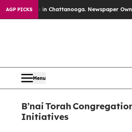
os in Chattanooga. Newspaper Owner Calls the P
AGP PICKS
Menu
B’nai Torah Congregati
Initiatives