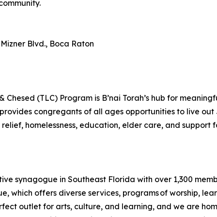
 community.
 Mizner Blvd., Boca Raton
 Chesed (TLC) Program is B’nai Torah’s hub for meaningfu
vides congregants of all ages opportunities to live out 
elief, homelessness, education, elder care, and support for
ive synagogue in Southeast Florida with over 1,300 membersh
 which offers diverse services, programs of worship, learn
rfect outlet for arts, culture, and learning, and we are ho