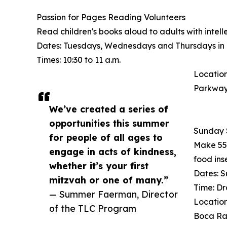
Passion for Pages Reading Volunteers
Read children's books aloud to adults with intell
Dates: Tuesdays, Wednesdays and Thursdays in 
Times: 10:30 to 11 a.m.
Location
Parkway
We’ve created a series of
opportunities this summer
Sunday 
for people of all ages to
Make 55 
engage in acts of kindness,
food ins
whether it’s your first
Dates: S
mitzvah or one of many.”
Time: Dr
— Summer Faerman, Director
Location
of the TLC Program
Boca Ra