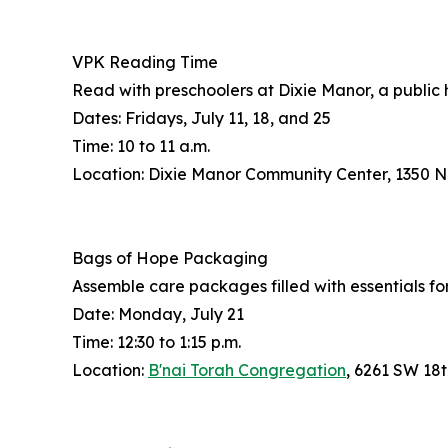
VPK Reading Time
Read with preschoolers at Dixie Manor, a public
Dates: Fridays, July 11, 18, and 25
Time: 10 to 11 a.m.
Location: Dixie Manor Community Center, 1350 
Bags of Hope Packaging
Assemble care packages filled with essentials fo
Date: Monday, July 21
Time: 12:30 to 1:15 p.m.
Location:
B'nai Torah Congregation
, 6261 SW 18