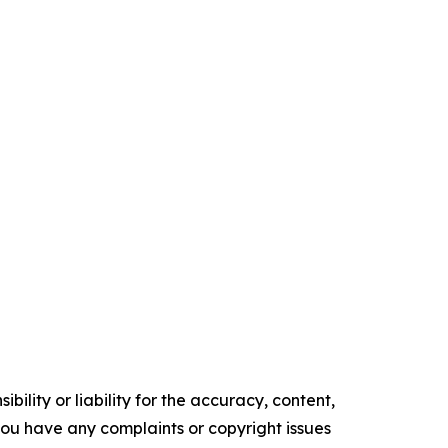
ility or liability for the accuracy, content,
f you have any complaints or copyright issues