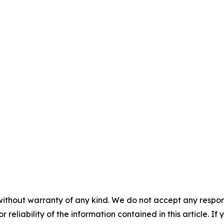
without warranty of any kind. We do not accept any responsib
r reliability of the information contained in this article. I