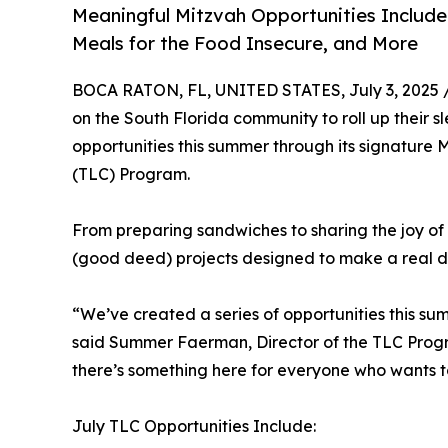
Meaningful Mitzvah Opportunities Include 
Meals for the Food Insecure, and More
BOCA RATON, FL, UNITED STATES, July 3, 2025 
on the South Florida community to roll up their s
opportunities this summer through its signature
(TLC) Program.
From preparing sandwiches to sharing the joy of
(good deed) projects designed to make a real dif
“We’ve created a series of opportunities this sum
said Summer Faerman, Director of the TLC Progra
there’s something here for everyone who wants 
July TLC Opportunities Include: