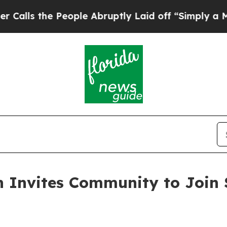
eople Abruptly Laid off “Simply a Math Proble
on Invites Community to Join