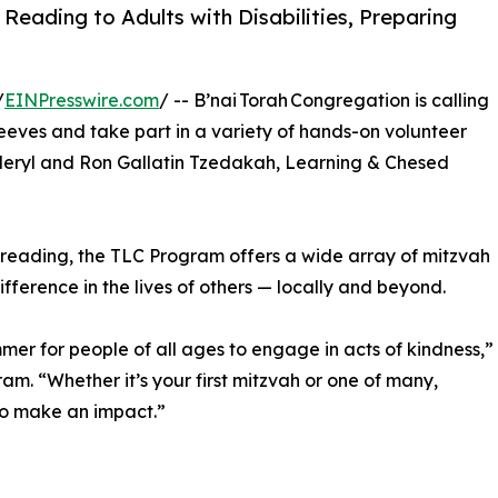
Reading to Adults with Disabilities, Preparing
/
EINPresswire.com
/ -- B’nai Torah Congregation is calling
leeves and take part in a variety of hands-on volunteer
 Meryl and Ron Gallatin Tzedakah, Learning & Chesed
 reading, the TLC Program offers a wide array of mitzvah
ference in the lives of others — locally and beyond.
mer for people of all ages to engage in acts of kindness,”
m. “Whether it’s your first mitzvah or one of many,
to make an impact.”