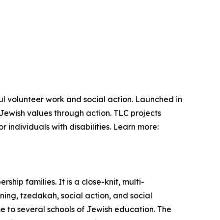
l volunteer work and social action. Launched in
Jewish values through action. TLC projects
 individuals with disabilities. Learn more:
ip families. It is a close-knit, multi-
ing, tzedakah, social action, and social
me to several schools of Jewish education. The