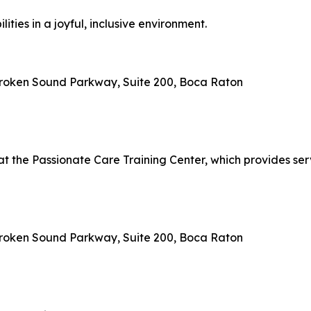
ties in a joyful, inclusive environment.
 Broken Sound Parkway, Suite 200, Boca Raton
 at the Passionate Care Training Center, which provides se
 Broken Sound Parkway, Suite 200, Boca Raton