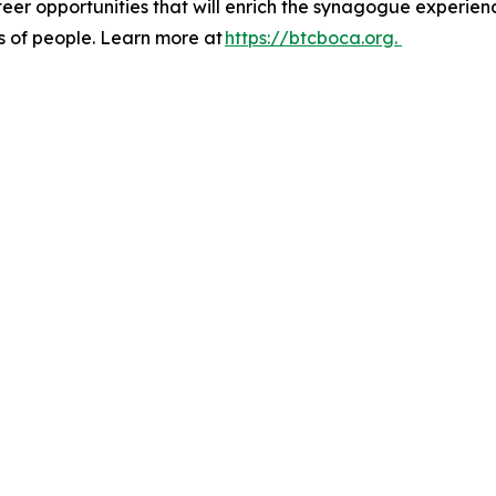
eer opportunities that will enrich the synagogue experien
s of people. Learn more at
https://btcboca.org.