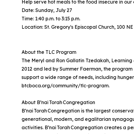
Help serve hot meals to the food insecure in our
Date: Sunday, July 27
Time: 1:40 p.m. to 3:15 p.m.
Location: St. Gregory's Episcopal Church, 100 NE
About the TLC Program
The Meryl and Ron Gallatin Tzedakah, Learning &
2012 and led by Summer Faerman, the program pro
support a wide range of needs, including hunger r
btcboca.org/community/tlc-program.
About B’nai Torah Congregation
B’nai Torah Congregation is the largest conservat
generational, modern, and egalitarian synagogue,
activities. B’nai Torah Congregation creates a pe