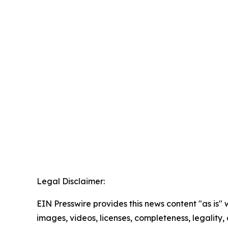
Legal Disclaimer:
EIN Presswire provides this news content "as is" 
images, videos, licenses, completeness, legality, o