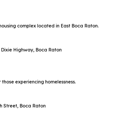
 housing complex located in East Boca Raton.
N Dixie Highway, Boca Raton
r those experiencing homelessness.
th Street, Boca Raton