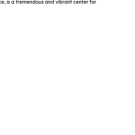
ce, is a tremendous and vibrant center for