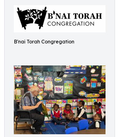
B'nai Torah Congregation