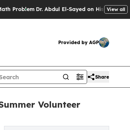
m
Dr. Abdul El-Sayed on Historic Michigan Win: “Pe
View all
Provided by AGP
Share
 Summer Volunteer