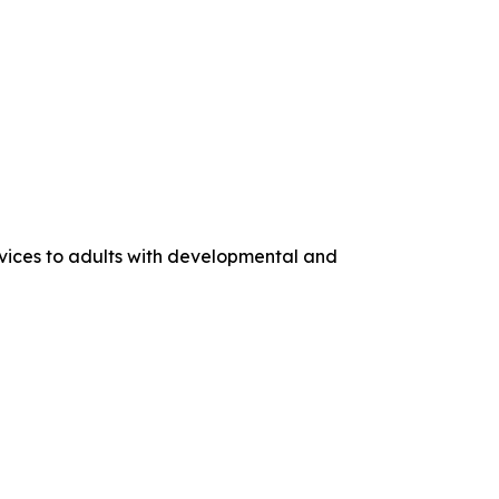
rvices to adults with developmental and