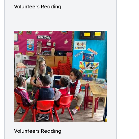
Volunteers Reading
Volunteers Reading