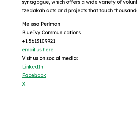
synagogue, which offers a wide variety of volunt
tzedakah acts and projects that touch thousand
Melissa Perlman
BlueIvy Communications
+1 5613109921
email us here
Visit us on social media:
LinkedIn
Facebook
X