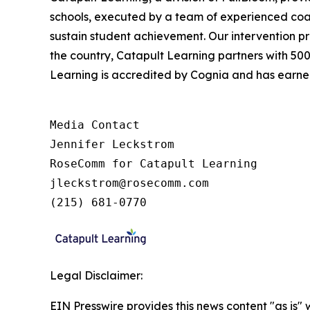
schools, executed by a team of experienced coac
sustain student achievement. Our intervention pr
the country, Catapult Learning partners with 50
Learning is accredited by Cognia and has earned 
Media Contact

Jennifer Leckstrom

RoseComm for Catapult Learning

jleckstrom@rosecomm.com

(215) 681-0770
Legal Disclaimer:
EIN Presswire provides this news content "as is" 