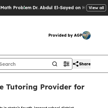
Problem
Dr. Abdul El-Sayed on Historic Michigan W
View all
Provided by AGP
Share
 Tutoring Provider for