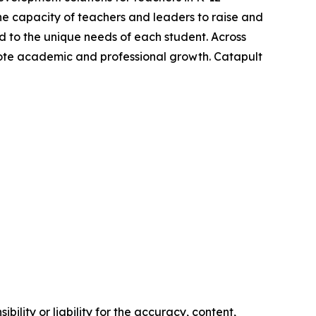
e capacity of teachers and leaders to raise and
ed to the unique needs of each student. Across
mote academic and professional growth. Catapult
ility or liability for the accuracy, content,