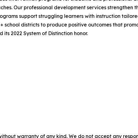
hes. Our professional development services strengthen th
ograms support struggling learners with instruction tailor
0+ school districts to produce positive outcomes that pro
its 2022 System of Distinction honor.
without warranty of any kind. We do not accept any responsib