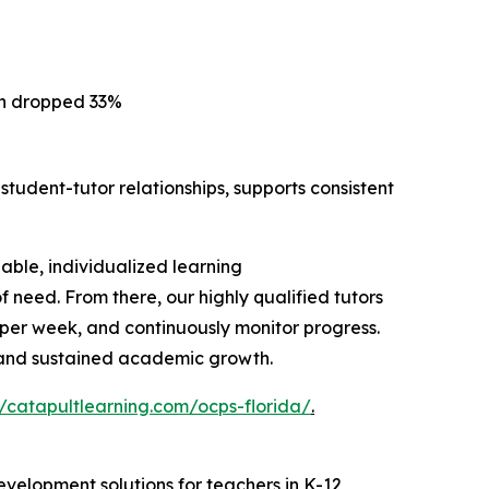
on dropped 33%
student-tutor relationships, supports consistent
lable, individualized learning
need. From there, our highly qualified tutors
s per week, and continuously monitor progress.
y and sustained academic growth.
//catapultlearning.com/ocps-florida/
.
evelopment solutions for teachers in K-12