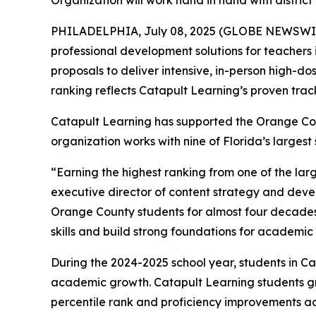
Organization will work hand in hand with district 
PHILADELPHIA, July 08, 2025 (GLOBE NEWSWI
professional development solutions for teachers 
proposals to deliver intensive, in-person high-d
ranking reflects Catapult Learning’s proven track
Catapult Learning has supported the Orange Coun
organization works with nine of Florida’s larges
“Earning the highest ranking from one of the larg
executive director of content strategy and dev
Orange County students for almost four decades
skills and build strong foundations for academi
During the 2024-2025 school year, students in C
academic growth. Catapult Learning students gre
percentile rank and proficiency improvements a