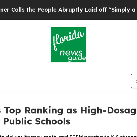
s the People Abruptly Laid off “Simply a Math 
 Top Ranking as High-Dosage
 Public Schools