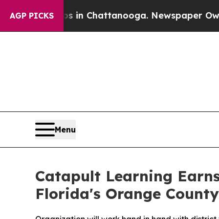
pse
Chaos in Chattanooga. Newspaper Owner Call
AGP PICKS
Menu
Catapult Learning Earns
Florida's Orange County