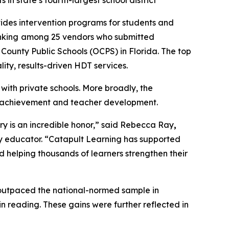
 in state’s fourth-largest school district
ovides intervention programs for students and
nking
among 25 vendors who submitted
 County Public Schools (OCPS) in Florida. The top
lity, results-driven HDT services.
ith private schools. More broadly, the
ent achievement and teacher development.
try is an incredible honor,” said Rebecca Ray
,
y educator. “Catapult Learning has supported
helping thousands of learners strengthen their
 outpaced the national-normed sample in
 reading. These gains were further reflected in