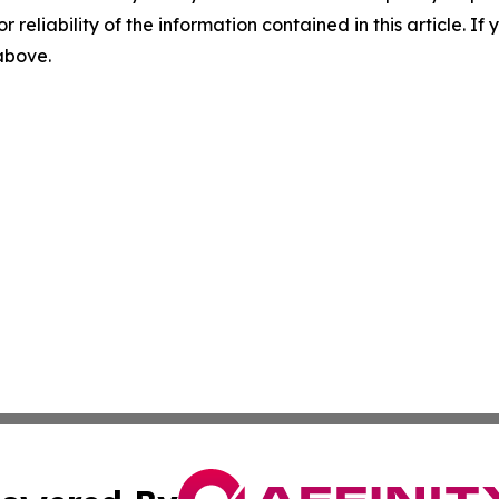
r reliability of the information contained in this article. I
 above.