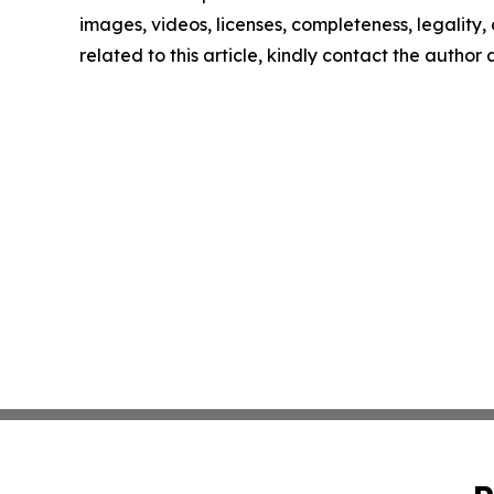
images, videos, licenses, completeness, legality, o
related to this article, kindly contact the author