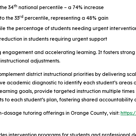
th
the 34
national percentile – a 74% increase
rd
to the 33
percentile, representing a 48% gain
le the percentage of students needing urgent interventi
eduction in students requiring urgent support
ing engagement and accelerating learning. It fosters strong 
instructional adjustments.
lement district instructional priorities by delivering sca
 academic diagnostic to identify each student’s areas of 
learning goals, provide targeted instruction multiple time
s to each student’s plan, fostering shared accountabilit
-dosage tutoring offerings in Orange County, visit:
https:
ides intervention programs for students and professional d