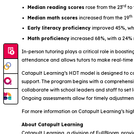
rd
Median reading scores
rose from the 23
to 
th
Median math scores
increased from the 19
Early literacy proficiency
improved 45%, whi
Math proficiency
increased 68%, with a 24% r
In-person tutoring plays a critical role in boost
attendance and allows tutors to make real-time 
Catapult Learning’s HDT model is designed to comp
support. The program begins with a comprehensive
collaborate with school leaders and staff to set 
Ongoing assessments allow for timely adjustment
For more information on Catapult Learning’s high
About Catapult Learning
Catapult Learning, a division of FullBloom, prov