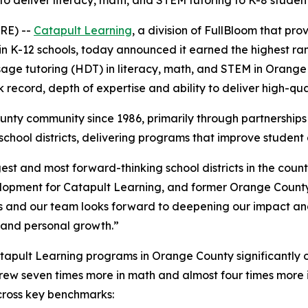
to deliver literacy, math, and STEM tutoring to K-8 students
RE) --
Catapult Learning
, a division of FullBloom that pr
in K-12 schools, today announced it earned the highest ra
osage tutoring (HDT) in literacy, math, and STEM in Orange
 record, depth of expertise and ability to deliver high-qua
ty community since 1986, primarily through partnerships w
t school districts, delivering programs that improve stud
est and most forward-thinking school districts in the coun
elopment for Catapult Learning, and former Orange Count
 and our team looks forward to deepening our impact and 
c and personal growth.”
atapult Learning programs in Orange County significantly
w seven times more in math and almost four times more in
cross key benchmarks: