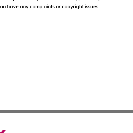
f you have any complaints or copyright issues