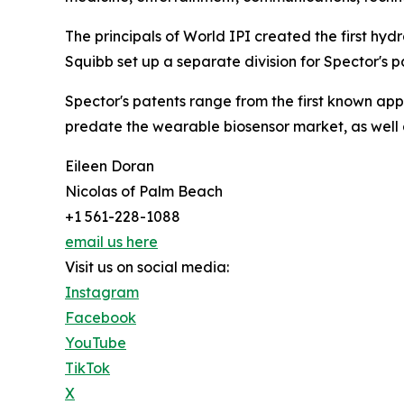
The principals of World IPI created the first hydra
Squibb set up a separate division for Spector's pa
Spector's patents range from the first known app 
predate the wearable biosensor market, as well 
Eileen Doran
Nicolas of Palm Beach
+1 561-228-1088
email us here
Visit us on social media:
Instagram
Facebook
YouTube
TikTok
X