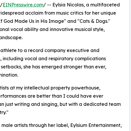
 /
EINPresswire.com
/ -- Eylsia Nicolas, a multifaceted
widespread acclaim from music critics for her unique
g "If God Made Us in His Image" and "Cats & Dogs."
onal vocal ability and innovative musical style,
landscape.
d athlete to a record company executive and
s, including vocal and respiratory complications
 setbacks, she has emerged stronger than ever,
ination.
ists at my intellectual property powerhouse,
rformances are better than I could have ever
an just writing and singing, but with a dedicated team
ry."
 male artists through her label, Eylsium Entertainment,