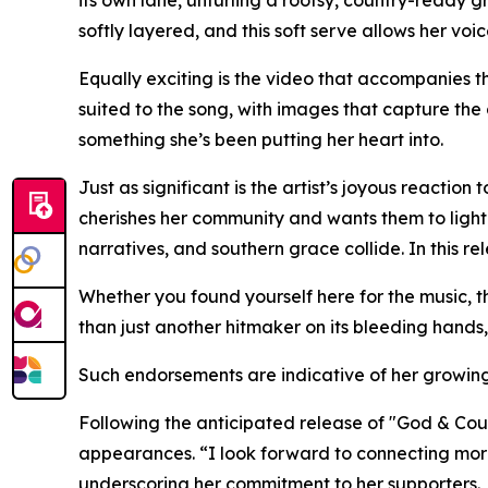
its own lane, unfurling a rootsy, country-ready g
softly layered, and this soft serve allows her voi
Equally exciting is the video that accompanies the
suited to the song, with images that capture the 
something she’s been putting her heart into.
Just as significant is the artist’s joyous reactio
cherishes her community and wants them to light u
narratives, and southern grace collide. In this r
Whether you found yourself here for the music, t
than just another hitmaker on its bleeding hands,
Such endorsements are indicative of her growing 
Following the anticipated release of "God & Coun
appearances. “I look forward to connecting more
underscoring her commitment to her supporters.