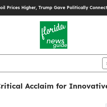
her, Trump Gave Politically Connected oil Compa
ritical Acclaim for Innovati