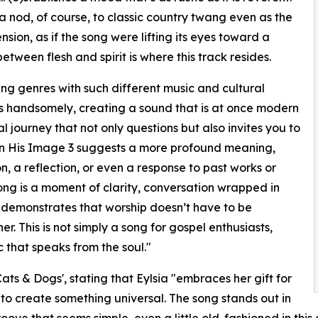
a nod, of course, to classic country twang even as the
sion, as if the song were lifting its eyes toward a
tween flesh and spirit is where this track resides.
ning genres with such different music and cultural
esis handsomely, creating a sound that is at once modern
al journey that not only questions but also invites you to
s in His Image 3 suggests a more profound meaning,
on, a reflection, or even a response to past works or
ong is a moment of clarity, conversation wrapped in
h demonstrates that worship doesn’t have to be
r. This is not simply a song for gospel enthusiasts,
 that speaks from the soul."
ts & Dogs', stating that Eylsia "embraces her gift for
o create something universal. The song stands out in