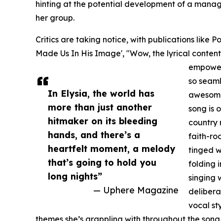
hinting at the potential development of a mana
her group.
Critics are taking notice, with publications like
Made Us In His Image', "Wow, the lyrical content on
empoweri
so seam
In Elysia, the world has
awesome 
more than just another
song is 
hitmaker on its bleeding
country 
hands, and there’s a
faith-roo
heartfelt moment, a melody
tinged w
that’s going to hold you
folding i
long nights”
singing w
— Uphere Magazine
delibera
vocal st
themes she’s grappling with throughout the song... 