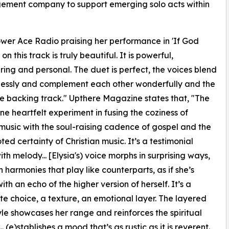
gement company to support emerging solo acts within
 Power Ace Radio praising her performance in 'If God
 this track is truly beautiful. It is powerful,
ng and personal. The duet is perfect, the voices blend
lessly and complement each other wonderfully and the
backing track." Upthere Magazine states that, "The
one heartfelt experiment in fusing the coziness of
music with the soul-raising cadence of gospel and the
ted certainty of Christian music. It’s a testimonial
ith melody... [Elysia's) voice morphs in surprising ways,
n harmonies that play like counterparts, as if she’s
ith an echo of the higher version of herself. It’s a
te choice, a texture, an emotional layer. The layered
yle showcases her range and reinforces the spiritual
(e)stablishes a mood that’s as rustic as it is reverent.