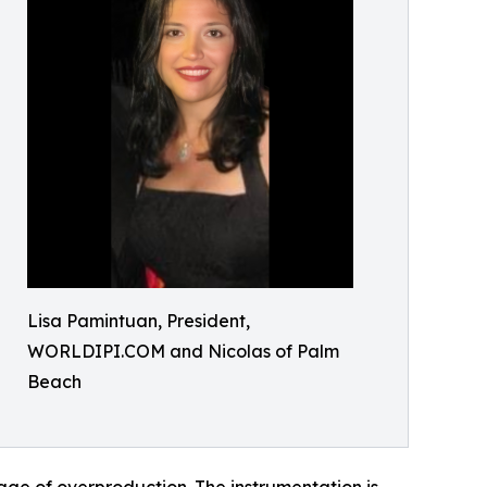
Lisa Pamintuan, President,
WORLDIPI.COM and Nicolas of Palm
Beach