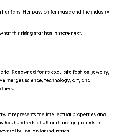
 her fans. Her passion for music and the industry
at this rising star has in store next.
ld. Renowned for its exquisite fashion, jewelry,
ive merges science, technology, art, and
tners.
y. It represents the intellectual properties and
ny has hundreds of US and foreign patents in
eral billion-dollar industries.