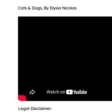
Cats & Dogs, By Elysia Nicolas
Legal Disclaimer: