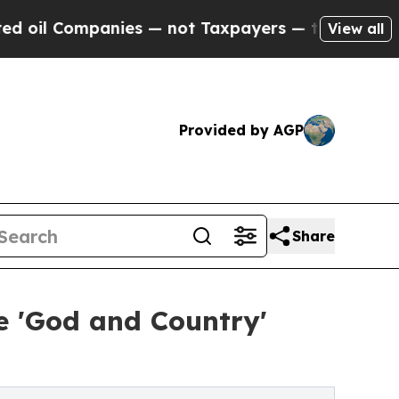
nies — not Taxpayers — the Chance to Cash in on
View all
Provided by AGP
Share
ve 'God and Country'