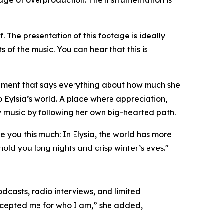
s age of overproduction. The instrumentation is
f. The presentation of this footage is ideally
 of the music. You can hear that this is
 statement that says everything about how much she
o Eylsia’s world. A place where appreciation,
ry music by following her own big-hearted path.
 you this much: In Elysia, the world has more
old you long nights and crisp winter’s eves."
dcasts, radio interviews, and limited
accepted me for who I am,” she added,