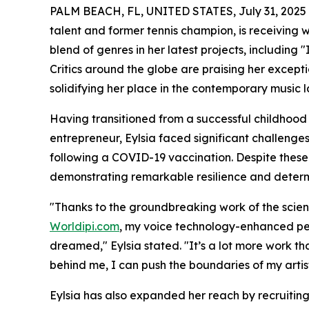
PALM BEACH, FL, UNITED STATES, July 31, 2025
talent and former tennis champion, is receiving 
blend of genres in her latest projects, includin
Critics around the globe are praising her excepti
solidifying her place in the contemporary music 
Having transitioned from a successful childhoo
entrepreneur, Eylsia faced significant challenge
following a COVID-19 vaccination. Despite these
demonstrating remarkable resilience and determ
"Thanks to the groundbreaking work of the scient
Worldipi.com
, my voice technology-enhanced pe
dreamed," Eylsia stated. "It’s a lot more work th
behind me, I can push the boundaries of my artist
Eylsia has also expanded her reach by recruiting