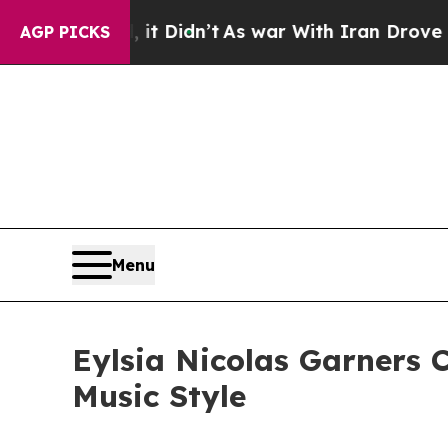
it Didn’t
As war With Iran Drove oil Prices Hig
AGP PICKS
Menu
Eylsia Nicolas Garners C
Music Style