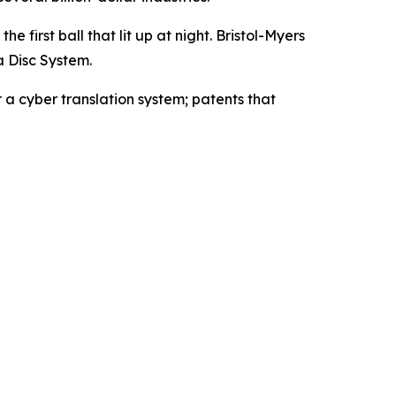
e first ball that lit up at night. Bristol-Myers
a Disc System.
 a cyber translation system; patents that