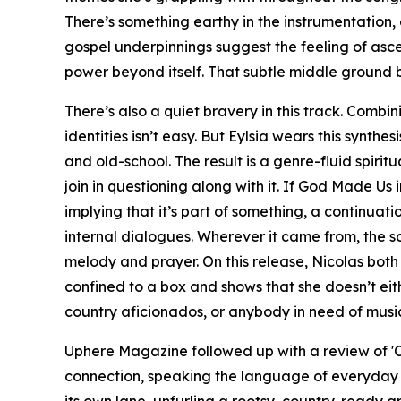
There’s something earthy in the instrumentation, 
gospel underpinnings suggest the feeling of ascen
power beyond itself. That subtle middle ground be
There’s also a quiet bravery in this track. Combi
identities isn’t easy. But Eylsia wears this synth
and old-school. The result is a genre-fluid spiritu
join in questioning along with it. If God Made U
implying that it’s part of something, a continuati
internal dialogues. Wherever it came from, the s
melody and prayer. On this release, Nicolas bot
confined to a box and shows that she doesn’t eithe
country aficionados, or anybody in need of music
Uphere Magazine followed up with a review of 'Ca
connection, speaking the language of everyday t