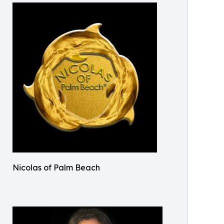
Nicolas of Palm Beach