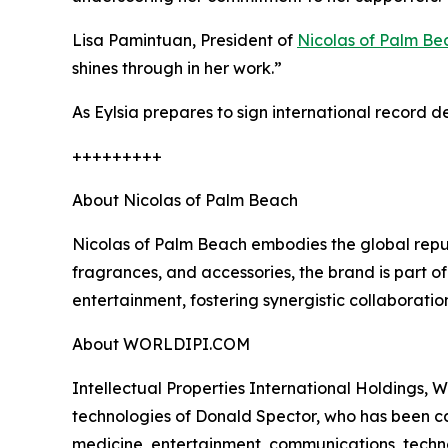
Lisa Pamintuan, President of
Nicolas of Palm Be
shines through in her work.”
As Eylsia prepares to sign international record de
+++++++++
About Nicolas of Palm Beach
Nicolas of Palm Beach embodies the global reputa
fragrances, and accessories, the brand is part o
entertainment, fostering synergistic collaborati
About WORLDIPI.COM
Intellectual Properties International Holdings, W
technologies of Donald Spector, who has been cal
medicine, entertainment, communications, techno