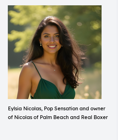
Eylsia Nicolas, Pop Sensation and owner
of Nicolas of Palm Beach and Real Boxer