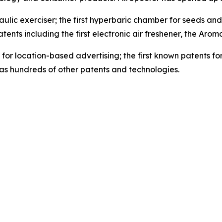
ulic exerciser; the first hyperbaric chamber for seeds and th
tents including the first electronic air freshener, the Arom
for location-based advertising; the first known patents for
as hundreds of other patents and technologies.