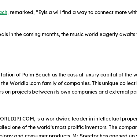
ach
, remarked, “Eylsia will find a way to connect more with
als in the coming months, the music world eagerly awaits wh
tion of Palm Beach as the casual luxury capital of the wor
f the Worldipi.com family of companies. This unique collect
ons on projects between its own companies and external par
ORLDIPI.COM, is a worldwide leader in intellectual propert
led one of the world’s most prolific inventors. The compa
logy and consumer products. Mr. Spector has opened up sev