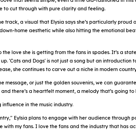
roove that seems simple, even a little old-fashioned in thi
ce to cut through with pure clarity and feeling.
 track, a visual that Elysia says she’s particularly proud o
down-home aesthetic while also hitting the emotional beats
n to the love she is getting from the fans in spades. It’s a
p. 'Cats and Dogs' is not just a song but an introduction t
elease, she continues to carve out a niche in modern count
he message, or just the golden souvenirs, we can guarantee
 and there’s a heartfelt moment, a melody that’s going to h
influence in the music industry.
try," Eylsia plans to engage with her audience through po
 with my fans. I love the fans and the industry that has 