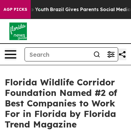
te Harms to Youth
Brazil Gives Parents Social Media Co
AGP PICKS
Florida Wildlife Corridor
Foundation Named #2 of
Best Companies to Work
For in Florida by Florida
Trend Magazine