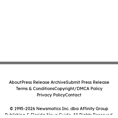
About
Press Release Archive
Submit Press Release
Terms & Conditions
Copyright/DMCA Policy
Privacy Policy
Contact
© 1995-2026 Newsmatics Inc. dba Affinity Group
Publishing & Florida News Guide. All Rights Reserved.