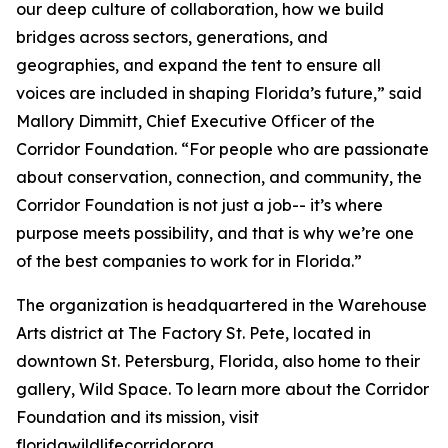
our deep culture of collaboration, how we build
bridges across sectors, generations, and
geographies, and expand the tent to ensure all
voices are included in shaping Florida’s future,” said
Mallory Dimmitt, Chief Executive Officer of the
Corridor Foundation. “For people who are passionate
about conservation, connection, and community, the
Corridor Foundation is not just a job-- it’s where
purpose meets possibility, and that is why we’re one
of the best companies to work for in Florida.”
The organization is headquartered in the Warehouse
Arts district at The Factory St. Pete, located in
downtown St. Petersburg, Florida, also home to their
gallery, Wild Space. To learn more about the Corridor
Foundation and its mission, visit
floridawildlifecorridor.org.