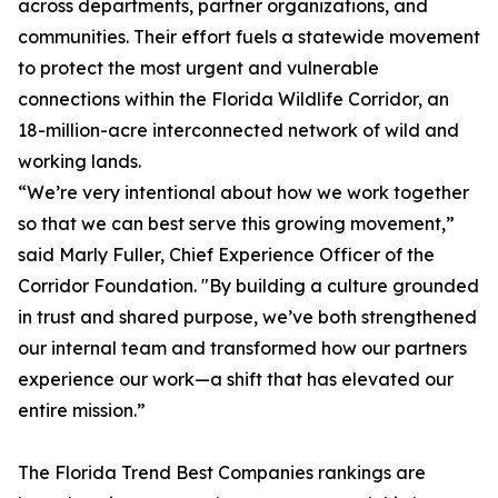
across departments, partner organizations, and
communities. Their effort fuels a statewide movement
to protect the most urgent and vulnerable
connections within the Florida Wildlife Corridor, an
18-million-acre interconnected network of wild and
working lands.
“We’re very intentional about how we work together
so that we can best serve this growing movement,”
said Marly Fuller, Chief Experience Officer of the
Corridor Foundation. "By building a culture grounded
in trust and shared purpose, we’ve both strengthened
our internal team and transformed how our partners
experience our work—a shift that has elevated our
entire mission.”
The
Florida Trend
Best Companies rankings are