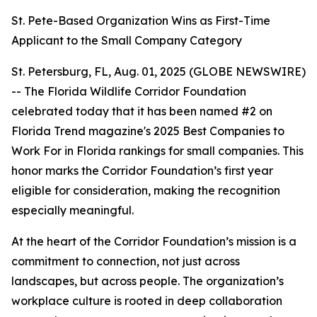
St. Pete-Based Organization Wins as First-Time
Applicant to the Small Company Category
St. Petersburg, FL, Aug. 01, 2025 (GLOBE NEWSWIRE)
-- The Florida Wildlife Corridor Foundation
celebrated today that it has been named #2 on
Florida Trend magazine's 2025 Best Companies to
Work For in Florida rankings for small companies. This
honor marks the Corridor Foundation’s first year
eligible for consideration, making the recognition
especially meaningful.
At the heart of the Corridor Foundation’s mission is a
commitment to connection, not just across
landscapes, but across people. The organization’s
workplace culture is rooted in deep collaboration