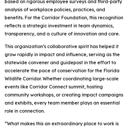
based on rigorous employee surveys and third-party
analysis of workplace policies, practices, and
benefits. For the Corridor Foundation, this recognition
reflects a strategic investment in team dynamics,
transparency, and a culture of innovation and care.
This organization’s collaborative spirit has helped it
grow rapidly in impact and influence, serving as the
statewide convener and guidepost in the effort to
accelerate the pace of conservation for the Florida
Wildlife Corridor. Whether coordinating large-scale
events like Corridor Connect summit, hosting
community workshops, or creating impact campaigns
and exhibits, every team member plays an essential
role in connection.
“What makes this an extraordinary place to work is