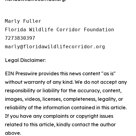
Marly Fuller 

Florida Wildlife Corridor Foundation 

7273830397

Legal Disclaimer:
EIN Presswire provides this news content "as is"
without warranty of any kind. We do not accept any
responsibility or liability for the accuracy, content,
images, videos, licenses, completeness, legality, or
reliability of the information contained in this article.
If you have any complaints or copyright issues
related to this article, kindly contact the author
above.