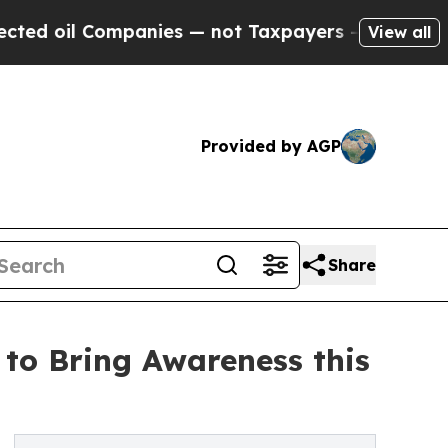
Companies — not Taxpayers — the Chance to Cash 
View all
Provided by AGP
Share
 to Bring Awareness this