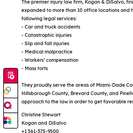
The premier injury law firm, Kogan & DiSalvo, firs
expanded to more than 10 office locations and h
following legal services:
- Car and truck accidents
- Catastrophic injuries
- Slip and fall injuries
- Medical malpractice
- Workers’ compensation
- Mass torts
They proudly serve the areas of Miami-Dade Cou
Hillsborough County, Brevard County, and Pinell
approach to the law in order to get favorable resul
Christine Stewart
Kogan and DiSalvo
+1 561-375-9500