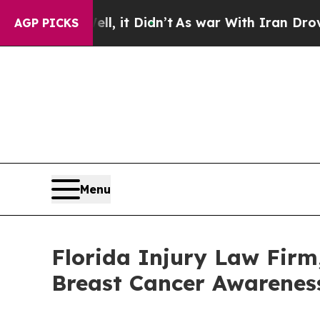
Well, it Didn’t
As war With Iran Drove oil Price
AGP PICKS
Menu
Florida Injury Law Firm
Breast Cancer Awarenes