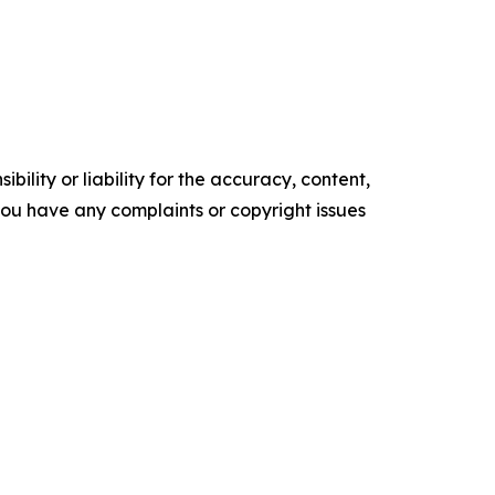
ility or liability for the accuracy, content,
f you have any complaints or copyright issues