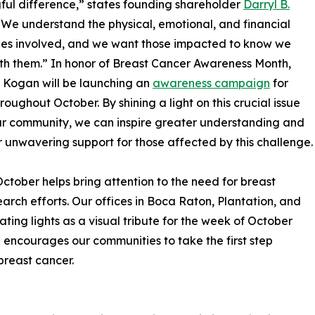
ul difference,” states founding shareholder
Darryl B.
 “We understand the physical, emotional, and financial
ges involved, and we want those impacted to know we
th them.” In honor of Breast Cancer Awareness Month,
. Kogan will be launching an
awareness campaign
for
oughout October. By shining a light on this crucial issue
ur community, we can inspire greater understanding and
 unwavering support for those affected by this challenge.
 October helps bring attention to the need for breast
rch efforts. Our offices in Boca Raton, Plantation, and
ating lights as a visual tribute for the week of October
encourages our communities to take the first step
breast cancer.