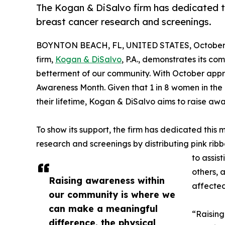
The Kogan & DiSalvo firm has dedicated th
breast cancer research and screenings.
BOYNTON BEACH, FL, UNITED STATES, October 
firm,
Kogan & DiSalvo
, P.A., demonstrates its co
betterment of our community. With October appro
Awareness Month. Given that 1 in 8 women in the 
their lifetime, Kogan & DiSalvo aims to raise a
To show its support, the firm has dedicated this 
research and screenings by distributing pink ribb
to assis
others, 
Raising awareness within
affected
our community is where we
can make a meaningful
“Raising
difference. the physical,