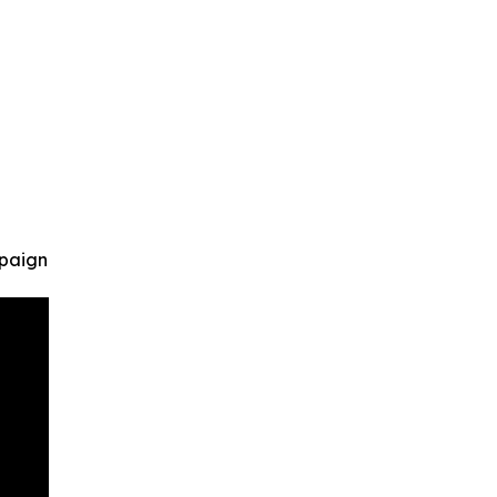
paign