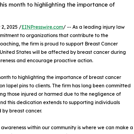
is month to highlighting the importance of
2, 2025 /
EINPresswire.com
/ -- As a leading injury law
mmitment to organizations that contribute to the
aching, the firm is proud to support Breast Cancer
United States will be affected by breast cancer during
wareness and encourage proactive action.
month to highlighting the importance of breast cancer
on lapel pins to clients. The firm has long been committed
ting those injured or harmed due to the negligence of
and this dedication extends to supporting individuals
 by breast cancer.
 awareness within our community is where we can make a