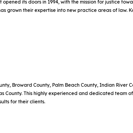
t opened its doors in 1994, with the mission for justice tow
as grown their expertise into new practice areas of law. 
nty, Broward County, Palm Beach County, Indian River Cou
as County. This highly experienced and dedicated team of 
ts for their clients.