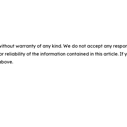
without warranty of any kind. We do not accept any responsib
r reliability of the information contained in this article. I
 above.