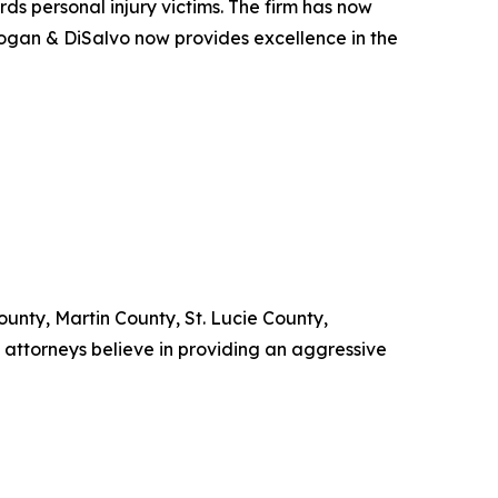
ards personal injury victims. The firm has now
Kogan & DiSalvo now provides excellence in the
nty, Martin County, St. Lucie County,
attorneys believe in providing an aggressive