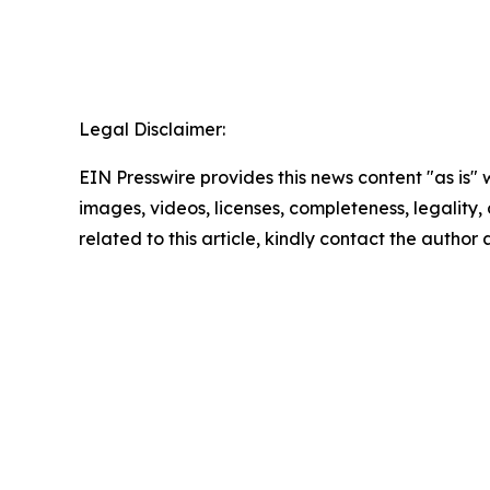
Legal Disclaimer:
EIN Presswire provides this news content "as is" 
images, videos, licenses, completeness, legality, o
related to this article, kindly contact the author