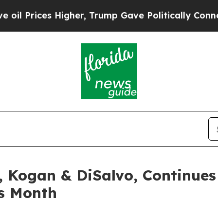
s Higher, Trump Gave Politically Connected oil 
, Kogan & DiSalvo, Continues
s Month