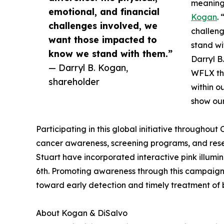
meaningf
emotional, and financial
Kogan
.
challenges involved, we
challen
want those impacted to
stand wi
know we stand with them.”
Darryl B
— Darryl B. Kogan,
WFLX thr
shareholder
within o
show our
Participating in this global initiative throughout
cancer awareness, screening programs, and resea
Stuart have incorporated interactive pink illumin
6th. Promoting awareness through this campaign 
toward early detection and timely treatment of 
About Kogan & DiSalvo