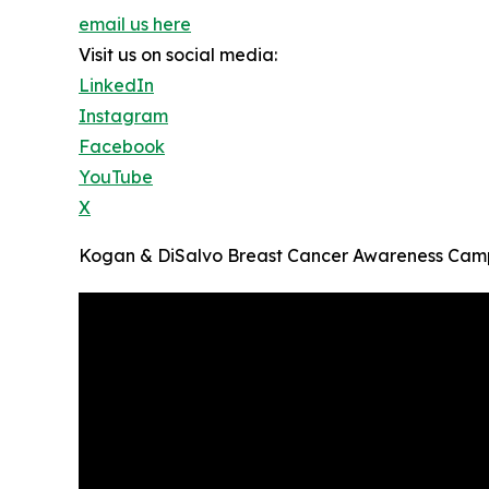
email us here
Visit us on social media:
LinkedIn
Instagram
Facebook
YouTube
X
Kogan & DiSalvo Breast Cancer Awareness Cam