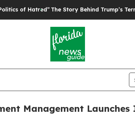
 of Hatred”
The Story Behind Trump’s Terrible Ap
nt Management Launches Ini