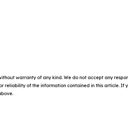
without warranty of any kind. We do not accept any responsib
r reliability of the information contained in this article. I
 above.