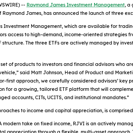
EWSWIRE) --
Raymond James Investment Management
, a
y of Raymond James, has announced the launch of three ex
es Investment Management, which are available for tradi
stors access to high-demand, income-oriented strategies
TF structure. The three ETFs are actively managed by inv
 set of products to investors and financial advisors who a
 vehicle,” said Matt Johnson, Head of Product and Mark
-first approach, we carefully considered advisors’ key prio
dation for a growing, tailored ETF platform that will co
aged accounts, CITs, UCITS, and institutional mandates.”
approaches to income and capital appreciation, is comprised
A modern take on fixed income, RJVI is an actively manag
al appreciation through a flexible, multi-asset approach. 