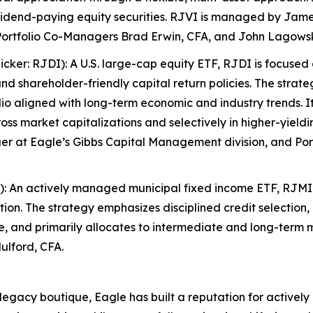
idend-paying equity securities. RJVI is managed by Jam
ortfolio Co-Managers Brad Erwin, CFA, and John Lagowsk
ker: RJDI): A U.S. large-cap equity ETF, RJDI is focuse
d shareholder-friendly capital return policies. The strate
olio aligned with long-term economic and industry trends. I
across market capitalizations and selectively in higher-yiel
r at Eagle’s Gibbs Capital Management division, and Por
): An actively managed municipal fixed income ETF, RJMI
on. The strategy emphasizes disciplined credit selection, 
rve, and primarily allocates to intermediate and long-ter
ulford, CFA.
cy boutique, Eagle has built a reputation for actively 