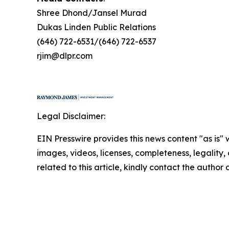
Shree Dhond/Jansel Murad
Dukas Linden Public Relations
(646) 722-6531/(646) 722-6537
rjim@dlpr.com
Legal Disclaimer:
EIN Presswire provides this news content "as is" 
images, videos, licenses, completeness, legality, o
related to this article, kindly contact the author