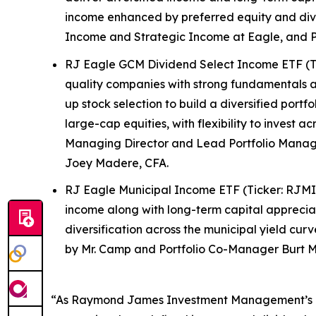
income enhanced by preferred equity and div
Income and Strategic Income at Eagle, and P
RJ Eagle GCM Dividend Select Income ETF (Tic
quality companies with strong fundamentals an
up stock selection to build a diversified portf
large-cap equities, with flexibility to invest 
Managing Director and Lead Portfolio Manage
Joey Madere, CFA.
RJ Eagle Municipal Income ETF (Ticker: RJMI
income along with long-term capital appreciati
diversification across the municipal yield cu
by Mr. Camp and Portfolio Co-Manager Burt M
“As Raymond James Investment Management’s lega