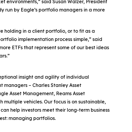
ket environments,” said Susan Walzer, President
ady run by Eagle’s portfolio managers in a more
lding in a client portfolio, or to fit as a
portfolio implementation process simple,” said
re ETFs that represent some of our best ideas
ars.”
nal insight and agility of individual
ent managers – Charles Stanley Asset
Eagle Asset Management, Reams Asset
ultiple vehicles. Our focus is on sustainable,
 can help investors meet their long-term business
est: managing portfolios.