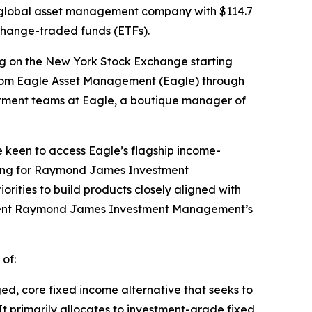
 global asset management company with $114.7
change-traded funds (ETFs).
ng on the New York Stock Exchange starting
 from Eagle Asset Management (Eagle) through
estment teams at Eagle, a boutique manager of
re keen to access Eagle’s flagship income-
eting for Raymond James Investment
rities to build products closely aligned with
mplement Raymond James Investment Management’s
 of:
ed, core fixed income alternative that seeks to
It primarily allocates to investment-grade fixed