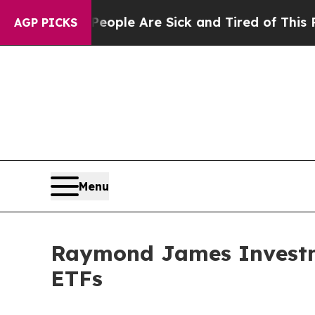
 Win: “People Are Sick and Tired of This Politics
AGP PICKS
Menu
Raymond James Investme
ETFs