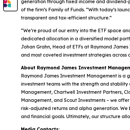
generation through fixed income and dividend-pay
of the firm’s Family of Funds. “With today’s lau
transparent and tax-efficient structure.”
“We’re proud of our entry into the ETF space and 
dedicated allocation in a diversified model portf
Johan Grahn, Head of ETFs at Raymond James In
and most coveted investment strategies across o
About Raymond James Investment Manage
Raymond James Investment Management is a glob
investment teams with the strength and stability
Management, Chartwell Investment Partners, C
Management, and Scout Investments – we offer a 
risk-adjusted returns and alpha generation. We be
and financial goals. Ultimately, our structure al
Media Contacts
: