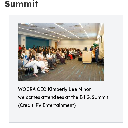
Summit
WOCRA CEO Kimberly Lee Minor
welcomes attendees at the B.I.G. Summit.
(Credit: PV Entertainment)