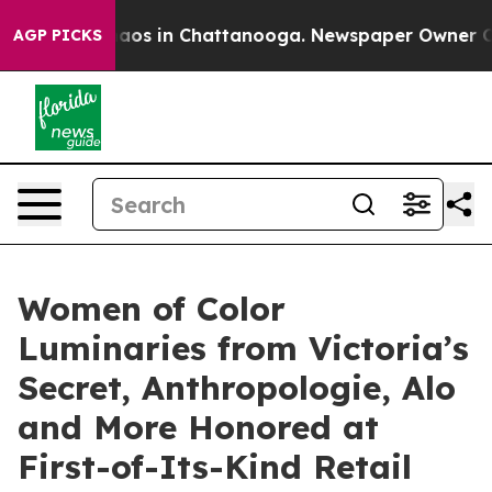
llapse
Chaos in Chattanooga. Newspaper Owner Calls t
AGP PICKS
Women of Color
Luminaries from Victoria’s
Secret, Anthropologie, Alo
and More Honored at
First-of-Its-Kind Retail