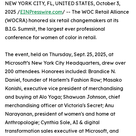
NEW YORK CITY, FL, UNITED STATES, October 3,
2025 /
EINPresswire.com
/ -- The WOC Retail Alliance
(WOCRA) honored six retail changemakers at its
B.I.G. Summit, the largest ever professional
conference for women of color in retail.
The event, held on Thursday, Sept. 25, 2025, at
Microsoft’s New York City Headquarters, drew over
200 attendees. Honorees included: Brandice N.
Daniel, founder of Harlem’s Fashion Row; Masako
Konishi, executive vice president of merchandising
and buying at Alo Yoga; Shawuan Johnson, chief
merchandising officer at Victoria's Secret; Anu
Narayanan, president of women's and home at
Anthropologie; Cynthia Sole, AI & digital
transformation sales executive at Microsoft, and