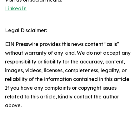
LinkedIn
Legal Disclaimer:
EIN Presswire provides this news content "as is"
without warranty of any kind. We do not accept any
responsibility or liability for the accuracy, content,
images, videos, licenses, completeness, legality, or
reliability of the information contained in this article.
If you have any complaints or copyright issues
related to this article, kindly contact the author
above.