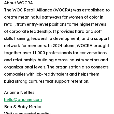
About WOCRA
The WOC Retail Alliance (WOCRA) was established to
create meaningful pathways for women of color in
retail, from entry-level positions to the highest levels
of corporate leadership. It provides hard and soft
skills training, leadership development, and a support
network for members. In 2024 alone, WOCRA brought
together over 11,000 professionals for conversations
and relationship-building across industry sectors and
organizational levels. The organization also connects
companies with job-ready talent and helps them
build strong cultures that support retention.
Arionne Nettles
hello@arionne.com
Bea & Baby Media
Visit us on social media: