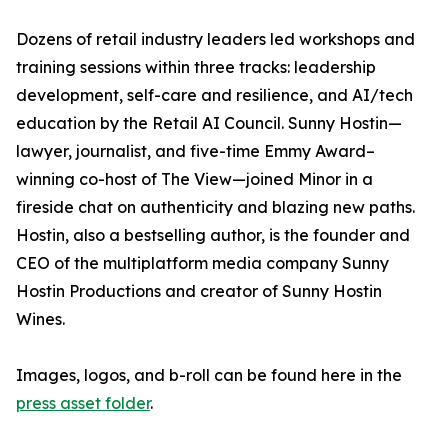
Dozens of retail industry leaders led workshops and
training sessions within three tracks: leadership
development, self-care and resilience, and AI/tech
education by the Retail AI Council. Sunny Hostin—
lawyer, journalist, and five-time Emmy Award–
winning co-host of The View—joined Minor in a
fireside chat on authenticity and blazing new paths.
Hostin, also a bestselling author, is the founder and
CEO of the multiplatform media company Sunny
Hostin Productions and creator of Sunny Hostin
Wines.
Images, logos, and b-roll can be found here in the
press asset folder
.