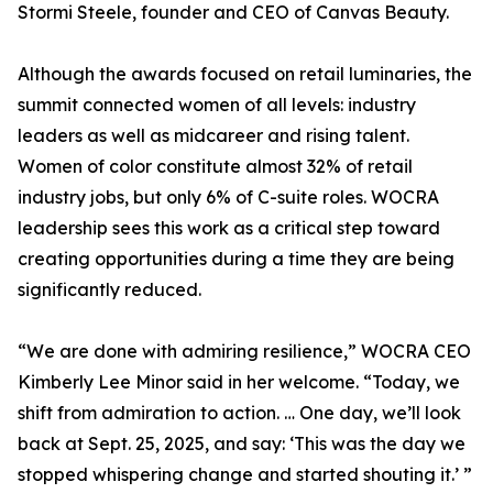
Stormi Steele, founder and CEO of Canvas Beauty.
Although the awards focused on retail luminaries, the
summit connected women of all levels: industry
leaders as well as midcareer and rising talent.
Women of color constitute almost 32% of retail
industry jobs, but only 6% of C-suite roles. WOCRA
leadership sees this work as a critical step toward
creating opportunities during a time they are being
significantly reduced.
“We are done with admiring resilience,” WOCRA CEO
Kimberly Lee Minor said in her welcome. “Today, we
shift from admiration to action. … One day, we’ll look
back at Sept. 25, 2025, and say: ‘This was the day we
stopped whispering change and started shouting it.’ ”