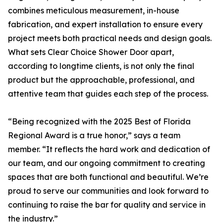
combines meticulous measurement, in-house
fabrication, and expert installation to ensure every
project meets both practical needs and design goals.
What sets Clear Choice Shower Door apart,
according to longtime clients, is not only the final
product but the approachable, professional, and
attentive team that guides each step of the process.
“Being recognized with the 2025 Best of Florida
Regional Award is a true honor,” says a team
member. “It reflects the hard work and dedication of
our team, and our ongoing commitment to creating
spaces that are both functional and beautiful. We’re
proud to serve our communities and look forward to
continuing to raise the bar for quality and service in
the industry.”