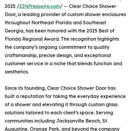
2025 /
EINPresswire.com
/ -- Clear Choice Shower
Door, a leading provider of custom shower enclosures
throughout Northeast Florida and Southeast
Georgia, has been honored with the 2025 Best of
Florida Regional Award. The recognition highlights
the company’s ongoing commitment to quality
craftsmanship, precise design, and exceptional
customer service in a niche that blends function and
aesthetics.
Since its founding, Clear Choice Shower Door has
built a reputation for taking the everyday experience
of a shower and elevating it through custom glass
solutions tailored to each client’s space. Serving
communities including Jacksonville Beach, St.
Augustine, Orange Park, and beyond the company