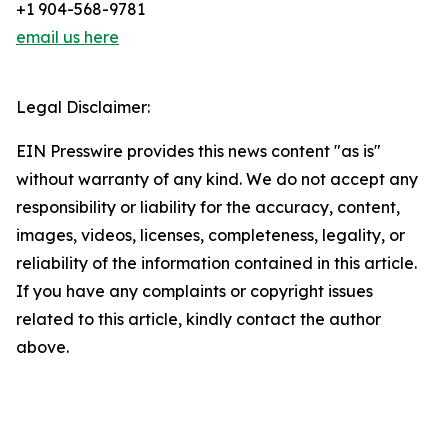
+1 904-568-9781
email us here
Legal Disclaimer:
EIN Presswire provides this news content "as is"
without warranty of any kind. We do not accept any
responsibility or liability for the accuracy, content,
images, videos, licenses, completeness, legality, or
reliability of the information contained in this article.
If you have any complaints or copyright issues
related to this article, kindly contact the author
above.