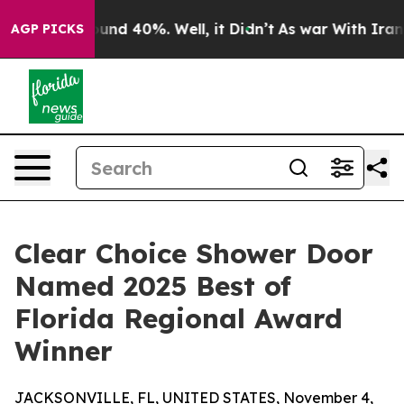
Floor Around 40%. Well, it Didn’t
As war With Iran D
AGP PICKS
Clear Choice Shower Door
Named 2025 Best of
Florida Regional Award
Winner
JACKSONVILLE, FL, UNITED STATES, November 4,