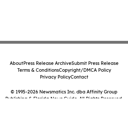
About
Press Release Archive
Submit Press Release
Terms & Conditions
Copyright/DMCA Policy
Privacy Policy
Contact
© 1995-2026 Newsmatics Inc. dba Affinity Group
Publishing & Florida News Guide. All Rights Reserved.
Cookie Settings / Your Privacy Choices