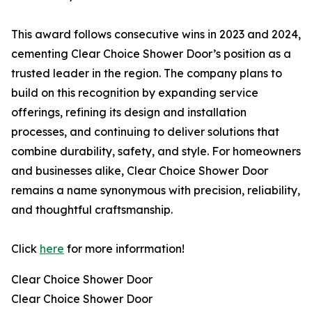
This award follows consecutive wins in 2023 and 2024,
cementing Clear Choice Shower Door’s position as a
trusted leader in the region. The company plans to
build on this recognition by expanding service
offerings, refining its design and installation
processes, and continuing to deliver solutions that
combine durability, safety, and style. For homeowners
and businesses alike, Clear Choice Shower Door
remains a name synonymous with precision, reliability,
and thoughtful craftsmanship.
Click
here
for more inforrmation!
Clear Choice Shower Door
Clear Choice Shower Door