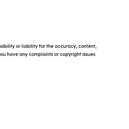
ility or liability for the accuracy, content,
f you have any complaints or copyright issues