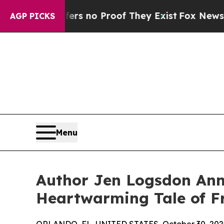
 but Offers no Proof They Exist
Fox News Goes Qu
AGP PICKS
Menu
Author Jen Logsdon Anno
Heartwarming Tale of F