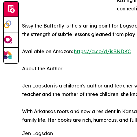
lasting 
connect
Sissy the Butterfly is the starting point for Log
the strength of subtle lessons gleaned from play
Available on Amazon:
https://a.co/d/isBNDKC
About the Author
Jen Logsdon is a children's author and teacher wi
teacher and the mother of three children, she kno
With Arkansas roots and now a resident in Kansas
family life. Her books are rich, humorous, and full
Jen Logsdon