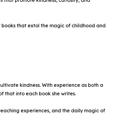
ies that promote kindness, curiosity, and
her books that extol the magic of childhood and
cultivate kindness. With experience as both a
f that into each book she writes.
 teaching experiences, and the daily magic of