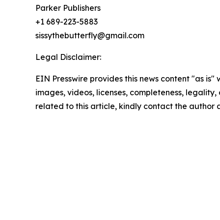
Parker Publishers
+1 689-223-5883
sissythebutterfly@gmail.com
Legal Disclaimer:
EIN Presswire provides this news content "as is" 
images, videos, licenses, completeness, legality, o
related to this article, kindly contact the author