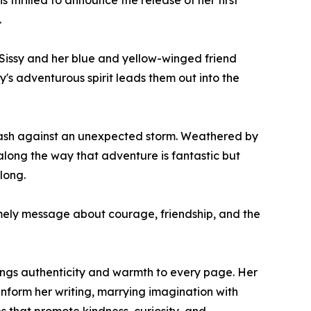
 thrilled to announce the release of her first
.
 Sissy and her blue and yellow-winged friend
y's adventurous spirit leads them out into the
 dash against an unexpected storm. Weathered by
along the way that adventure is fantastic but
long.
mely message about courage, friendship, and the
ings authenticity and warmth to every page. Her
nform her writing, marrying imagination with