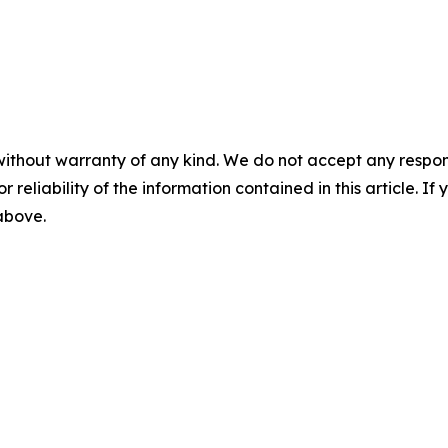
without warranty of any kind. We do not accept any responsib
r reliability of the information contained in this article. I
 above.