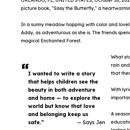
ORLANDO, FL, UNITED STATES, October 30, 202
picture book, "Sissy the Butterfly," a heartwarmin
In a sunny meadow hopping with color and lovelin
Addy, as adventurous as she is. The friends spend
magical Enchanted Forest.
What sta
rain and
I wanted to write a story
that the
that helps children see the
beauty in both adventure
With lyr
and home — to explore the
importan
world but know that love
and belonging keep us
A season
safe.”
— Says Jen
educatio