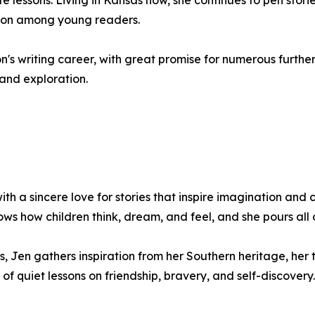
life lessons. Living in Kansas now, she continues to pen stor
ion among young readers.
sdon's writing career, with great promise for numerous furt
 and exploration.
th a sincere love for stories that inspire imagination and 
ws how children think, dream, and feel, and she pours all o
, Jen gathers inspiration from her Southern heritage, her
 of quiet lessons on friendship, bravery, and self-discovery.