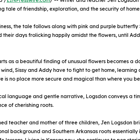
5 /
EINPresswire.com
/ -- Writer and teacher Jen Logsdon is
g tale of friendship, exploration, and the security of home
ess, the tale follows along with pink and purple butterfly
 their days frolicking happily amidst the flowers, until Add
rts as a beautiful finding of unusual flowers becomes a
 wind, Sissy and Addy have to fight to get home, learning 
re is no place more secure and magical than where you be
ical language and gentle narrative, Logsdon conveys a ti
ce of cherishing roots.
ed teacher and mother of three children, Jen Logsdon br
nal background and Southern Arkansas roots essentially i