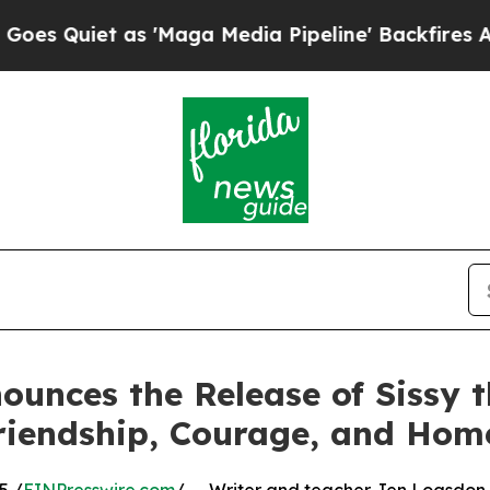
iet as 'Maga Media Pipeline' Backfires Amid Ru
unces the Release of Sissy th
riendship, Courage, and Hom