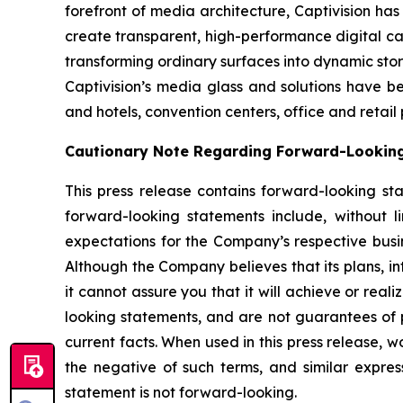
forefront of media architecture, Captivision ha
create transparent, high-performance digital ca
transforming ordinary surfaces into dynamic stor
Captivision’s media glass and solutions have b
and hotels, convention centers, office and retail
Cautionary Note Regarding Forward-Lookin
This press release contains forward-looking st
forward-looking statements include, without li
expectations for the Company’s respective bus
Although the Company believes that its plans, i
it cannot assure you that it will achieve or real
looking statements, and are not guarantees of pe
current facts. When used in this press release, w
the negative of such terms, and similar expre
statement is not forward-looking.