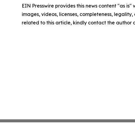
EIN Presswire provides this news content "as is" 
images, videos, licenses, completeness, legality, o
related to this article, kindly contact the author