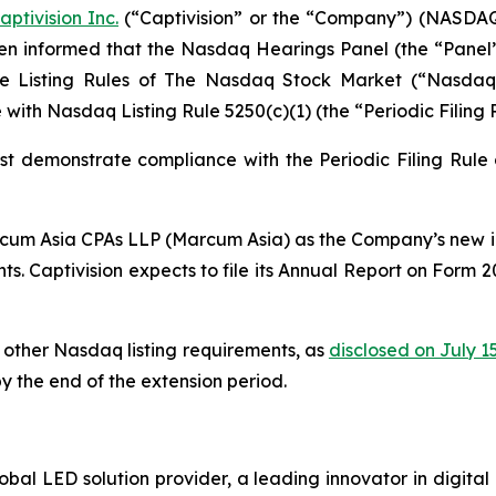
aptivision Inc.
(“Captivision” or the “Company”) (NASDAQ
een informed that the Nasdaq Hearings Panel (the “Pane
e Listing Rules of The Nasdaq Stock Market (“Nasdaq”)
ith Nasdaq Listing Rule 5250(c)(1) (the “Periodic Filing R
ust demonstrate compliance with the Periodic Filing Rule
rcum Asia CPAs LLP (Marcum Asia) as the Company’s new i
nts. Captivision expects to file its Annual Report on Form 
other Nasdaq listing requirements, as
disclosed on July 1
y the end of the extension period.
obal LED solution provider, a leading innovator in digita