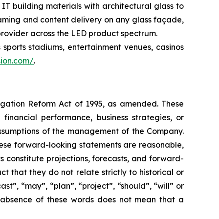
T building materials with architectural glass to
aming and content delivery on any glass façade,
 provider across the LED product spectrum.
 sports stadiums, entertainment venues, casinos
sion.com/
.
itigation Reform Act of 1995, as amended. These
 financial performance, business strategies, or
 assumptions of the management of the Company.
these forward-looking statements are reasonable,
ts constitute projections, forecasts, and forward-
that they do not relate strictly to historical or
st”, “may”, “plan”, “project”, “should”, “will” or
he absence of these words does not mean that a