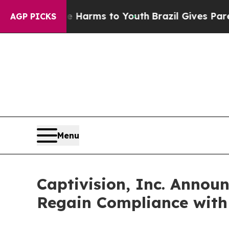
o Abate Harms to Youth
Brazil Gives Parents Soc
AGP PICKS
Menu
Captivision, Inc. Annou
Regain Compliance with 