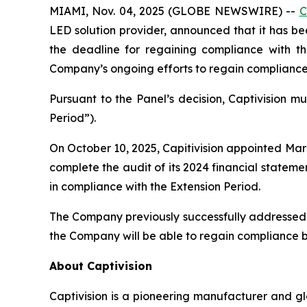
MIAMI, Nov. 04, 2025 (GLOBE NEWSWIRE) --
C
LED solution provider, announced that it has b
the deadline for regaining compliance with th
Company’s ongoing efforts to regain compliance w
Pursuant to the Panel’s decision, Captivision m
Period”).
On October 10, 2025, Capitivision appointed Ma
complete the audit of its 2024 financial stateme
in compliance with the Extension Period.
The Company previously successfully addressed 
the Company will be able to regain compliance b
About Captivision
Captivision is a pioneering manufacturer and gl