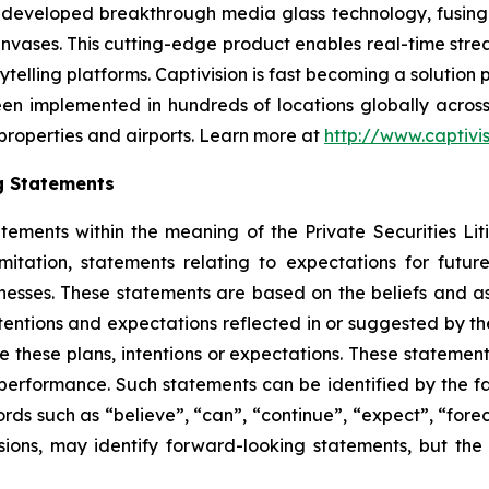
s developed breakthrough media glass technology, fusing I
nvases. This cutting-edge product enables real-time stre
ytelling platforms. Captivision is fast becoming a solution
een implemented in hundreds of locations globally across
 properties and airports. Learn more at
http://www.captivi
g Statements
atements within the meaning of the Private Securities L
mitation, statements relating to expectations for future
inesses. These statements are based on the beliefs and
ntentions and expectations reflected in or suggested by 
ize these plans, intentions or expectations. These statemen
rformance. Such statements can be identified by the fact 
ords such as “believe”, “can”, “continue”, “expect”, “foreca
ssions, may identify forward-looking statements, but t