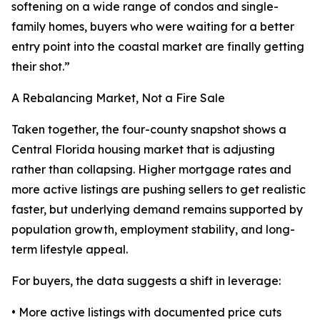
softening on a wide range of condos and single-
family homes, buyers who were waiting for a better
entry point into the coastal market are finally getting
their shot.”
A Rebalancing Market, Not a Fire Sale
Taken together, the four-county snapshot shows a
Central Florida housing market that is adjusting
rather than collapsing. Higher mortgage rates and
more active listings are pushing sellers to get realistic
faster, but underlying demand remains supported by
population growth, employment stability, and long-
term lifestyle appeal.
For buyers, the data suggests a shift in leverage:
• More active listings with documented price cuts