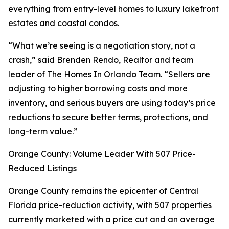
everything from entry-level homes to luxury lakefront
estates and coastal condos.
“What we’re seeing is a negotiation story, not a
crash,” said Brenden Rendo, Realtor and team
leader of The Homes In Orlando Team. “Sellers are
adjusting to higher borrowing costs and more
inventory, and serious buyers are using today’s price
reductions to secure better terms, protections, and
long-term value.”
Orange County: Volume Leader With 507 Price-
Reduced Listings
Orange County remains the epicenter of Central
Florida price-reduction activity, with 507 properties
currently marketed with a price cut and an average