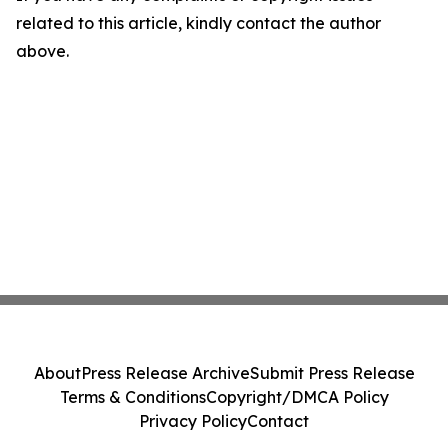
related to this article, kindly contact the author
above.
About
Press Release Archive
Submit Press Release
Terms & Conditions
Copyright/DMCA Policy
Privacy Policy
Contact