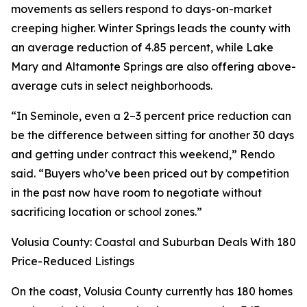
movements as sellers respond to days-on-market
creeping higher. Winter Springs leads the county with
an average reduction of 4.85 percent, while Lake
Mary and Altamonte Springs are also offering above-
average cuts in select neighborhoods.
“In Seminole, even a 2–3 percent price reduction can
be the difference between sitting for another 30 days
and getting under contract this weekend,” Rendo
said. “Buyers who’ve been priced out by competition
in the past now have room to negotiate without
sacrificing location or school zones.”
Volusia County: Coastal and Suburban Deals With 180
Price-Reduced Listings
On the coast, Volusia County currently has 180 homes