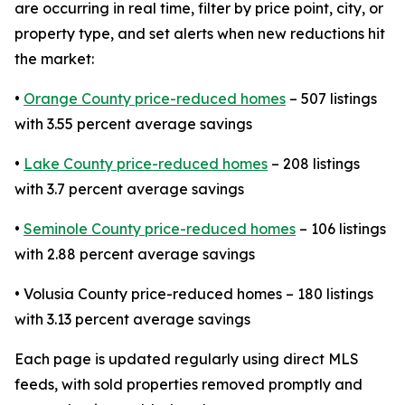
are occurring in real time, filter by price point, city, or
property type, and set alerts when new reductions hit
the market:
•
Orange County price-reduced homes
– 507 listings
with 3.55 percent average savings
•
Lake County price-reduced homes
– 208 listings
with 3.7 percent average savings
•
Seminole County price-reduced homes
– 106 listings
with 2.88 percent average savings
• Volusia County price-reduced homes – 180 listings
with 3.13 percent average savings
Each page is updated regularly using direct MLS
feeds, with sold properties removed promptly and