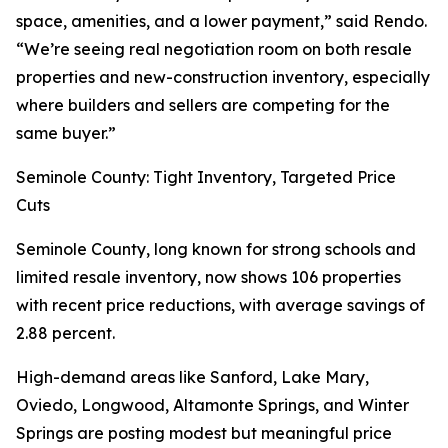
space, amenities, and a lower payment,” said Rendo.
“We’re seeing real negotiation room on both resale
properties and new-construction inventory, especially
where builders and sellers are competing for the
same buyer.”
Seminole County: Tight Inventory, Targeted Price
Cuts
Seminole County, long known for strong schools and
limited resale inventory, now shows 106 properties
with recent price reductions, with average savings of
2.88 percent.
High-demand areas like Sanford, Lake Mary,
Oviedo, Longwood, Altamonte Springs, and Winter
Springs are posting modest but meaningful price