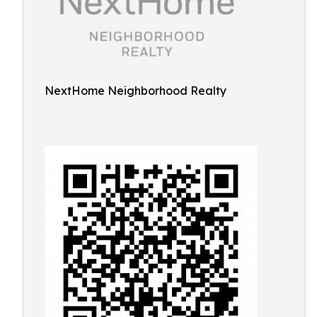
NextHome Neighborhood Realty