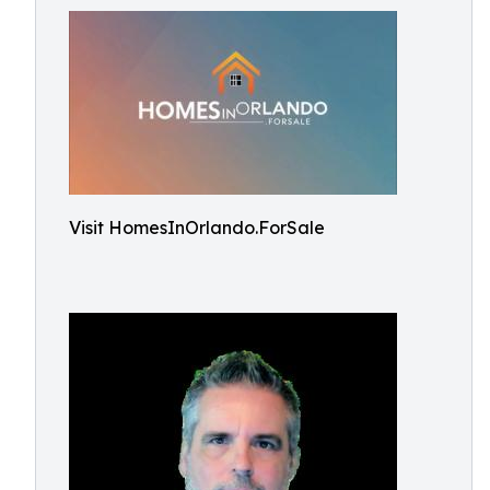
Visit HomesInOrlando.ForSale