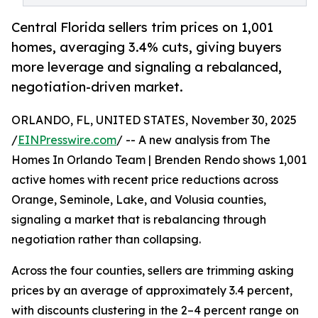
Central Florida sellers trim prices on 1,001
homes, averaging 3.4% cuts, giving buyers
more leverage and signaling a rebalanced,
negotiation-driven market.
ORLANDO, FL, UNITED STATES, November 30, 2025
/
EINPresswire.com
/ -- A new analysis from The
Homes In Orlando Team | Brenden Rendo shows 1,001
active homes with recent price reductions across
Orange, Seminole, Lake, and Volusia counties,
signaling a market that is rebalancing through
negotiation rather than collapsing.
Across the four counties, sellers are trimming asking
prices by an average of approximately 3.4 percent,
with discounts clustering in the 2–4 percent range on