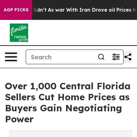
 Didn’t
As war With Iran Drove oil Prices Higher, Tru
AGP PICKS
Over 1,000 Central Florida
Sellers Cut Home Prices as
Buyers Gain Negotiating
Power