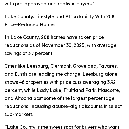
with pre-approved and realistic buyers.”
Lake County: Lifestyle and Affordability With 208
Price-Reduced Homes
In Lake County, 208 homes have taken price
reductions as of November 30, 2025, with average
savings of 3.7 percent.
Cities like Leesburg, Clermont, Groveland, Tavares,
and Eustis are leading the charge. Leesburg alone
shows 46 properties with price cuts averaging 3.92
percent, while Lady Lake, Fruitland Park, Mascotte,
and Altoona post some of the largest percentage
reductions, including double-digit discounts in select
sub-markets.
“Lake County is the sweet spot for buyers who want