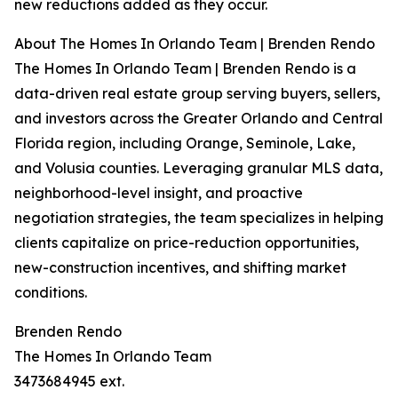
new reductions added as they occur.
About The Homes In Orlando Team | Brenden Rendo
The Homes In Orlando Team | Brenden Rendo is a
data-driven real estate group serving buyers, sellers,
and investors across the Greater Orlando and Central
Florida region, including Orange, Seminole, Lake,
and Volusia counties. Leveraging granular MLS data,
neighborhood-level insight, and proactive
negotiation strategies, the team specializes in helping
clients capitalize on price-reduction opportunities,
new-construction incentives, and shifting market
conditions.
Brenden Rendo
The Homes In Orlando Team
3473684945 ext.