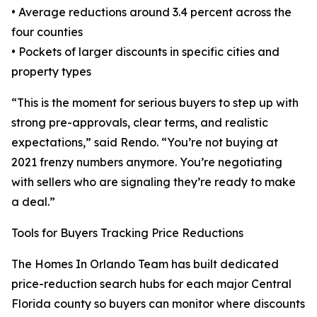
• Average reductions around 3.4 percent across the
four counties
• Pockets of larger discounts in specific cities and
property types
“This is the moment for serious buyers to step up with
strong pre-approvals, clear terms, and realistic
expectations,” said Rendo. “You’re not buying at
2021 frenzy numbers anymore. You’re negotiating
with sellers who are signaling they’re ready to make
a deal.”
Tools for Buyers Tracking Price Reductions
The Homes In Orlando Team has built dedicated
price-reduction search hubs for each major Central
Florida county so buyers can monitor where discounts