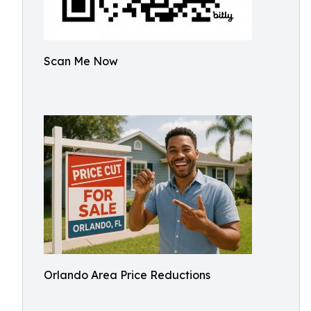
Scan Me Now
Orlando Area Price Reductions