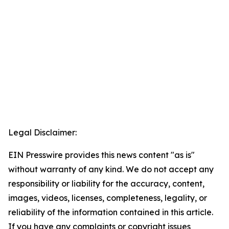
Legal Disclaimer:
EIN Presswire provides this news content "as is"
without warranty of any kind. We do not accept any
responsibility or liability for the accuracy, content,
images, videos, licenses, completeness, legality, or
reliability of the information contained in this article.
If you have any complaints or copyright issues