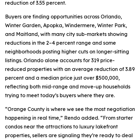
reduction of 3.55 percent.
Buyers are finding opportunities across Orlando,
Winter Garden, Apopka, Windermere, Winter Park,
and Maitland, with many city sub-markets showing
reductions in the 2–4 percent range and some
neighborhoods posting higher cuts on longer-sitting
listings. Orlando alone accounts for 319 price-
reduced properties with an average reduction of 3.89
percent and a median price just over $500,000,
reflecting both mid-range and move-up households
trying to meet today’s buyers where they are.
“Orange County is where we see the most negotiation
happening in real time,” Rendo added. “From starter
condos near the attractions to luxury lakefront
properties, sellers are signaling they’re ready to deal