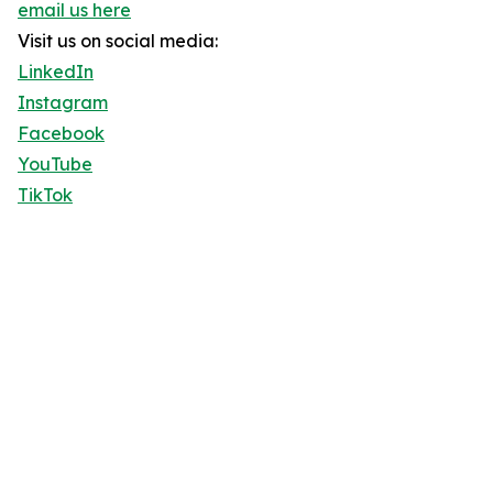
email us here
Visit us on social media:
LinkedIn
Instagram
Facebook
YouTube
TikTok