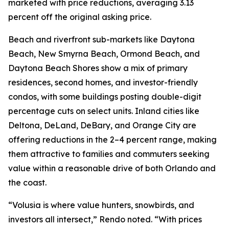
marketed with price reductions, averaging 3.13
percent off the original asking price.
Beach and riverfront sub-markets like Daytona
Beach, New Smyrna Beach, Ormond Beach, and
Daytona Beach Shores show a mix of primary
residences, second homes, and investor-friendly
condos, with some buildings posting double-digit
percentage cuts on select units. Inland cities like
Deltona, DeLand, DeBary, and Orange City are
offering reductions in the 2–4 percent range, making
them attractive to families and commuters seeking
value within a reasonable drive of both Orlando and
the coast.
“Volusia is where value hunters, snowbirds, and
investors all intersect,” Rendo noted. “With prices