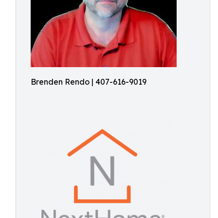
Brenden Rendo | 407-616-9019