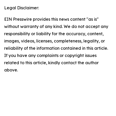
Legal Disclaimer:
EIN Presswire provides this news content "as is"
without warranty of any kind. We do not accept any
responsibility or liability for the accuracy, content,
images, videos, licenses, completeness, legality, or
reliability of the information contained in this article.
If you have any complaints or copyright issues
related to this article, kindly contact the author
above.