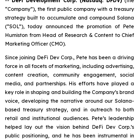
--
DeFi Development Corp. (Nasdaq: DFDV)
(the
“Company”), the first public company with a treasury
strategy built to accumulate and compound Solana
(“SOL”), today announced the promotion of Pete
Humiston from Head of Research & Content to Chief
Marketing Officer (CMO).
Since joining DeFi Dev Corp., Pete has been a driving
force in all facets of marketing, including advertising,
content creation, community engagement, social
media, and partnerships. His efforts have played a
key role in shaping and building the Company’s brand
voice, developing the narrative around our Solana-
based treasury strategy, and in outreach to both
retail and institutional audiences. Pete’s leadership
helped lay out the vision behind DeFi Dev Corp.’s
public positioning, and he has been instrumental in