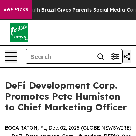
ms to Youth
Brazil Gives Parents Social Media Controls 
AGP PICKS
DeFi Development Corp.
Promotes Pete Humiston
to Chief Marketing Officer
BOCA RATON, FL, Dec. 02, 2025 (GLOBE NEWSWIRE)