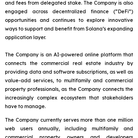
and fees from delegated stake. The Company is also
engaged across decentralized finance (“DeFi”)
opportunities and continues to explore innovative
ways to support and benefit from Solana’s expanding
application layer.
The Company is an AI-powered online platform that
connects the commercial real estate industry by
providing data and software subscriptions, as well as
value-add services, to multifamily and commercial
property professionals, as the Company connects the
increasingly complex ecosystem that stakeholders
have to manage.
The Company currently serves more than one million
web users annually, including multifamily and
commercial property owners and developers