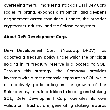
overseeing the full marketing stack as DeFi Dev Corp
scales its brand, expands distribution, and deepens
engagement across traditional finance, the broader
cryptoasset industry, and the Solana ecosystem.
About DeFi Development Corp.
DeFi Development Corp. (Nasdaq: DFDV) has
adopted a treasury policy under which the principal
holding in its treasury reserve is allocated to SOL.
Through this strategy, the Company provides
investors with direct economic exposure to SOL, while
also actively participating in the growth of the
Solana ecosystem. In addition to holding and staking
SOL, DeFi Development Corp. operates its own
validator infrastructure, generating staking rewards