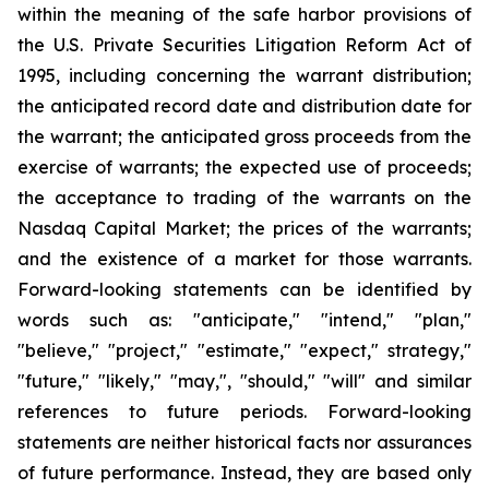
within the meaning of the safe harbor provisions of
the U.S. Private Securities Litigation Reform Act of
1995, including concerning the warrant distribution;
the anticipated record date and distribution date for
the warrant; the anticipated gross proceeds from the
exercise of warrants; the expected use of proceeds;
the acceptance to trading of the warrants on the
Nasdaq Capital Market; the prices of the warrants;
and the existence of a market for those warrants.
Forward-looking statements can be identified by
words such as: "anticipate," "intend," "plan,"
"believe," "project," "estimate," "expect," strategy,"
"future," "likely," "may,", "should," "will" and similar
references to future periods. Forward-looking
statements are neither historical facts nor assurances
of future performance. Instead, they are based only