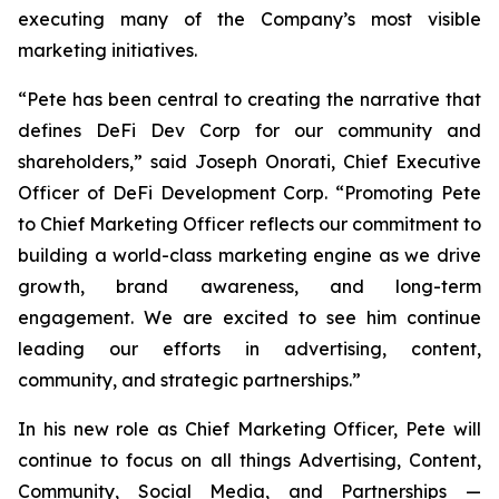
executing many of the Company’s most visible
marketing initiatives.
“Pete has been central to creating the narrative that
defines DeFi Dev Corp for our community and
shareholders,” said Joseph Onorati, Chief Executive
Officer of DeFi Development Corp. “Promoting Pete
to Chief Marketing Officer reflects our commitment to
building a world-class marketing engine as we drive
growth, brand awareness, and long-term
engagement. We are excited to see him continue
leading our efforts in advertising, content,
community, and strategic partnerships.”
In his new role as Chief Marketing Officer, Pete will
continue to focus on all things Advertising, Content,
Community, Social Media, and Partnerships —