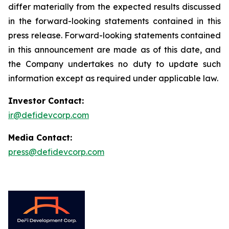
differ materially from the expected results discussed
in the forward-looking statements contained in this
press release. Forward-looking statements contained
in this announcement are made as of this date, and
the Company undertakes no duty to update such
information except as required under applicable law.
Investor Contact:
ir@defidevcorp.com
Media Contact:
press@defidevcorp.com