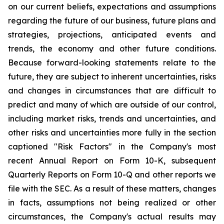
on our current beliefs, expectations and assumptions
regarding the future of our business, future plans and
strategies, projections, anticipated events and
trends, the economy and other future conditions.
Because forward-looking statements relate to the
future, they are subject to inherent uncertainties, risks
and changes in circumstances that are difficult to
predict and many of which are outside of our control,
including market risks, trends and uncertainties, and
other risks and uncertainties more fully in the section
captioned "Risk Factors" in the Company's most
recent Annual Report on Form 10-K, subsequent
Quarterly Reports on Form 10-Q and other reports we
file with the SEC. As a result of these matters, changes
in facts, assumptions not being realized or other
circumstances, the Company's actual results may