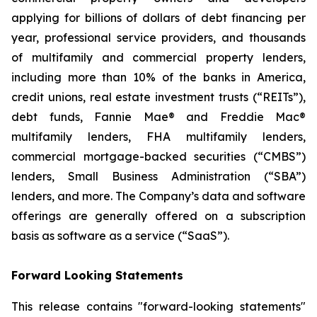
applying for billions of dollars of debt financing per
year, professional service providers, and thousands
of multifamily and commercial property lenders,
including more than 10% of the banks in America,
credit unions, real estate investment trusts (“REITs”),
debt funds, Fannie Mae® and Freddie Mac®
multifamily lenders, FHA multifamily lenders,
commercial mortgage-backed securities (“CMBS”)
lenders, Small Business Administration (“SBA”)
lenders, and more. The Company’s data and software
offerings are generally offered on a subscription
basis as software as a service (“SaaS”).
Forward Looking Statements
This release contains "forward-looking statements"