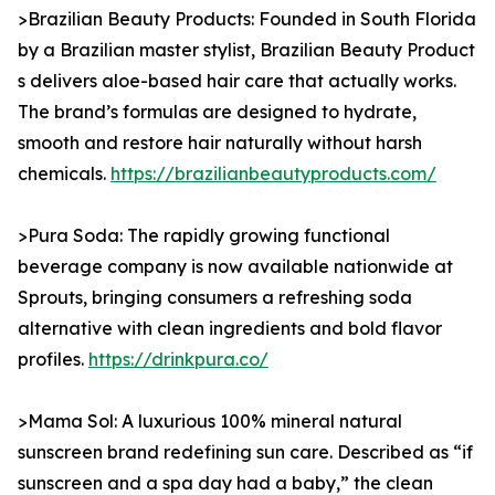
>Brazilian Beauty Products: Founded in South Florida
by a Brazilian master stylist, Brazilian Beauty Product
s delivers aloe-based hair care that actually works.
The brand’s formulas are designed to hydrate,
smooth and restore hair naturally without harsh
chemicals.
https://brazilianbeautyproducts.com/
>Pura Soda: The rapidly growing functional
beverage company is now available nationwide at
Sprouts, bringing consumers a refreshing soda
alternative with clean ingredients and bold flavor
profiles.
https://drinkpura.co/
>Mama Sol: A luxurious 100% mineral natural
sunscreen brand redefining sun care. Described as “if
sunscreen and a spa day had a baby,” the clean