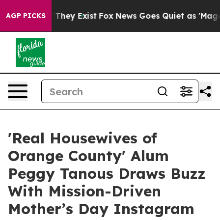
o Proof They Exist
Fox News Goes Quiet as 'Maga Media
AGP PICKS
'Real Housewives of
Orange County' Alum
Peggy Tanous Draws Buzz
With Mission-Driven
Mother’s Day Instagram