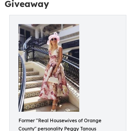
Giveaway
Former "Real Housewives of Orange
County" personality Peggy Tanous