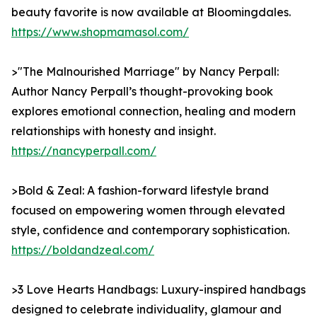
beauty favorite is now available at Bloomingdales.
https://www.shopmamasol.com/
>"The Malnourished Marriage" by Nancy Perpall:
Author Nancy Perpall’s thought-provoking book
explores emotional connection, healing and modern
relationships with honesty and insight.
https://nancyperpall.com/
>Bold & Zeal: A fashion-forward lifestyle brand
focused on empowering women through elevated
style, confidence and contemporary sophistication.
https://boldandzeal.com/
>3 Love Hearts Handbags: Luxury-inspired handbags
designed to celebrate individuality, glamour and