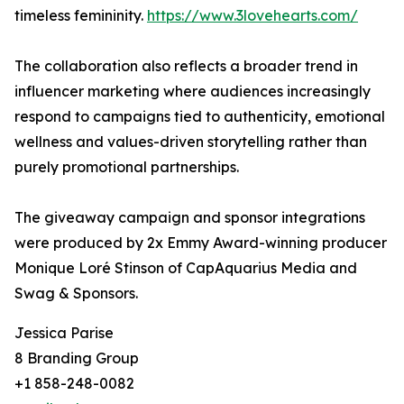
timeless femininity.
https://www.3lovehearts.com/
The collaboration also reflects a broader trend in
influencer marketing where audiences increasingly
respond to campaigns tied to authenticity, emotional
wellness and values-driven storytelling rather than
purely promotional partnerships.
The giveaway campaign and sponsor integrations
were produced by 2x Emmy Award-winning producer
Monique Loré Stinson of CapAquarius Media and
Swag & Sponsors.
Jessica Parise
8 Branding Group
+1 858-248-0082