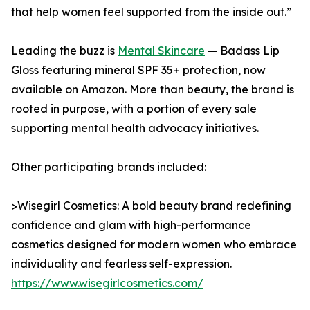
that help women feel supported from the inside out.”
Leading the buzz is
Mental Skincare
— Badass Lip
Gloss featuring mineral SPF 35+ protection, now
available on Amazon. More than beauty, the brand is
rooted in purpose, with a portion of every sale
supporting mental health advocacy initiatives.
Other participating brands included:
>Wisegirl Cosmetics: A bold beauty brand redefining
confidence and glam with high-performance
cosmetics designed for modern women who embrace
individuality and fearless self-expression.
https://www.wisegirlcosmetics.com/