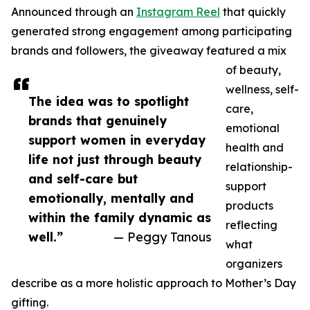
Announced through an
Instagram Reel
that quickly
generated strong engagement among participating
brands and followers, the giveaway featured a mix
of beauty,
wellness, self-
The idea was to spotlight
care,
brands that genuinely
emotional
support women in everyday
health and
life not just through beauty
relationship-
and self-care but
support
emotionally, mentally and
products
within the family dynamic as
reflecting
well.”
— Peggy Tanous
what
organizers
describe as a more holistic approach to Mother’s Day
gifting.