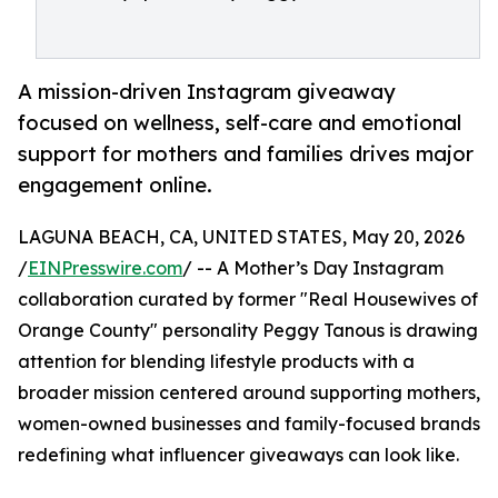
A mission-driven Instagram giveaway
focused on wellness, self-care and emotional
support for mothers and families drives major
engagement online.
LAGUNA BEACH, CA, UNITED STATES, May 20, 2026
/
EINPresswire.com
/ -- A Mother’s Day Instagram
collaboration curated by former "Real Housewives of
Orange County" personality Peggy Tanous is drawing
attention for blending lifestyle products with a
broader mission centered around supporting mothers,
women-owned businesses and family-focused brands
redefining what influencer giveaways can look like.