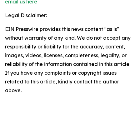
email us here
Legal Disclaimer:
EIN Presswire provides this news content "as is"
without warranty of any kind. We do not accept any
responsibility or liability for the accuracy, content,
images, videos, licenses, completeness, legality, or
reliability of the information contained in this article.
If you have any complaints or copyright issues
related to this article, kindly contact the author
above.