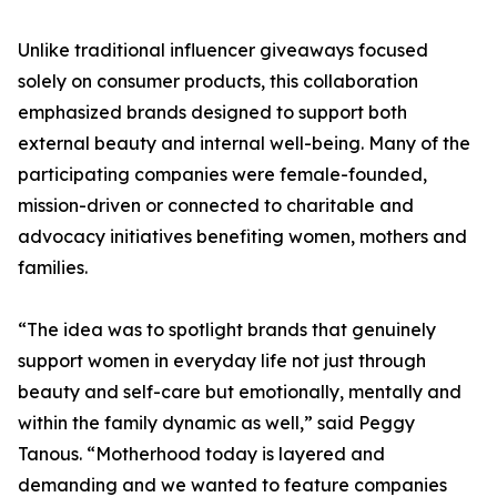
Unlike traditional influencer giveaways focused
solely on consumer products, this collaboration
emphasized brands designed to support both
external beauty and internal well-being. Many of the
participating companies were female-founded,
mission-driven or connected to charitable and
advocacy initiatives benefiting women, mothers and
families.
“The idea was to spotlight brands that genuinely
support women in everyday life not just through
beauty and self-care but emotionally, mentally and
within the family dynamic as well,” said Peggy
Tanous. “Motherhood today is layered and
demanding and we wanted to feature companies